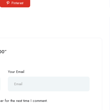
Pinterest
000”
Your Email
r for the next time I comment.