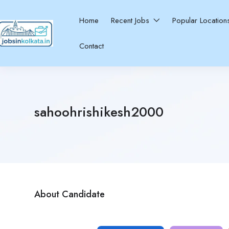
Home
Recent Jobs
Popular Locatio
Contact
sahoohrishikesh2000
About Candidate