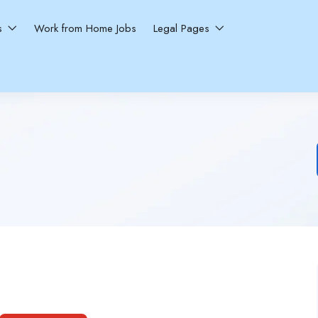
ns
Work from Home Jobs
Legal Pages