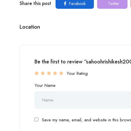
Share this post
Facebook
Twitter
Location
Be the first to review “sahoohrishikesh2
Your Rating
Your Name
Save my name, email, and website in this browse