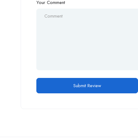
Your Comment