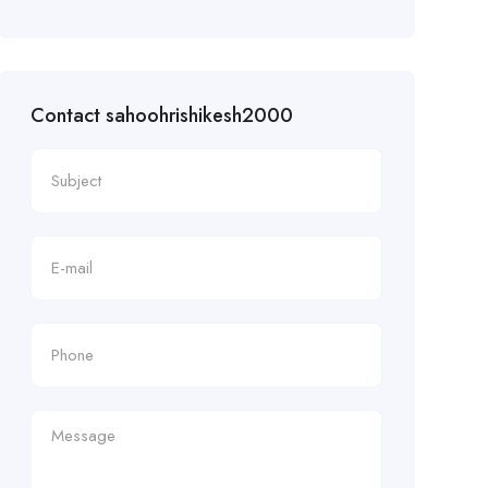
Contact sahoohrishikesh2000