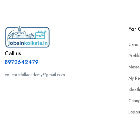
For 
Candi
Call us
Profil
8972642479
Messa
educareskillacademy@gmail.com
My Re
Shortl
Chang
Logou