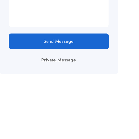
Send Message
Private Message