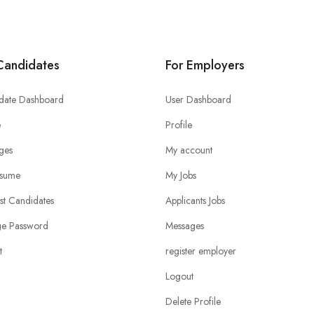
Candidates
For Employers
date Dashboard
User Dashboard
e
Profile
ges
My account
sume
My Jobs
ist Candidates
Applicants Jobs
e Password
Messages
t
register employer
Logout
Delete Profile