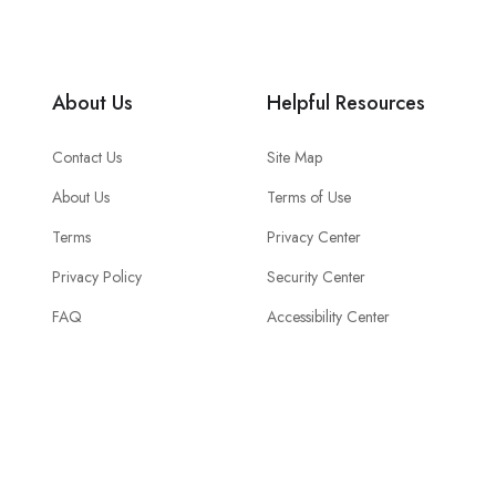
About Us
Helpful Resources
Contact Us
Site Map
About Us
Terms of Use
Terms
Privacy Center
Privacy Policy
Security Center
FAQ
Accessibility Center