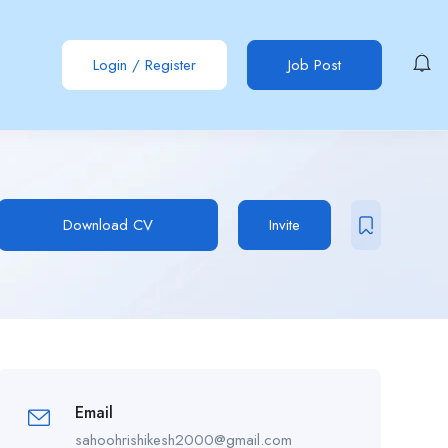
Login
/
Register
Job Post
Download CV
Invite
Email
sahoohrishikesh2000@gmail.com