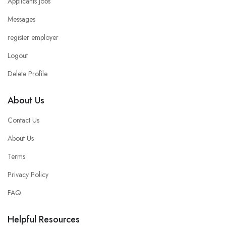
Applicants Jobs
Messages
register employer
Logout
Delete Profile
About Us
Contact Us
About Us
Terms
Privacy Policy
FAQ
Helpful Resources