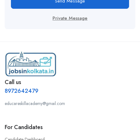
Send Message
Private Message
Call us
8972642479
educareskillacademy@gmail.com
For Candidates
Candidate Dashboard