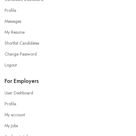
Profile
Messages
My Resume
Shortlist Candidates
Change Password
Logout
For Employers
User Dashboard
Profile
My account
My Jobs