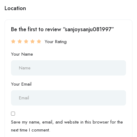
Location
Be the first to review “sanjoysanju081997”
Your Rating
Your Name
Your Email
Save my name, email, and website in this browser for the
next time I comment.