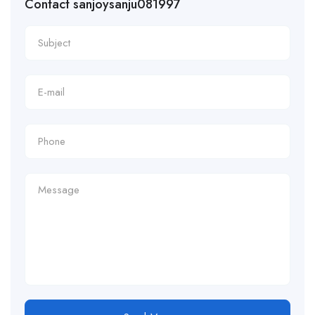
Contact sanjoysanju081997