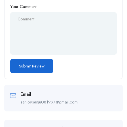
Your Comment
Email
sanjoysanju081997@gmail.com