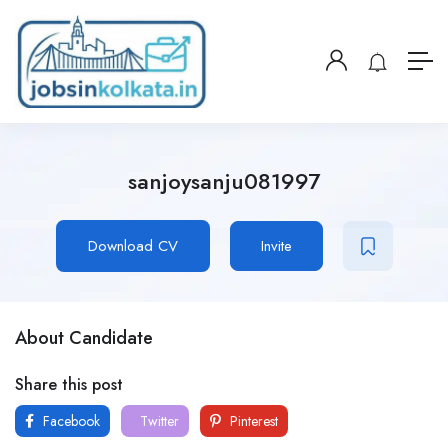
sanjoysanju081997
Download CV
Invite
About Candidate
Share this post
Facebook
Twitter
Pinterest