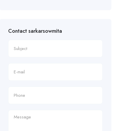
Contact sarkarsowmita