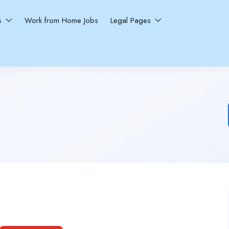
ns
Work from Home Jobs
Legal Pages