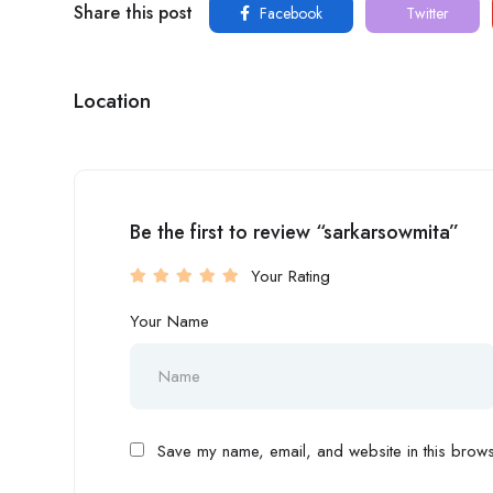
Share this post
Facebook
Twitter
Location
Be the first to review “sarkarsowmita”
Your Rating
Your Name
Save my name, email, and website in this browse