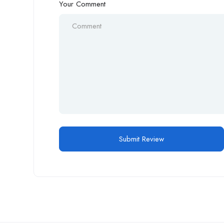
Your Comment