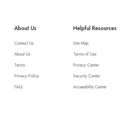
About Us
Helpful Resources
Contact Us
Site Map
About Us
Terms of Use
Terms
Privacy Center
Privacy Policy
Security Center
FAQ
Accessibility Center