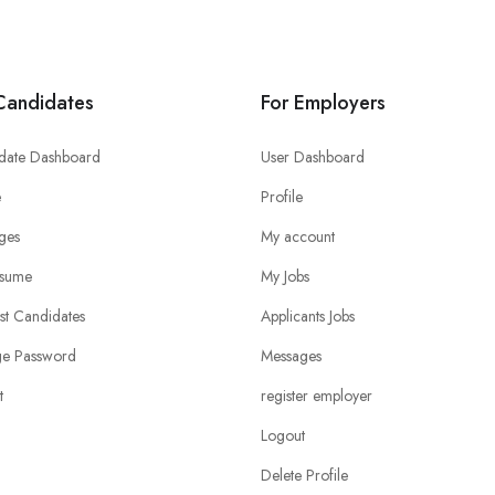
Candidates
For Employers
date Dashboard
User Dashboard
e
Profile
ges
My account
sume
My Jobs
ist Candidates
Applicants Jobs
e Password
Messages
t
register employer
Logout
Delete Profile