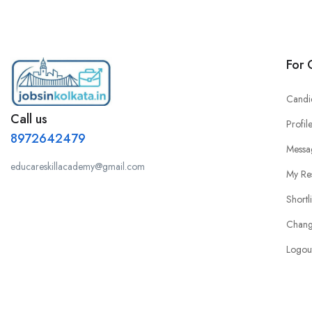
For 
Candi
Call us
Profil
8972642479
Messa
educareskillacademy@gmail.com
My Re
Shortl
Chang
Logou