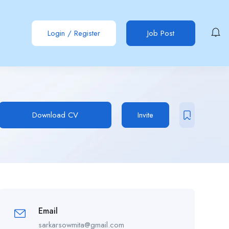
Login
/
Register
Job Post
Download CV
Invite
Email
sarkarsowmita@gmail.com