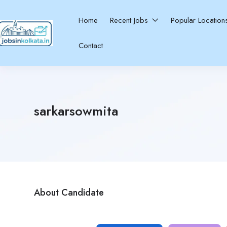
Home
Recent Jobs
Popular Locatio
Contact
sarkarsowmita
About Candidate