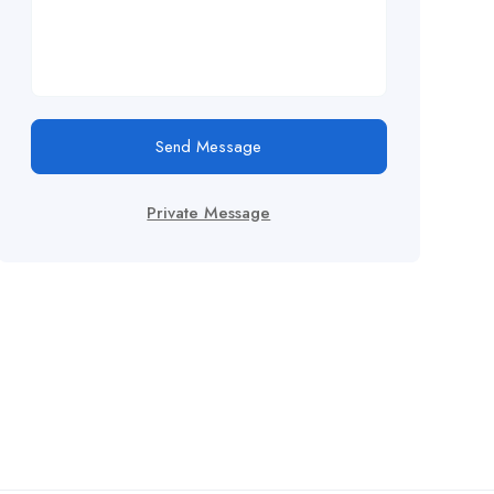
Send Message
Private Message