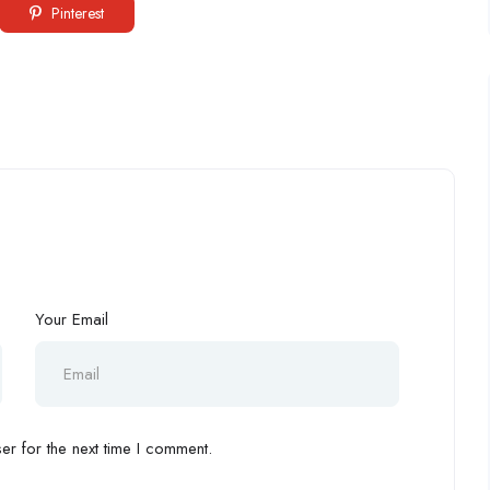
Pinterest
Your Email
r for the next time I comment.