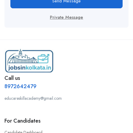
Send Message
Private Message
Call us
8972642479
educareskillacademy@gmail.com
For Candidates
Candidate Dashboard