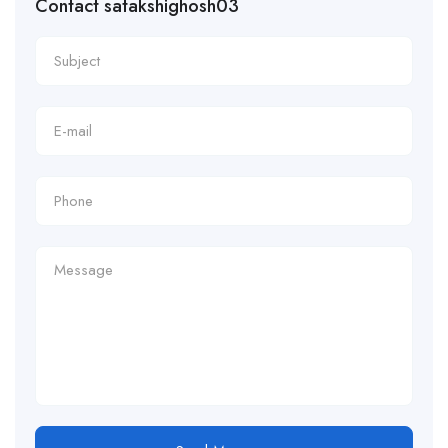
Contact satakshighosh03