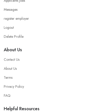
Applicants Jobs
Messages
register employer
Logout
Delete Profile
About Us
Contact Us
About Us
Terms
Privacy Policy
FAQ
Helpful Resources