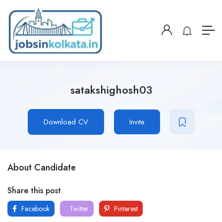
satakshighosh03
Download CV
Invite
About Candidate
Share this post
Facebook
Twitter
Pinterest