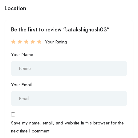
Location
Be the first to review “satakshighosh03”
Your Rating
Your Name
Your Email
Save my name, email, and website in this browser for the
next time I comment.