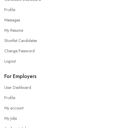
Profile
Messages
My Resume
Shortlist Candidates
Change Password
Logout
For Employers
User Dashboard
Profile
My account
My Jobs