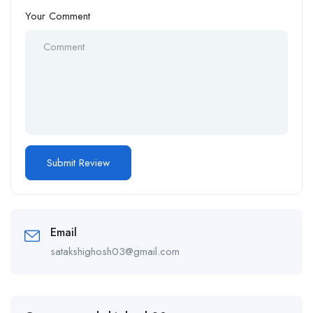
Your Comment
Email
satakshighosh03@gmail.com