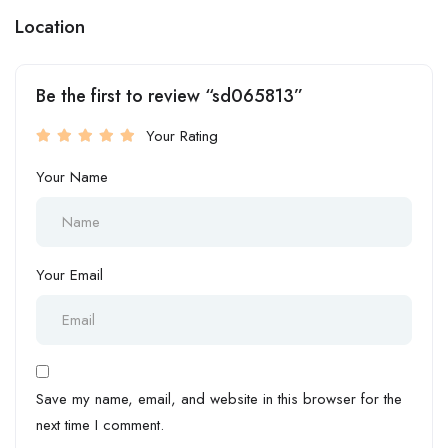
Location
Be the first to review “sd065813”
Your Rating
Your Name
Your Email
Save my name, email, and website in this browser for the
next time I comment.