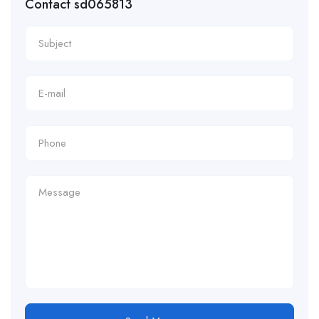
Contact sd065813