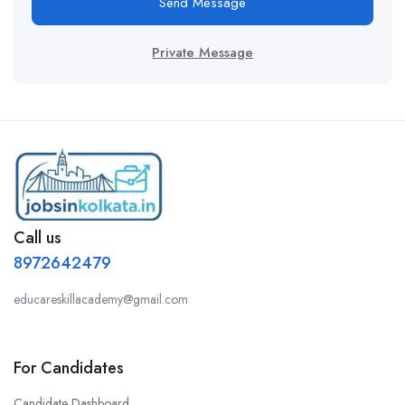
Send Message
Private Message
Call us
8972642479
educareskillacademy@gmail.com
For Candidates
Candidate Dashboard