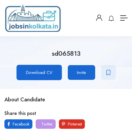
sd065813
Download CV
Invite
About Candidate
Share this post
Facebook
Twitter
Pinterest