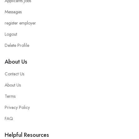
Applicants Jobs
Messages
register employer
Logout
Delete Profile
About Us
Contact Us
About Us
Terms
Privacy Policy
FAQ
Helpful Resources