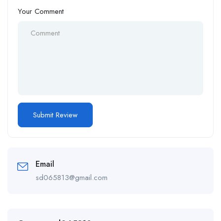
Your Comment
Email
sd065813@gmail.com