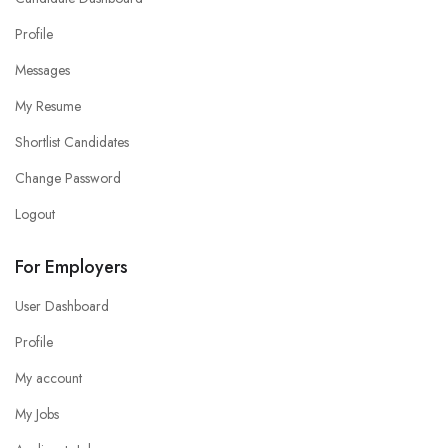
Profile
Messages
My Resume
Shortlist Candidates
Change Password
Logout
For Employers
User Dashboard
Profile
My account
My Jobs