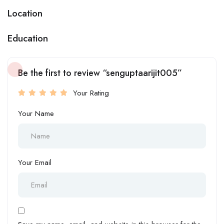
Location
Education
Be the first to review “senguptaarijit005”
Your Rating
Your Name
Your Email