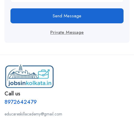
Send Message
Private Message
Call us
8972642479
educareskillacademy@gmail.com