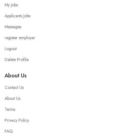
My Jobs
Applicants Jobs
Messages
register employer
Logout
Delete Profile
About Us
Contact Us
About Us
Terms
Privacy Policy
FAQ