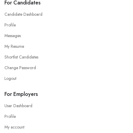
For Candidates
Candidate Dashboard
Profile
Messages
My Resume
Shortlist Candidates
Change Password
Logout
For Employers
User Dashboard
Profile
My account