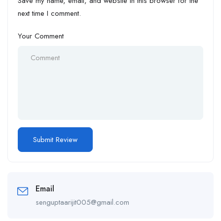
Save my name, email, and website in this browser for the
next time I comment.
Your Comment
Email
senguptaarijit005@gmail.com