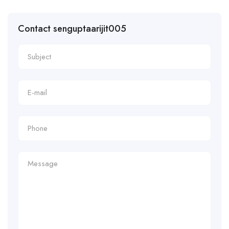
Contact senguptaarijit005