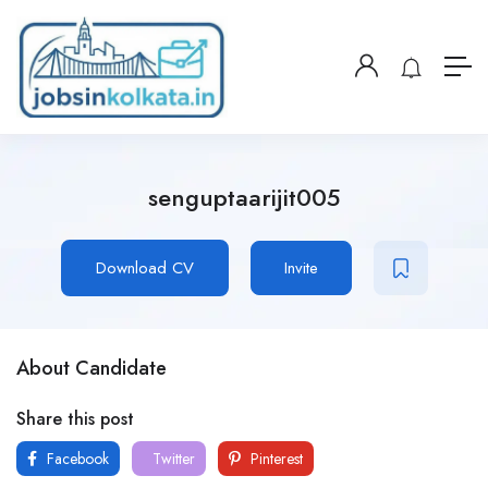
senguptaarijit005
Download CV
Invite
About Candidate
Share this post
Facebook
Twitter
Pinterest