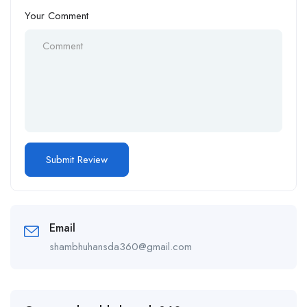
Your Comment
Email
shambhuhansda360@gmail.com