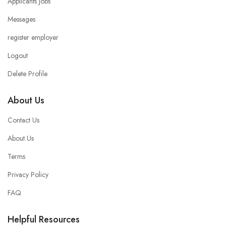
Applicants Jobs
Messages
register employer
Logout
Delete Profile
About Us
Contact Us
About Us
Terms
Privacy Policy
FAQ
Helpful Resources