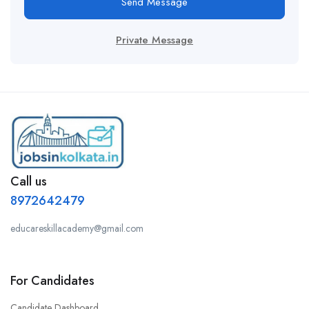
Send Message
Private Message
Call us
8972642479
educareskillacademy@gmail.com
For Candidates
Candidate Dashboard