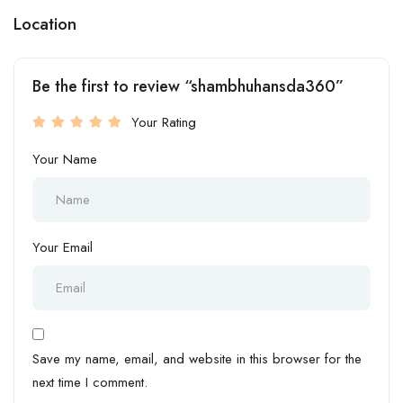
Location
Be the first to review “shambhuhansda360”
Your Rating
Your Name
Your Email
Save my name, email, and website in this browser for the
next time I comment.