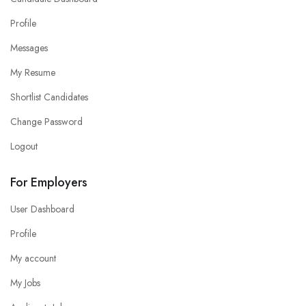
Profile
Messages
My Resume
Shortlist Candidates
Change Password
Logout
For Employers
User Dashboard
Profile
My account
My Jobs