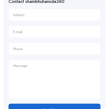
Contact shambhuhansda360