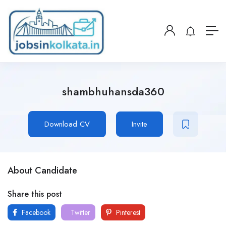
shambhuhansda360
Download CV
Invite
About Candidate
Share this post
Facebook
Twitter
Pinterest