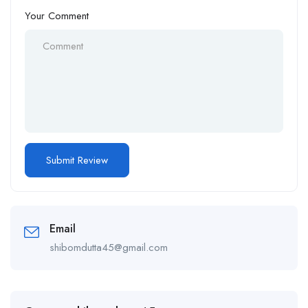
Your Comment
Email
shibomdutta45@gmail.com