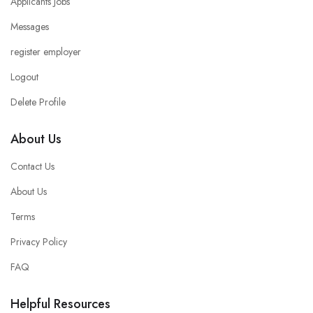
Applicants Jobs
Messages
register employer
Logout
Delete Profile
About Us
Contact Us
About Us
Terms
Privacy Policy
FAQ
Helpful Resources