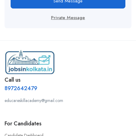
Send Message
Private Message
Call us
8972642479
educareskillacademy@gmail.com
For Candidates
Candidate Dashboard