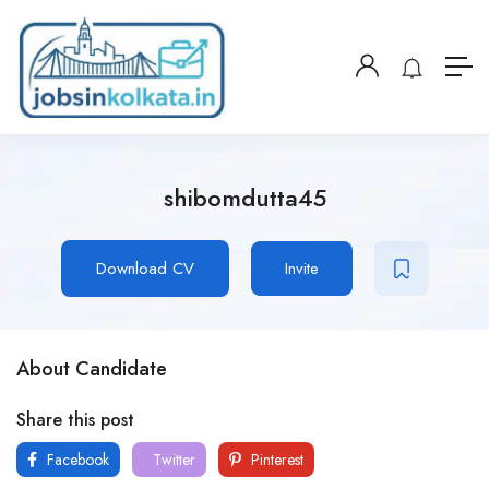
shibomdutta45
Download CV
Invite
About Candidate
Share this post
Facebook
Twitter
Pinterest