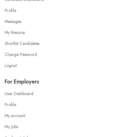
Profile
Messages
My Resume
Shortlist Candidates
Change Password
Logout
For Employers
User Dashboard
Profile
My account
My Jobs