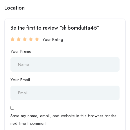
Location
Be the first to review “shibomdutta45”
Your Rating
Your Name
Your Email
Save my name, email, and website in this browser for the
next time I comment.