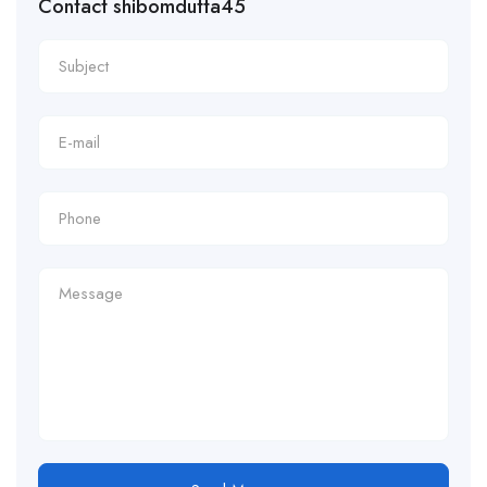
Contact shibomdutta45