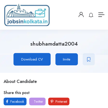
shubhamdatta2004
Download CV
Invite
About Candidate
Share this post
Facebook
Twitter
Pinterest