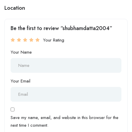
Location
Be the first to review “shubhamdatta2004”
Your Rating
Your Name
Your Email
Save my name, email, and website in this browser for the
next time I comment.