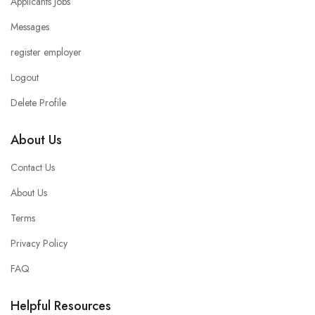
Applicants Jobs
Messages
register employer
Logout
Delete Profile
About Us
Contact Us
About Us
Terms
Privacy Policy
FAQ
Helpful Resources