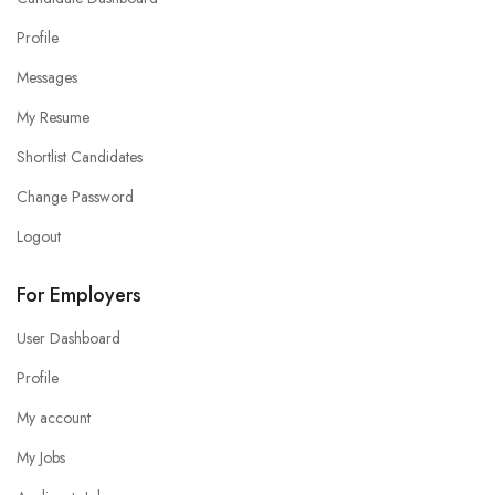
Profile
Messages
My Resume
Shortlist Candidates
Change Password
Logout
For Employers
User Dashboard
Profile
My account
My Jobs