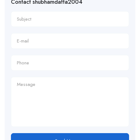
Contact shubhamdatta2004