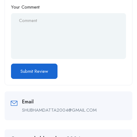
Your Comment
Email
SHUBHAMDATTA2004@GMAIL.COM