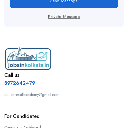
Send Message
Private Message
Call us
8972642479
educareskillacademy@gmail.com
For Candidates
Candidate Dashboard