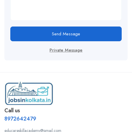
Send Message
Private Message
Call us
8972642479
educareskillacademy@gmail.com