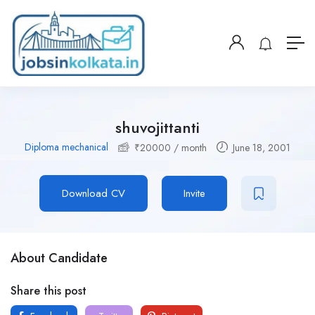
shuvojittanti
Diploma mechanical
₹
20000
/ month
June 18, 2001
Download CV
Invite
About Candidate
Share this post