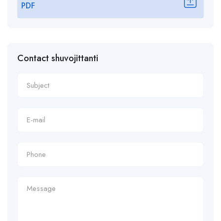
PDF
Contact shuvojittanti