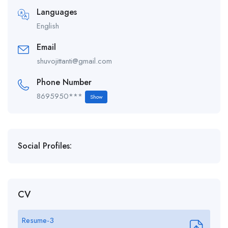
Languages
English
Email
shuvojittanti@gmail.com
Phone Number
8695950***
Show
Social Profiles:
CV
Resume-3