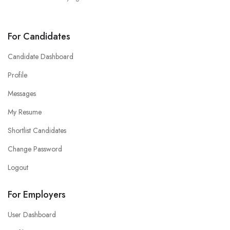
For Candidates
Candidate Dashboard
Profile
Messages
My Resume
Shortlist Candidates
Change Password
Logout
For Employers
User Dashboard