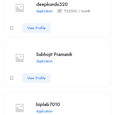
deepkundu320
Application
₹
22000
/ month
View Profile
Subhojit Pramanik
Application
View Profile
biplab7010
Application