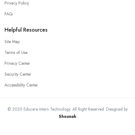
Privacy Policy
FAQ
Helpful Resources
Site Map
Terms of Use
Privacy Center
Security Center
Accessibility Center
© 2025 Educare Intern Technology. All Right Reserved. Designed by
Shounak