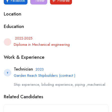
Facebook
Twitter
Pinterest
Location
Education
2022-2025
Diploma in Mechanical engineering
Work & Experience
Technician
2023
T
Garden Reach Shipbuilders (contract )
Ship experience, biluding experience, piping ,machanical
Related Candidates