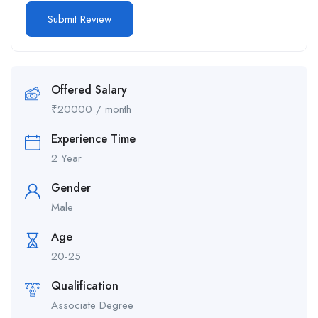
Offered Salary
₹
20000
/ month
Experience Time
2 Year
Gender
Male
Age
20-25
Qualification
Associate Degree