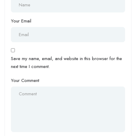
Your Email
Save my name, email, and website in this browser for the
next time I comment.
Your Comment