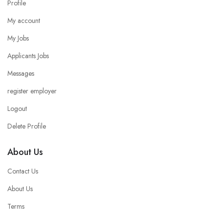
Profile
My account
My Jobs
Applicants Jobs
Messages
register employer
Logout
Delete Profile
About Us
Contact Us
About Us
Terms