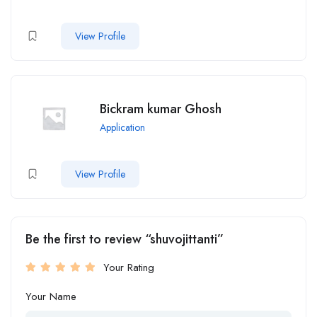
View Profile
Bickram kumar Ghosh
Application
View Profile
Be the first to review “shuvojittanti”
Your Rating
Your Name