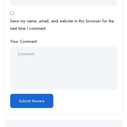
Save my name, email, and website in this browser for the
next time I comment.
Your Comment