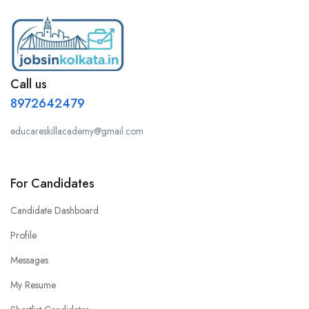
Call us
8972642479
educareskillacademy@gmail.com
For Candidates
Candidate Dashboard
Profile
Messages
My Resume