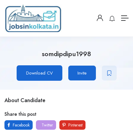
somdipdipu1998
Download CV
Invite
About Candidate
Share this post
Facebook
Twitter
Pinterest