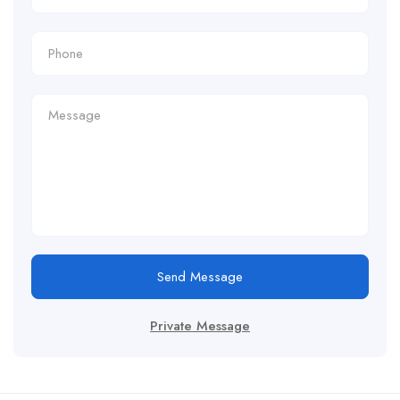
Send Message
Private Message