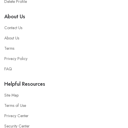
Delete Profile
About Us
Contact Us
About Us
Terms
Privacy Policy
FAQ
Helpful Resources
Site Map
Terms of Use
Privacy Center
Security Center