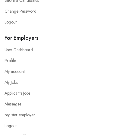
Shortlist Candidates
Change Password
Logout
For Employers
User Dashboard
Profile
My account
My Jobs
Applicants Jobs
Messages
register employer
Logout