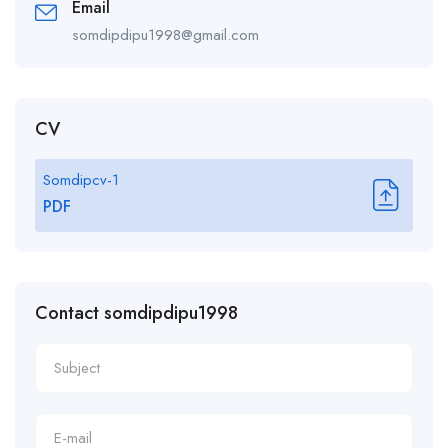
Email
somdipdipu1998@gmail.com
CV
Somdipcv-1
PDF
Contact somdipdipu1998