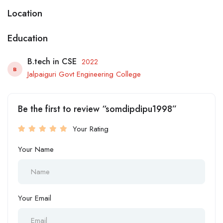
Location
Education
B.tech in CSE
2022
B
Jalpaiguri Govt Engineering College
Be the first to review “somdipdipu1998”
Your Rating
Your Name
Your Email