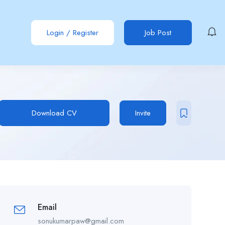
Login
/
Register
Job Post
Download CV
Invite
Email
sonukumarpaw@gmail.com