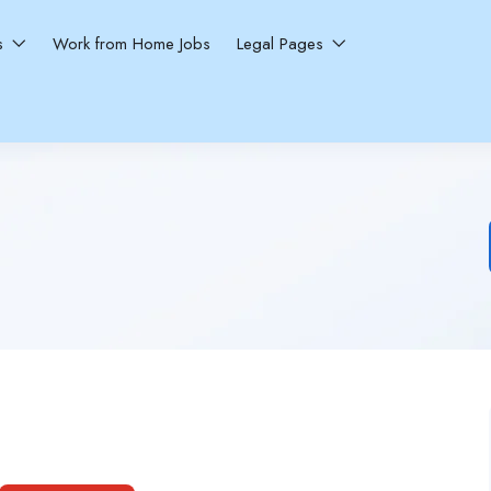
ns
Work from Home Jobs
Legal Pages