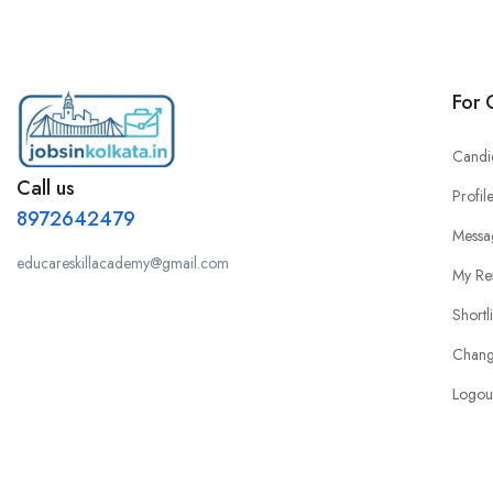
For 
Candi
Call us
Profil
8972642479
Messa
educareskillacademy@gmail.com
My Re
Shortl
Chang
Logou