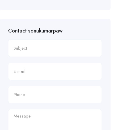
Contact sonukumarpaw