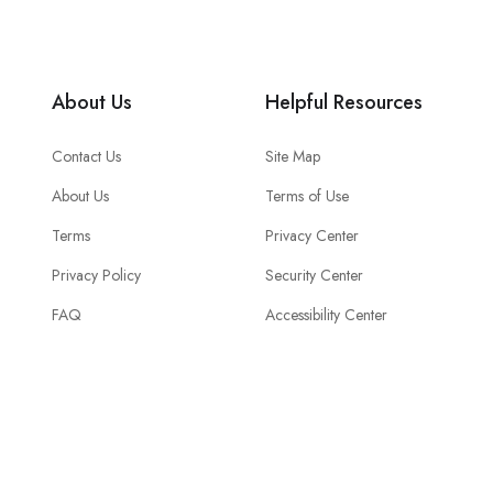
About Us
Helpful Resources
Contact Us
Site Map
About Us
Terms of Use
Terms
Privacy Center
Privacy Policy
Security Center
FAQ
Accessibility Center