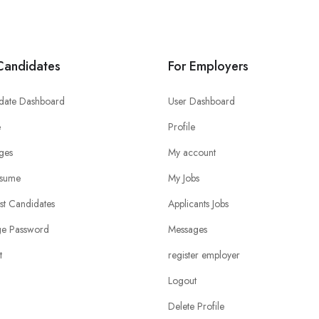
Candidates
For Employers
date Dashboard
User Dashboard
e
Profile
ges
My account
sume
My Jobs
ist Candidates
Applicants Jobs
e Password
Messages
t
register employer
Logout
Delete Profile