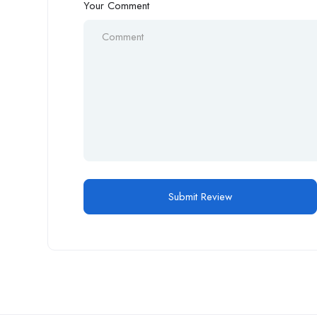
Your Comment