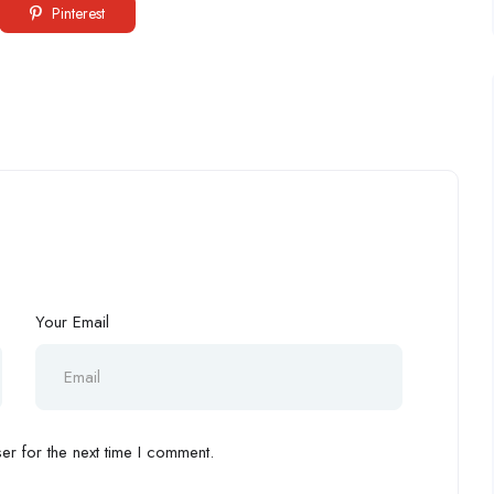
Pinterest
Your Email
r for the next time I comment.