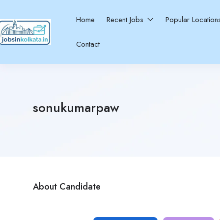
Home
Recent Jobs
Popular Locatio
Contact
sonukumarpaw
About Candidate