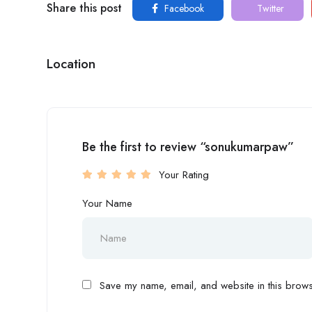
Share this post
Facebook
Twitter
Location
Be the first to review “sonukumarpaw”
Your Rating
Your Name
Save my name, email, and website in this browse