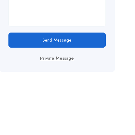
Send Message
Private Message