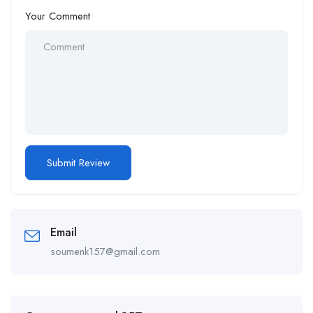
Your Comment
Email
soumenk157@gmail.com