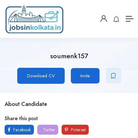
soumenk157
Download CV
Invite
About Candidate
Share this post
Facebook
Twitter
Pinterest