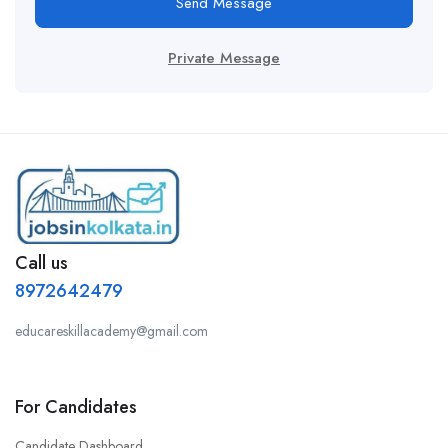
Send Message
Private Message
Call us
8972642479
educareskillacademy@gmail.com
For Candidates
Candidate Dashboard