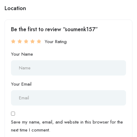
Location
Be the first to review “soumenk157”
Your Rating
Your Name
Your Email
Save my name, email, and website in this browser for the
next time I comment.