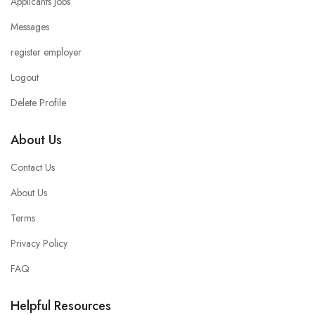
Applicants Jobs
Messages
register employer
Logout
Delete Profile
About Us
Contact Us
About Us
Terms
Privacy Policy
FAQ
Helpful Resources