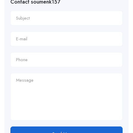
Contact soumenk157