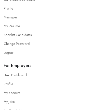
Profile
Messages
My Resume
Shortlist Candidates
Change Password
Logout
For Employers
User Dashboard
Profile
My account
My Jobs