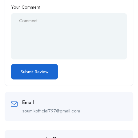
Your Comment
Email
soumikofficial797@gmail.com