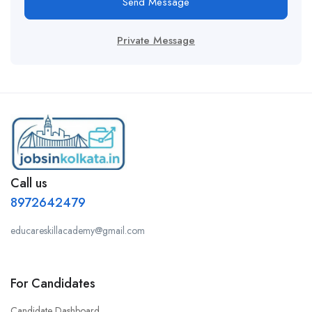
Send Message
Private Message
Call us
8972642479
educareskillacademy@gmail.com
For Candidates
Candidate Dashboard