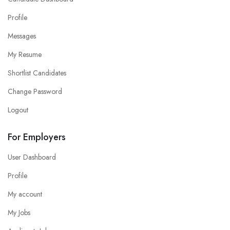
Profile
Messages
My Resume
Shortlist Candidates
Change Password
Logout
For Employers
User Dashboard
Profile
My account
My Jobs