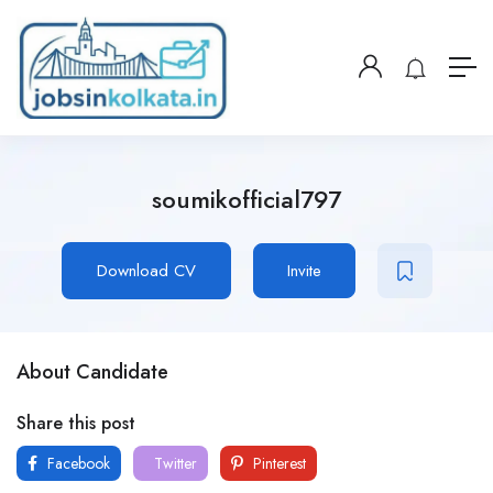
soumikofficial797
Download CV
Invite
About Candidate
Share this post
Facebook
Twitter
Pinterest