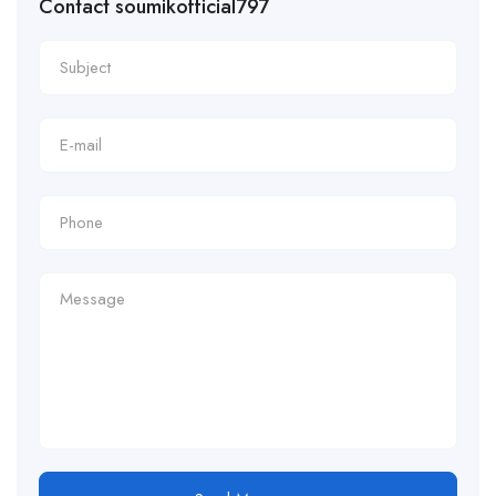
Contact soumikofficial797