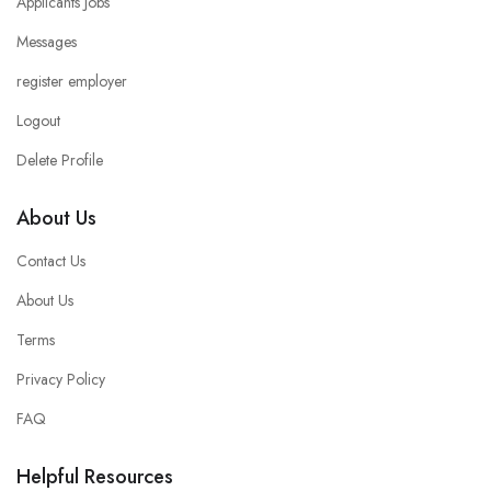
Applicants Jobs
Messages
register employer
Logout
Delete Profile
About Us
Contact Us
About Us
Terms
Privacy Policy
FAQ
Helpful Resources