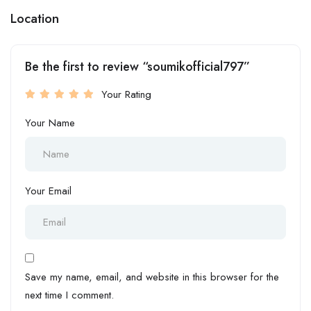
Location
Be the first to review “soumikofficial797”
Your Rating
Your Name
Your Email
Save my name, email, and website in this browser for the
next time I comment.