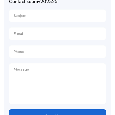
Contact sourav202325