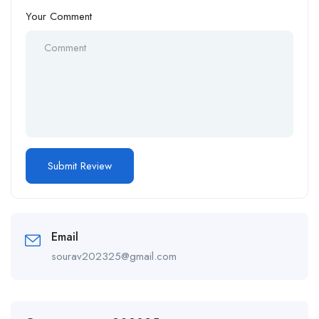
Your Comment
Email
sourav202325@gmail.com