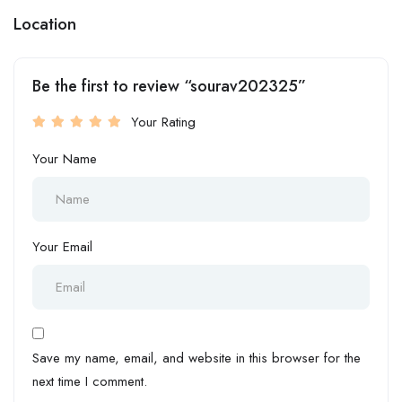
Location
Be the first to review “sourav202325”
Your Rating
Your Name
Your Email
Save my name, email, and website in this browser for the
next time I comment.