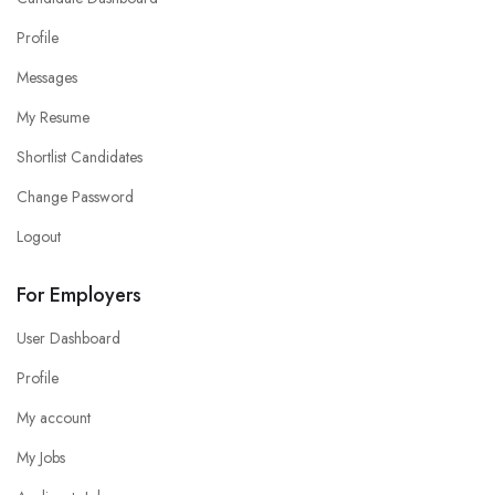
Profile
Messages
My Resume
Shortlist Candidates
Change Password
Logout
For Employers
User Dashboard
Profile
My account
My Jobs