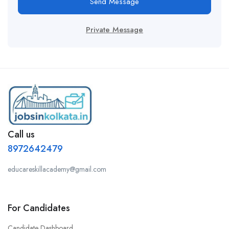
Send Message
Private Message
Call us
8972642479
educareskillacademy@gmail.com
For Candidates
Candidate Dashboard