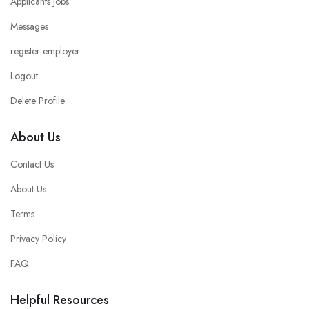
Applicants Jobs
Messages
register employer
Logout
Delete Profile
About Us
Contact Us
About Us
Terms
Privacy Policy
FAQ
Helpful Resources