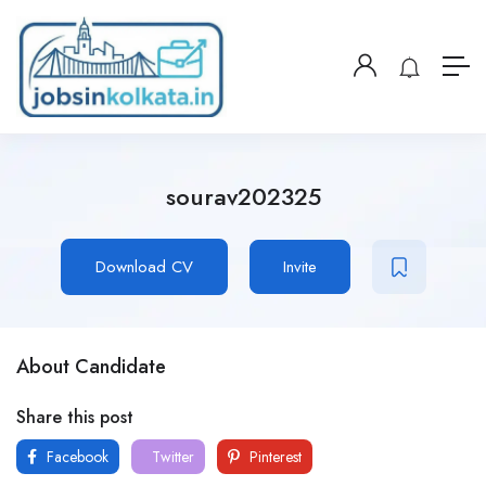
sourav202325
Download CV
Invite
About Candidate
Share this post
Facebook
Twitter
Pinterest