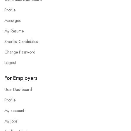
Profile
Messages
My Resume
Shortlist Candidates
Change Password
Logout
For Employers
User Dashboard
Profile
My account
My Jobs