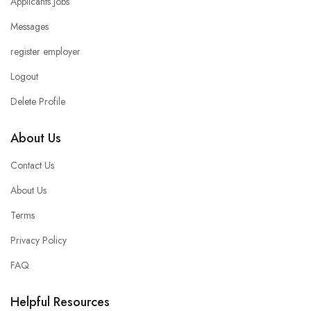
Applicants Jobs
Messages
register employer
Logout
Delete Profile
About Us
Contact Us
About Us
Terms
Privacy Policy
FAQ
Helpful Resources