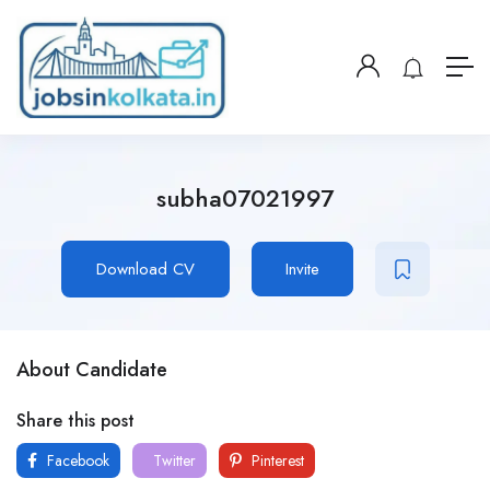
subha07021997
Download CV
Invite
About Candidate
Share this post
Facebook
Twitter
Pinterest