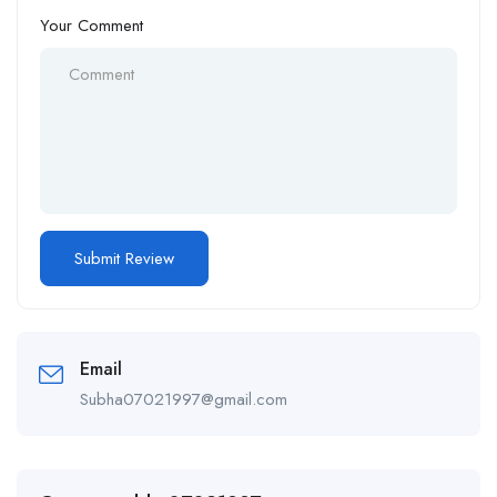
Your Comment
Email
Subha07021997@gmail.com