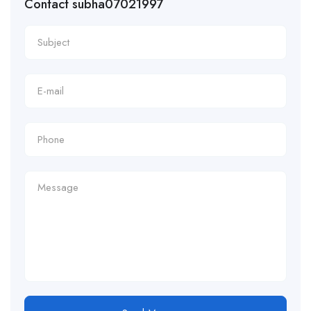
Contact subha07021997