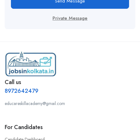
Send Message
Private Message
Call us
8972642479
educareskillacademy@gmail.com
For Candidates
Candidate Dashboard