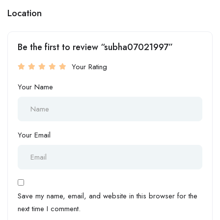
Location
Be the first to review “subha07021997”
Your Rating
Your Name
Your Email
Save my name, email, and website in this browser for the
next time I comment.