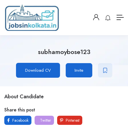
subhamoybose123
Download CV
Invite
About Candidate
Share this post
Facebook
Twitter
Pinterest