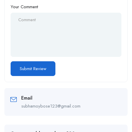
Your Comment
Email
subhamoybose123@gmail.com