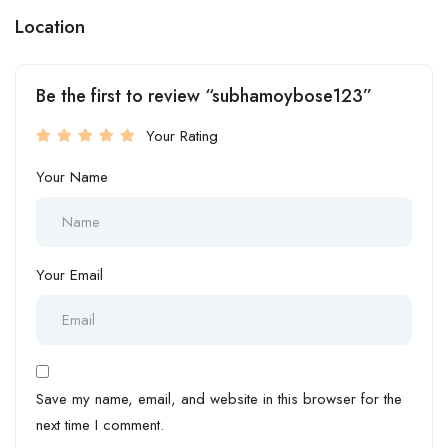
Location
Be the first to review “subhamoybose123”
Your Rating
Your Name
Your Email
Save my name, email, and website in this browser for the
next time I comment.