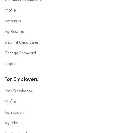
Profile
Messages
My Resume
Shortlist Candidates
Change Password
Logout
For Employers
User Dashboard
Profile
My account
My Jobs