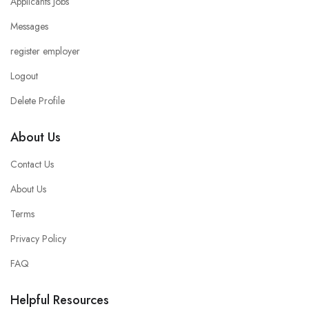
Applicants Jobs
Messages
register employer
Logout
Delete Profile
About Us
Contact Us
About Us
Terms
Privacy Policy
FAQ
Helpful Resources