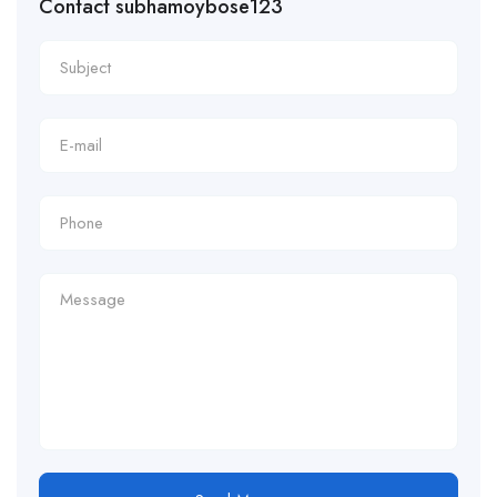
Contact subhamoybose123