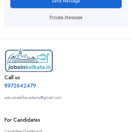
Send Message
Private Message
Call us
8972642479
educareskillacademy@gmail.com
For Candidates
Candidate Dashboard