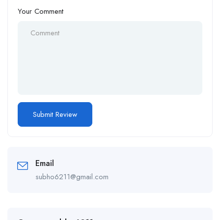
Your Comment
Email
subho6211@gmail.com