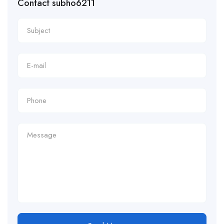
Contact subho6211