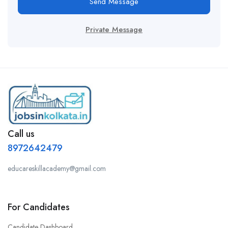
Send Message
Private Message
Call us
8972642479
educareskillacademy@gmail.com
For Candidates
Candidate Dashboard