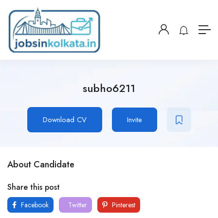
subho6211
Download CV
Invite
About Candidate
Share this post
Facebook
Twitter
Pinterest