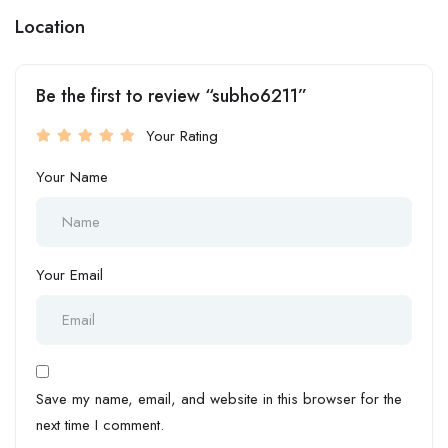
Location
Be the first to review “subho6211”
Your Rating
Your Name
Your Email
Save my name, email, and website in this browser for the
next time I comment.