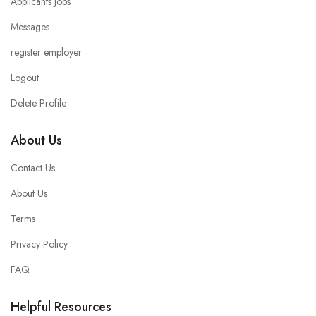
Applicants Jobs
Messages
register employer
Logout
Delete Profile
About Us
Contact Us
About Us
Terms
Privacy Policy
FAQ
Helpful Resources