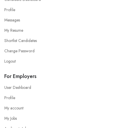
Profile
Messages
My Resume
Shortlist Candidates
Change Password
Logout
For Employers
User Dashboard
Profile
My account
My Jobs