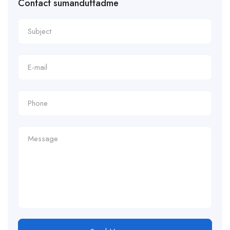
Contact sumanduttadme