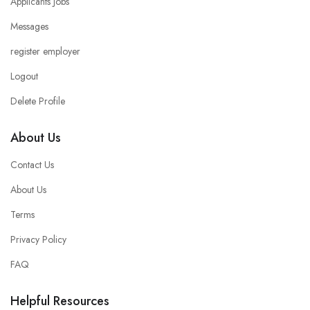
Applicants Jobs
Messages
register employer
Logout
Delete Profile
About Us
Contact Us
About Us
Terms
Privacy Policy
FAQ
Helpful Resources