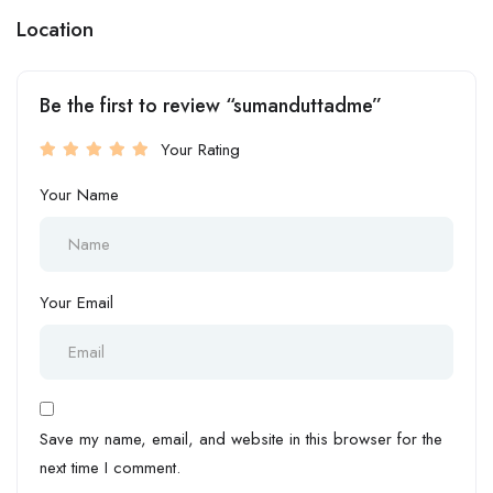
Location
Be the first to review “sumanduttadme”
Your Rating
Your Name
Your Email
Save my name, email, and website in this browser for the
next time I comment.