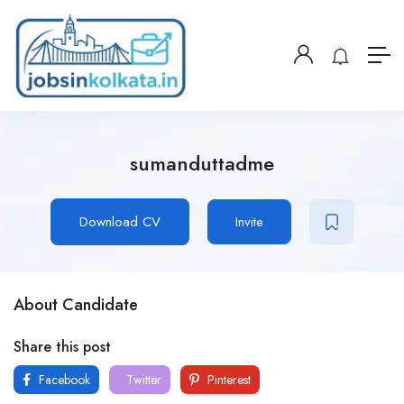
sumanduttadme
Download CV
Invite
About Candidate
Share this post
Facebook
Twitter
Pinterest