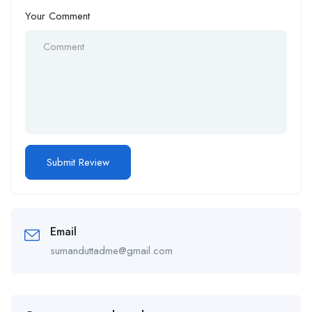
Your Comment
Email
sumanduttadme@gmail.com