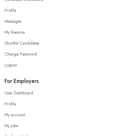
Profile
Messages
My Resume
Shortlist Candidates
Change Password
Logout
For Employers
User Dashboard
Profile
My account
My Jobs