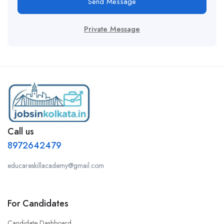
Send Message
Private Message
Call us
8972642479
educareskillacademy@gmail.com
For Candidates
Candidate Dashboard