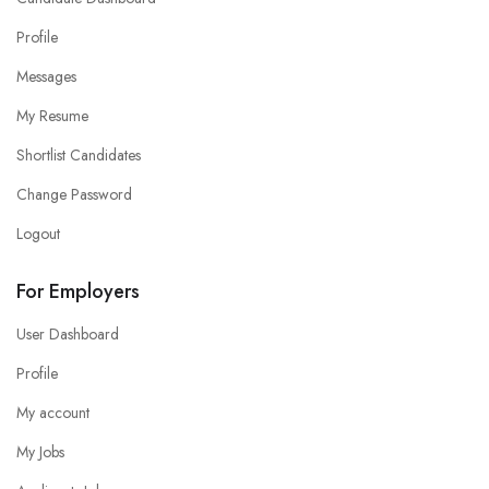
Profile
Messages
My Resume
Shortlist Candidates
Change Password
Logout
For Employers
User Dashboard
Profile
My account
My Jobs