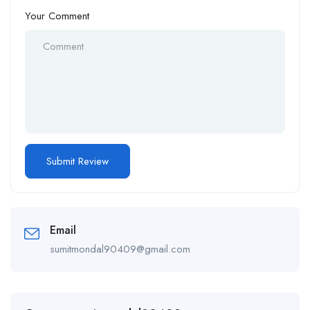
Your Comment
Email
sumitmondal90409@gmail.com