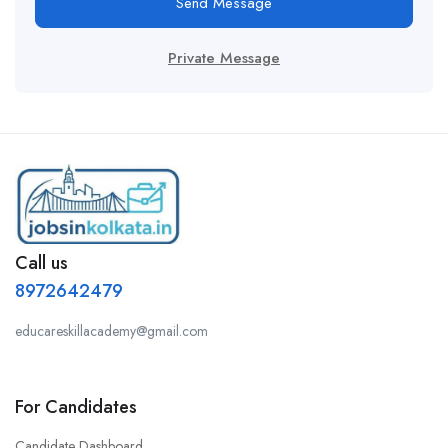
Send Message
Private Message
Call us
8972642479
educareskillacademy@gmail.com
For Candidates
Candidate Dashboard