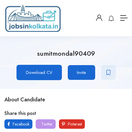
sumitmondal90409
Download CV
Invite
About Candidate
Share this post
Facebook
Twitter
Pinterest