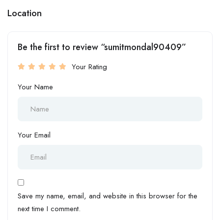
Location
Be the first to review “sumitmondal90409”
Your Rating
Your Name
Your Email
Save my name, email, and website in this browser for the
next time I comment.