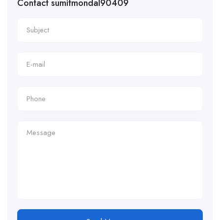
Contact sumitmondal90409