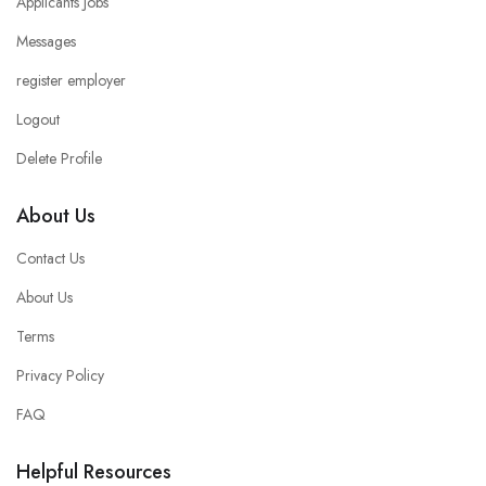
Applicants Jobs
Messages
register employer
Logout
Delete Profile
About Us
Contact Us
About Us
Terms
Privacy Policy
FAQ
Helpful Resources