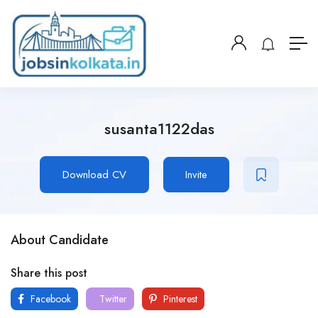
susanta1122das
Download CV
Invite
About Candidate
Share this post
Facebook
Twitter
Pinterest