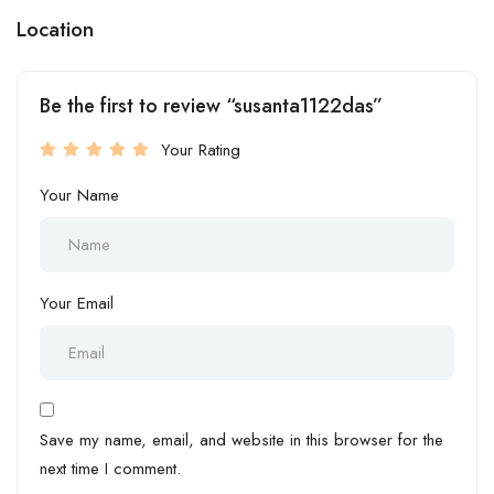
Location
Be the first to review “susanta1122das”
Your Rating
Your Name
Your Email
Save my name, email, and website in this browser for the
next time I comment.