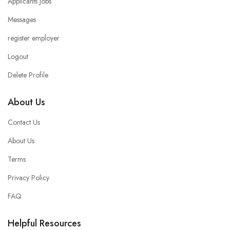
Applicants Jobs
Messages
register employer
Logout
Delete Profile
About Us
Contact Us
About Us
Terms
Privacy Policy
FAQ
Helpful Resources