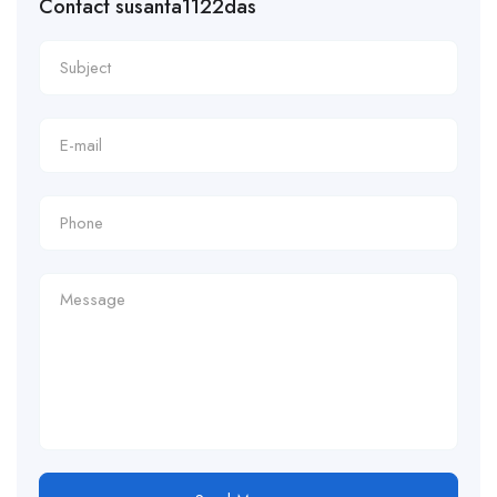
Contact susanta1122das