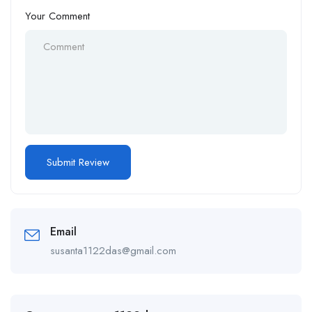
Your Comment
Email
susanta1122das@gmail.com