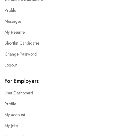
Profile
Messages
My Resume
Shortlist Candidates
Change Password
Logout
For Employers
User Dashboard
Profile
My account
My Jobs