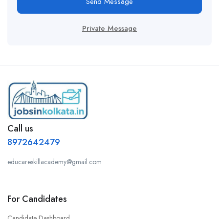
Send Message
Private Message
Call us
8972642479
educareskillacademy@gmail.com
For Candidates
Candidate Dashboard