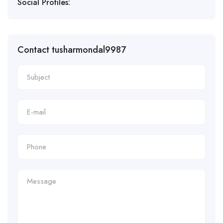
Social Profiles:
Contact tusharmondal9987