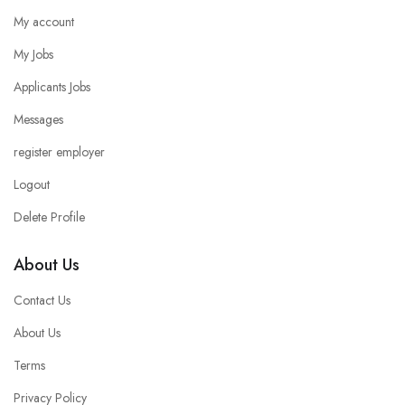
My account
My Jobs
Applicants Jobs
Messages
register employer
Logout
Delete Profile
About Us
Contact Us
About Us
Terms
Privacy Policy