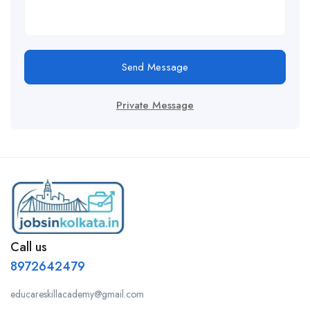
Send Message
Private Message
Call us
8972642479
educareskillacademy@gmail.com