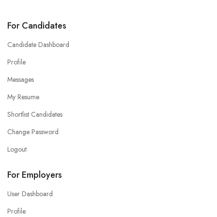
For Candidates
Candidate Dashboard
Profile
Messages
My Resume
Shortlist Candidates
Change Password
Logout
For Employers
User Dashboard
Profile