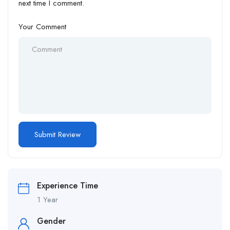
next time I comment.
Your Comment
Experience Time
1 Year
Gender