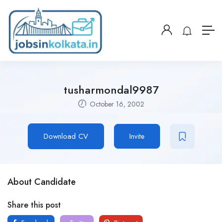
tusharmondal9987
October 16, 2002
Download CV
Invite
About Candidate
Share this post