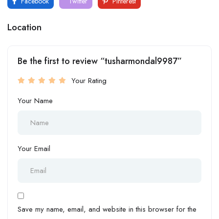
Facebook
Twitter
Pinterest
Location
Be the first to review “tusharmondal9987”
Your Rating
Your Name
Your Email
Save my name, email, and website in this browser for the