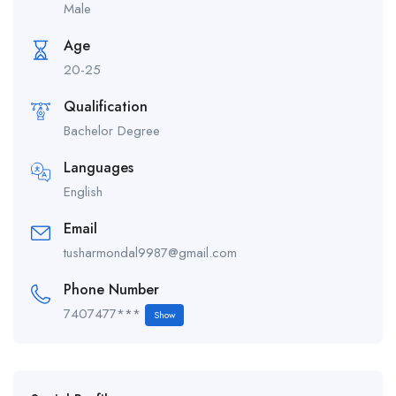
Male
Age
20-25
Qualification
Bachelor Degree
Languages
English
Email
tusharmondal9987@gmail.com
Phone Number
7407477***
Show