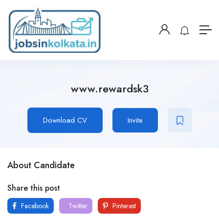
www.rewardsk3
Download CV
Invite
About Candidate
Share this post
Facebook
Twitter
Pinterest