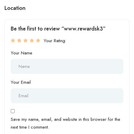
Location
Be the first to review “www.rewardsk3”
Your Rating
Your Name
Your Email
Save my name, email, and website in this browser for the
next time I comment.