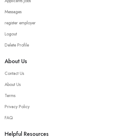
Applicants Jobs
Messages
register employer
Logout
Delete Profile
About Us
Contact Us
About Us
Terms
Privacy Policy
FAQ
Helpful Resources