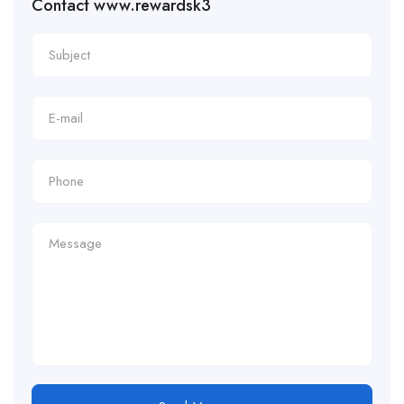
Contact www.rewardsk3