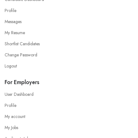
Profile
Messages
My Resume
Shortlist Candidates
Change Password
Logout
For Employers
User Dashboard
Profile
My account
My Jobs