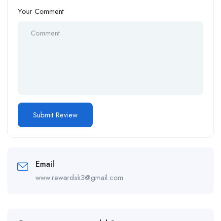
Your Comment
Email
www.rewardsk3@gmail.com