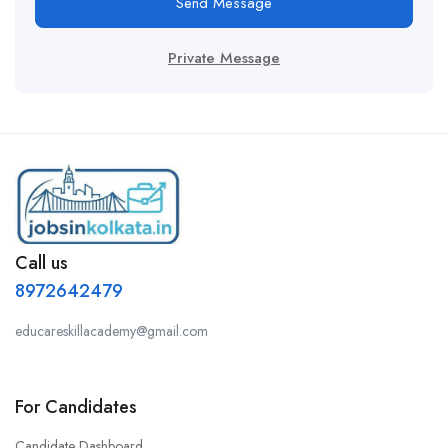
Send Message
Private Message
Call us
8972642479
educareskillacademy@gmail.com
For Candidates
Candidate Dashboard