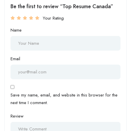
Be the first to review “Top Resume Canada”
Your Rating
Name
Email
Save my name, email, and website in this browser for the
next time I comment.
Review