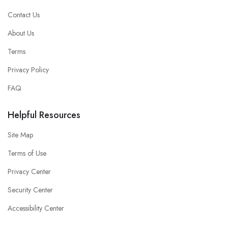
Contact Us
About Us
Terms
Privacy Policy
FAQ
Helpful Resources
Site Map
Terms of Use
Privacy Center
Security Center
Accessibility Center