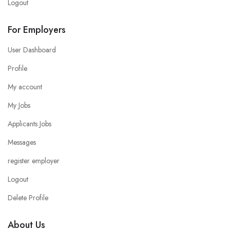
Logout
For Employers
User Dashboard
Profile
My account
My Jobs
Applicants Jobs
Messages
register employer
Logout
Delete Profile
About Us