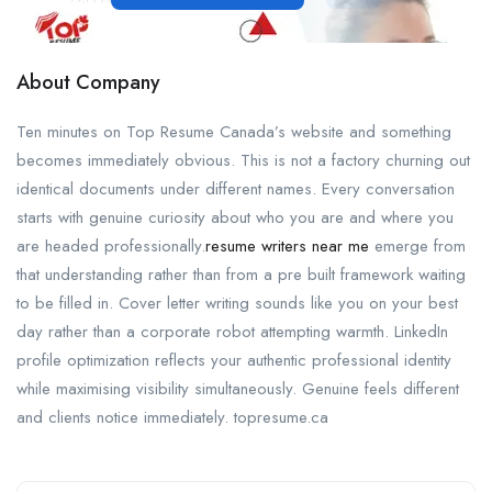
About Company
Ten minutes on Top Resume Canada’s website and something
becomes immediately obvious. This is not a factory churning out
identical documents under different names. Every conversation
starts with genuine curiosity about who you are and where you
are headed professionally.
resume writers near me
emerge from
that understanding rather than from a pre built framework waiting
to be filled in. Cover letter writing sounds like you on your best
day rather than a corporate robot attempting warmth. LinkedIn
profile optimization reflects your authentic professional identity
while maximising visibility simultaneously. Genuine feels different
and clients notice immediately. topresume.ca