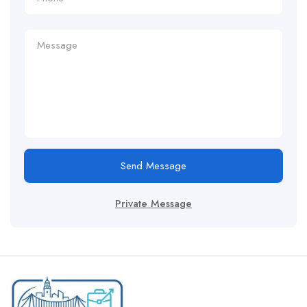
Send Message
Private Message