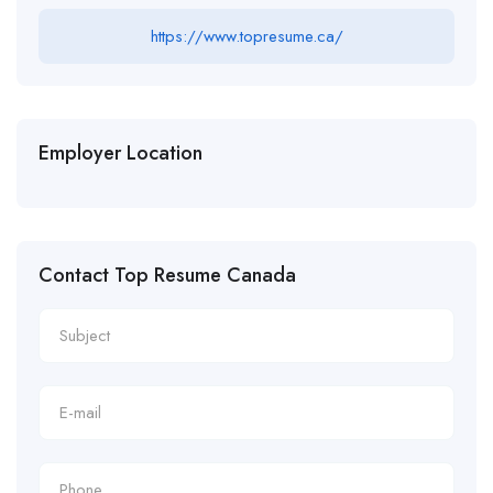
https://www.topresume.ca/
Employer Location
Contact Top Resume Canada