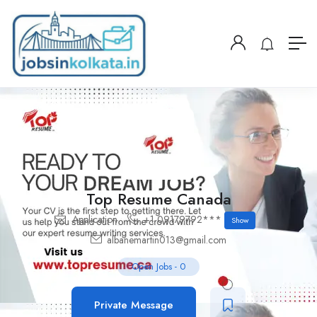
Top Resume Canada
Application
+1 09179792***
Show
albanemartin013@gmail.com
Open Jobs
-
0
Private Message