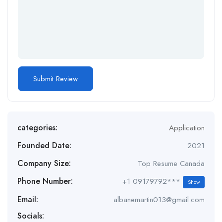
categories:
Application
Founded Date:
2021
Company Size:
Top Resume Canada
Phone Number:
+1 09179792***
Show
Email:
albanemartin013@gmail.com
Socials: