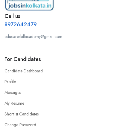
Call us
8972642479
educareskillacademy@gmail.com
For Candidates
Candidate Dashboard
Profile
Messages
My Resume
Shortlist Candidates
Change Password