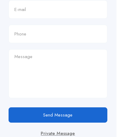
Send Message
Private Message