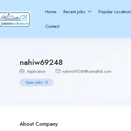
Home
Recent Jobs
Popular Locatio
Contact
nahiw69248
Application
nahiw69248@cameltok.com
Open Jobs
-
0
About Company