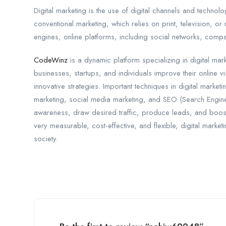
Digital marketing is the use of digital channels and technol
conventional marketing, which relies on print, television, or
engines, online platforms, including social networks, com
CodeWinz
is a dynamic platform specializing in digital ma
businesses, startups, and individuals improve their online 
innovative strategies. Important techniques in digital market
marketing, social media marketing, and SEO (Search Engine
awareness, draw desired traffic, produce leads, and boost 
very measurable, cost-effective, and flexible, digital marke
society.