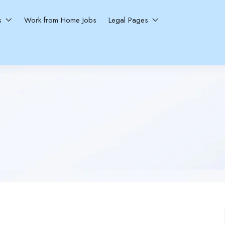
ns
Work from Home Jobs
Legal Pages