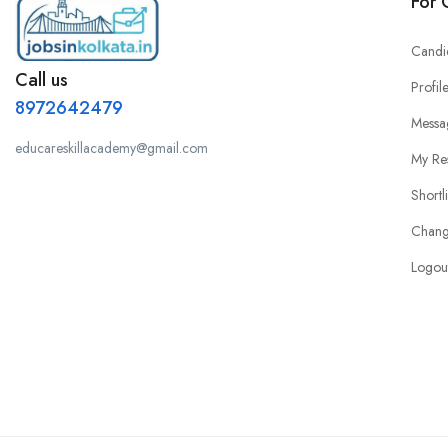
For 
Candi
Call us
Profil
8972642479
Messa
educareskillacademy@gmail.com
My Re
Shortl
Chang
Logou