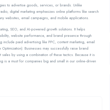
ogies to advertise goods, services, or brands. Unlike
 radio, digital marketing emphasizes online platforms like search
pany websites, email campaigns, and mobile applications.
rketing, SEO, and AI-powered growth solutions. It helps
visibility, website performance, and brand presence through
ing include paid advertising like PPC, content marketing, email
 Optimization). Businesses may successfully raise brand
sales by using a combination of these tactics. Because it is
ting is a must for companies big and small in our online-driven