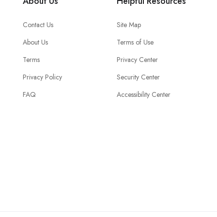
About Us
Helpful Resources
Contact Us
Site Map
About Us
Terms of Use
Terms
Privacy Center
Privacy Policy
Security Center
FAQ
Accessibility Center