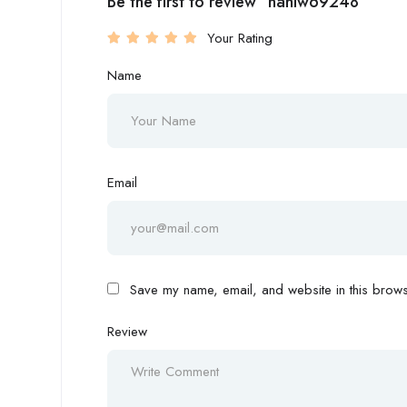
Be the first to review “nahiw69248”
Your Rating
Name
Email
Save my name, email, and website in this browse
Review