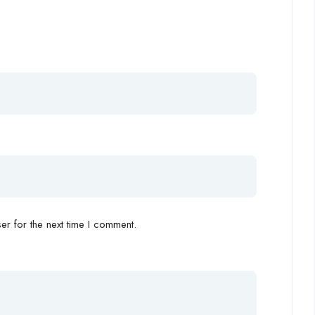
r for the next time I comment.