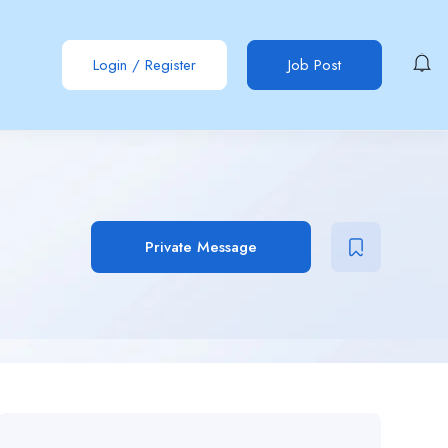
Login
/
Register
Job Post
Private Message