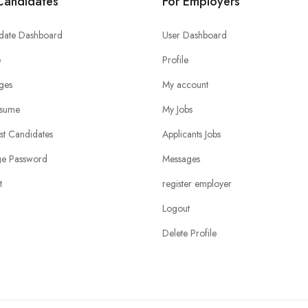
Candidates
For Employers
date Dashboard
User Dashboard
e
Profile
ges
My account
sume
My Jobs
ist Candidates
Applicants Jobs
e Password
Messages
t
register employer
Logout
Delete Profile