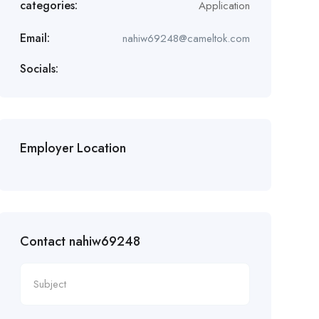
categories:
Application
Email:
nahiw69248@cameltok.com
Socials:
Employer Location
Contact nahiw69248