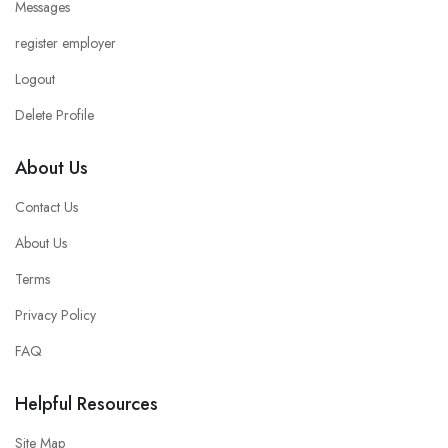
Messages
register employer
Logout
Delete Profile
About Us
Contact Us
About Us
Terms
Privacy Policy
FAQ
Helpful Resources
Site Map