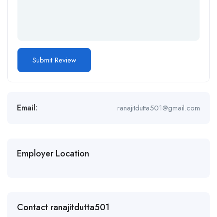
Email:
ranajitdutta501@gmail.com
Employer Location
Contact ranajitdutta501