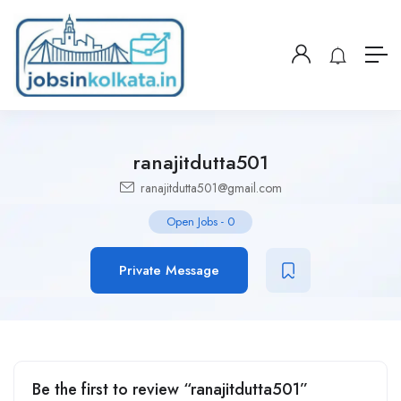
ranajitdutta501
ranajitdutta501@gmail.com
Open Jobs
-
0
Private Message
Be the first to review “ranajitdutta501”