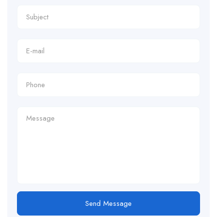
Send Message