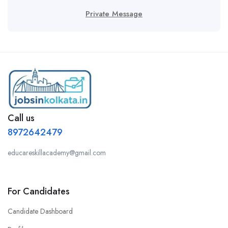
Private Message
Call us
8972642479
educareskillacademy@gmail.com
For Candidates
Candidate Dashboard