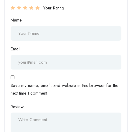
Your Rating
Name
Email
Save my name, email, and website in this browser for the
next time I comment.
Review