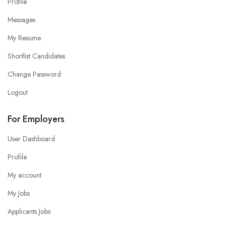
Profile
Messages
My Resume
Shortlist Candidates
Change Password
Logout
For Employers
User Dashboard
Profile
My account
My Jobs
Applicants Jobs