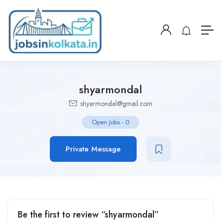
shyarmondal
shyarmondal@gmail.com
Open Jobs
-
0
Private Message
Be the first to review “shyarmondal”