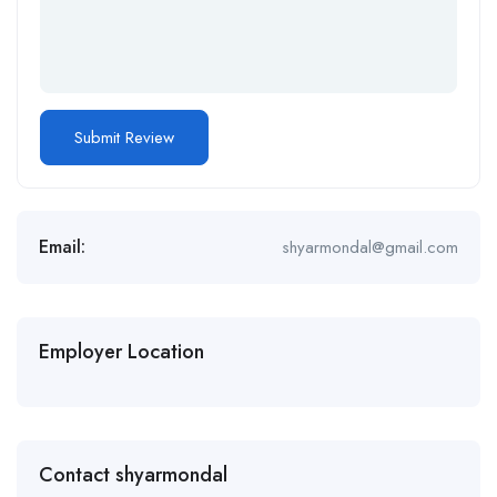
Email:
shyarmondal@gmail.com
Employer Location
Contact shyarmondal