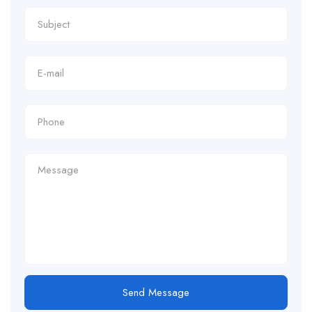
Send Message