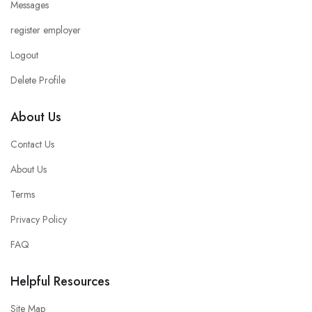
Messages
register employer
Logout
Delete Profile
About Us
Contact Us
About Us
Terms
Privacy Policy
FAQ
Helpful Resources
Site Map