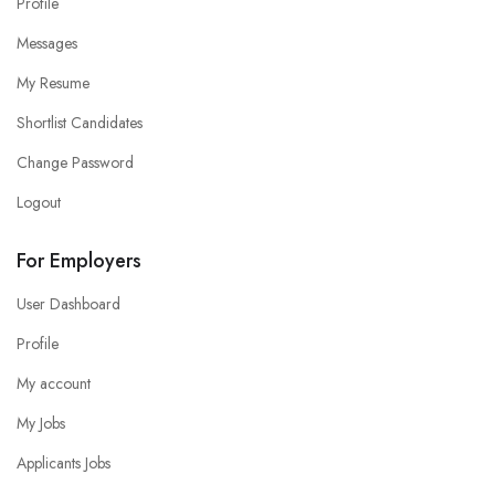
Profile
Messages
My Resume
Shortlist Candidates
Change Password
Logout
For Employers
User Dashboard
Profile
My account
My Jobs
Applicants Jobs