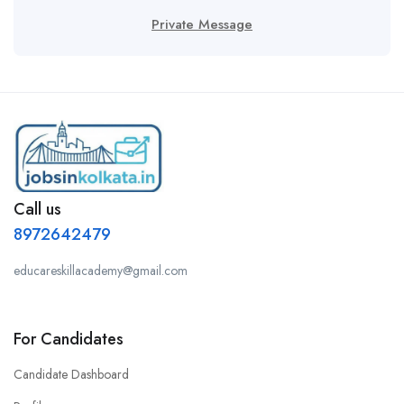
Private Message
Call us
8972642479
educareskillacademy@gmail.com
For Candidates
Candidate Dashboard