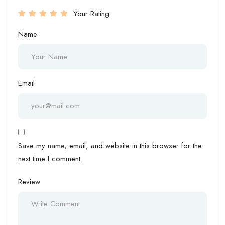
Your Rating
Name
Email
Save my name, email, and website in this browser for the
next time I comment.
Review