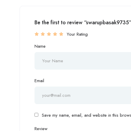
Be the first to review “swarupbasak9735
Your Rating
Name
Email
Save my name, email, and website in this browse
Review