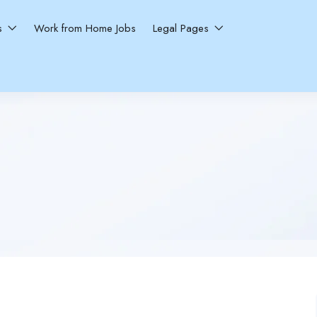
ns
Work from Home Jobs
Legal Pages