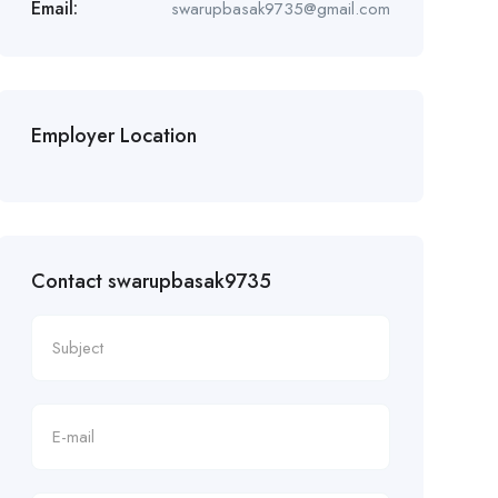
Email:
swarupbasak9735@gmail.com
Employer Location
Contact swarupbasak9735