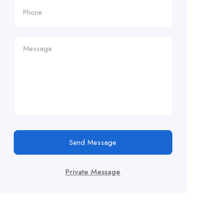
Send Message
Private Message