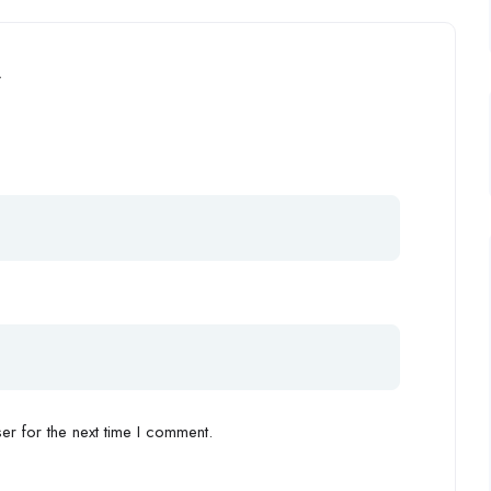
”
r for the next time I comment.