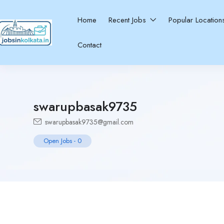
Home
Recent Jobs
Popular Locatio
Contact
swarupbasak9735
swarupbasak9735@gmail.com
Open Jobs
-
0