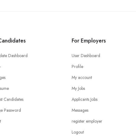
Candidates
For Employers
date Dashboard
User Dashboard
e
Profile
ges
My account
sume
My Jobs
ist Candidates
Applicants Jobs
e Password
Messages
t
register employer
Logout