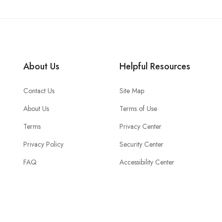
About Us
Helpful Resources
Contact Us
Site Map
About Us
Terms of Use
Terms
Privacy Center
Privacy Policy
Security Center
FAQ
Accessibility Center