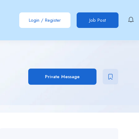
Login
/
Register
Job Post
Private Message