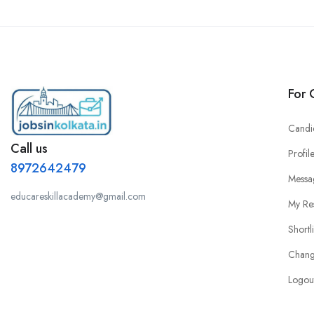
For 
Candi
Call us
Profil
8972642479
Messa
educareskillacademy@gmail.com
My Re
Shortl
Chang
Logou