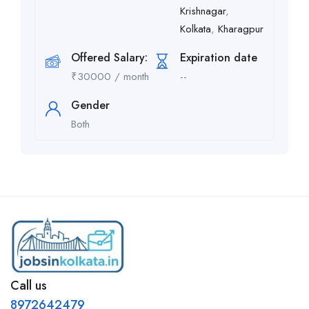
Krishnagar
,
Kolkata
,
Kharagpur
Offered Salary:
Expiration date
₹
30000
/ month
--
Gender
Both
Call us
8972642479