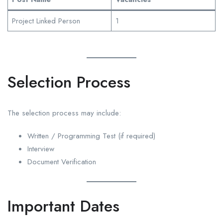
Project Linked Person
1
Selection Process
The selection process may include:
Written / Programming Test (if required)
Interview
Document Verification
Important Dates