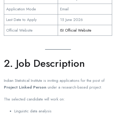
Application Mode
Email
Last Date to Apply
15 June 2026
Official Website
ISI Official Website
2. Job Description
Indian Statistical Institute is inviting applications for the post of
Project Linked Person
under a research-based project.
The selected candidate will work on:
Linguistic data analysis