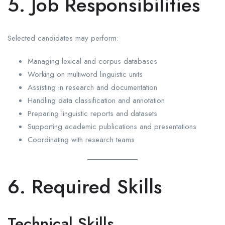
5. Job Responsibilities
Selected candidates may perform:
Managing lexical and corpus databases
Working on multiword linguistic units
Assisting in research and documentation
Handling data classification and annotation
Preparing linguistic reports and datasets
Supporting academic publications and presentations
Coordinating with research teams
6. Required Skills
Technical Skills