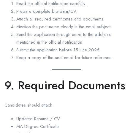
Read the official notification carefully.
Prepare complete bio-data/CV.
Attach all required certificates and documents.
Mention the post name clearly in the email subject.
Send the application through email to the address
mentioned in the official notification.
Submit the application before 15 June 2026.
Keep a copy of the sent email for future reference.
9. Required Documents
Candidates should attach:
Updated Resume / CV
MA Degree Certificate