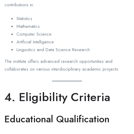
contributions in:
Statistics
Mathematics
Computer Science
Artificial Intelligence
Linguistics and Data Science Research
The institute offers advanced research opportunities and
collaborates on various interdisciplinary academic projects.
4. Eligibility Criteria
Educational Qualification