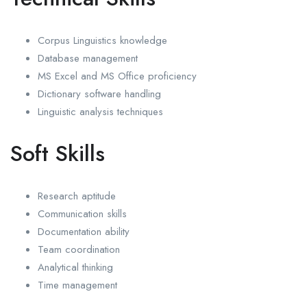
Corpus Linguistics knowledge
Database management
MS Excel and MS Office proficiency
Dictionary software handling
Linguistic analysis techniques
Soft Skills
Research aptitude
Communication skills
Documentation ability
Team coordination
Analytical thinking
Time management