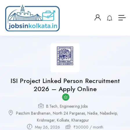
ISI Project Linked Person Recruitment
2026 – Apply Online
B.Tech
,
Engineering Jobs
Paschim Bardhaman
,
North 24 Parganas
,
Nadia
,
Nabadwip
,
Krishnagar
,
Kolkata
,
Kharagpur
May 26, 2026
₹
30000
/ month