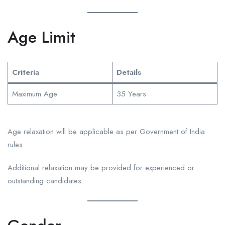
Age Limit
Criteria
Details
Maximum Age
35 Years
Age relaxation will be applicable as per Government of India
rules.
Additional relaxation may be provided for experienced or
outstanding candidates.