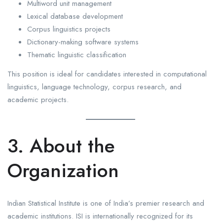
Multiword unit management
Lexical database development
Corpus linguistics projects
Dictionary-making software systems
Thematic linguistic classification
This position is ideal for candidates interested in computational
linguistics, language technology, corpus research, and
academic projects.
3. About the
Organization
Indian Statistical Institute is one of India’s premier research and
academic institutions. ISI is internationally recognized for its