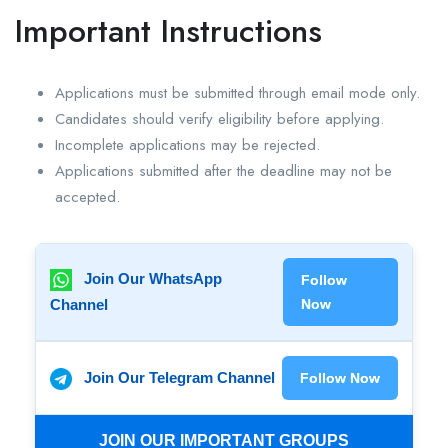
Important Instructions
Applications must be submitted through email mode only.
Candidates should verify eligibility before applying.
Incomplete applications may be rejected.
Applications submitted after the deadline may not be
accepted.
Join Our WhatsApp
Follow
Channel
Now
Join Our Telegram Channel
Follow Now
JOIN OUR IMPORTANT GROUPS