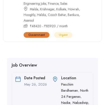
Engineering Jobs
,
Finance
,
Sales
Malda
,
Krishnagar
,
Kolkata
,
Howrah
,
Hooghly
,
Haldia
,
Cooch Behar
,
Bankura
,
Asansol
₹
48420
-
₹
85920
/ month
Government
Urgent
Job Overview
Date Posted
Location
May 26, 2026
Paschim
Bardhaman
,
North
24 Parganas
,
Nadia
,
Nabadwip
,