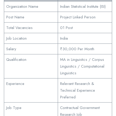
Organization Name
Indian Statistical Institute (ISI)
Post Name
Project Linked Person
Total Vacancies
01 Post
Job Location
India
Salary
₹30,000 Per Month
Qualification
MA in Linguistics / Corpus
Linguistics / Computational
Linguistics
Experience
Relevant Research &
Technical Experience
Preferred
Job Type
Contractual Government
Research Job