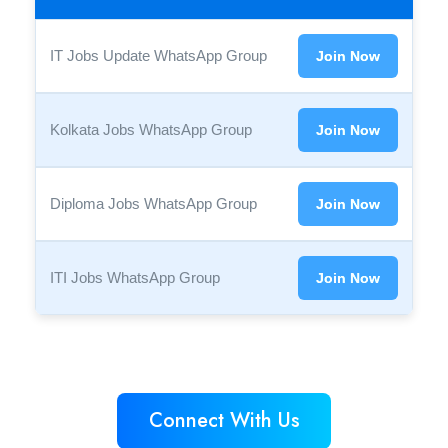
IT Jobs Update WhatsApp Group
Join Now
Kolkata Jobs WhatsApp Group
Join Now
Diploma Jobs WhatsApp Group
Join Now
ITI Jobs WhatsApp Group
Join Now
Connect With Us