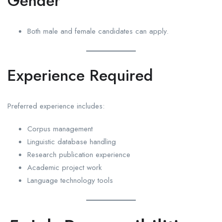
Gender
Both male and female candidates can apply.
Experience Required
Preferred experience includes:
Corpus management
Linguistic database handling
Research publication experience
Academic project work
Language technology tools