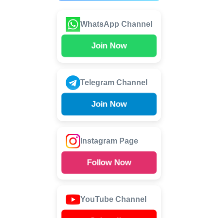
WhatsApp Channel
Join Now
Telegram Channel
Join Now
Instagram Page
Follow Now
YouTube Channel