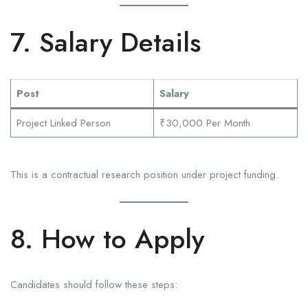
7. Salary Details
Post
Salary
Project Linked Person
₹30,000 Per Month
This is a contractual research position under project funding.
8. How to Apply
Candidates should follow these steps: