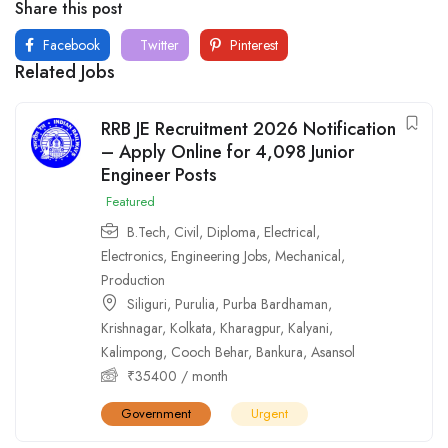
Share this post
Facebook
Twitter
Pinterest
Related Jobs
RRB JE Recruitment 2026 Notification
– Apply Online for 4,098 Junior
Engineer Posts
Featured
B.Tech
,
Civil
,
Diploma
,
Electrical
,
Electronics
,
Engineering Jobs
,
Mechanical
,
Production
Siliguri
,
Purulia
,
Purba Bardhaman
,
Krishnagar
,
Kolkata
,
Kharagpur
,
Kalyani
,
Kalimpong
,
Cooch Behar
,
Bankura
,
Asansol
₹
35400
/ month
Government
Urgent