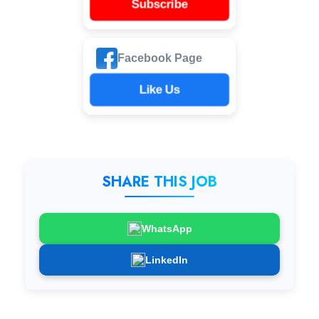
Subscribe
Facebook Page
Like Us
SHARE THIS JOB
WhatsApp
LinkedIn