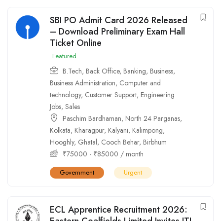
SBI PO Admit Card 2026 Released
– Download Preliminary Exam Hall
Ticket Online
Featured
B.Tech
,
Back Office
,
Banking
,
Business
,
Business Administration
,
Computer and
technology
,
Customer Support
,
Engineering
Jobs
,
Sales
Paschim Bardhaman
,
North 24 Parganas
,
Kolkata
,
Kharagpur
,
Kalyani
,
Kalimpong
,
Hooghly
,
Ghatal
,
Cooch Behar
,
Birbhum
₹
75000
-
₹
85000
/ month
Government
Urgent
ECL Apprentice Recruitment 2026:
Eastern Coalfields Limited Invites ITI