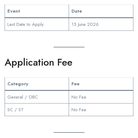
Event
Date
Last Date to Apply
15 June 2026
Application Fee
Category
Fee
General / OBC
No Fee
SC / ST
No Fee