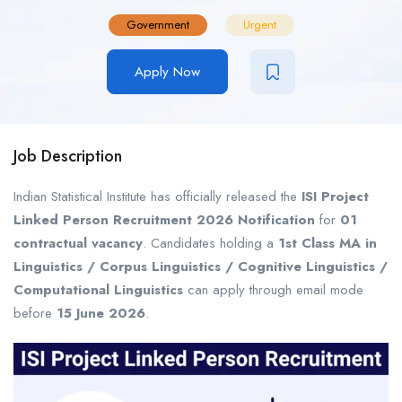
Government
Urgent
Apply Now
Job Description
Indian Statistical Institute has officially released the
ISI Project
Linked Person Recruitment 2026 Notification
for
01
contractual vacancy
. Candidates holding a
1st Class MA in
Linguistics / Corpus Linguistics / Cognitive Linguistics /
Computational Linguistics
can apply through email mode
before
15 June 2026
.