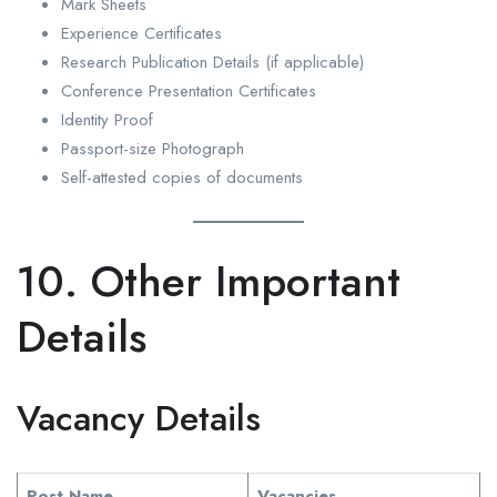
Mark Sheets
Experience Certificates
Research Publication Details (if applicable)
Conference Presentation Certificates
Identity Proof
Passport-size Photograph
Self-attested copies of documents
10. Other Important
Details
Vacancy Details
Post Name
Vacancies