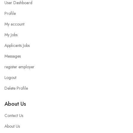
User Dashboard
Profile
My account
My Jobs
Applicants Jobs
Messages
register employer
Logout
Delete Profile
About Us
Contact Us
About Us