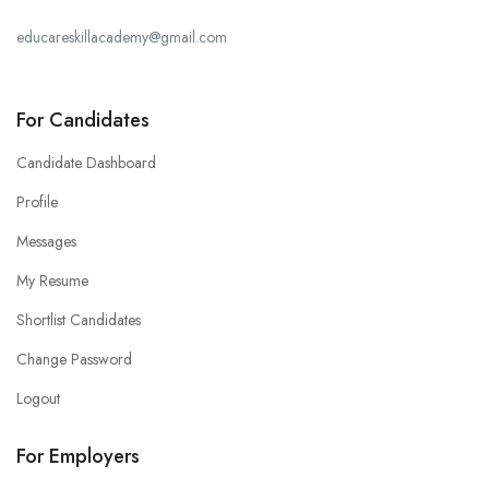
educareskillacademy@gmail.com
For Candidates
Candidate Dashboard
Profile
Messages
My Resume
Shortlist Candidates
Change Password
Logout
For Employers