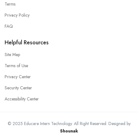
Terms
Privacy Policy
FAQ
Helpful Resources
Site Map
Terms of Use
Privacy Center
Security Center
Accessibility Center
© 2025 Educare Intern Technology. All Right Reserved. Designed by
Shounak