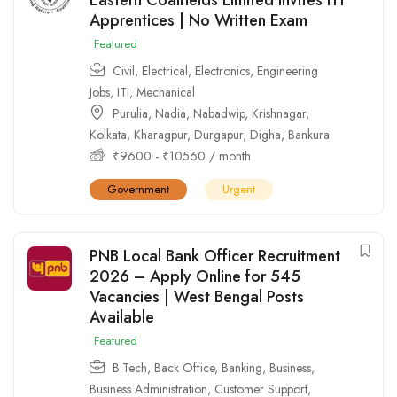
Apprentices | No Written Exam
Featured
Civil
,
Electrical
,
Electronics
,
Engineering
Jobs
,
ITI
,
Mechanical
Purulia
,
Nadia
,
Nabadwip
,
Krishnagar
,
Kolkata
,
Kharagpur
,
Durgapur
,
Digha
,
Bankura
₹
9600
-
₹
10560
/ month
Government
Urgent
PNB Local Bank Officer Recruitment
2026 – Apply Online for 545
Vacancies | West Bengal Posts
Available
Featured
B.Tech
,
Back Office
,
Banking
,
Business
,
Business Administration
,
Customer Support
,