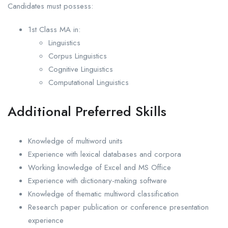
Candidates must possess:
1st Class MA in:
Linguistics
Corpus Linguistics
Cognitive Linguistics
Computational Linguistics
Additional Preferred Skills
Knowledge of multiword units
Experience with lexical databases and corpora
Working knowledge of Excel and MS Office
Experience with dictionary-making software
Knowledge of thematic multiword classification
Research paper publication or conference presentation
experience