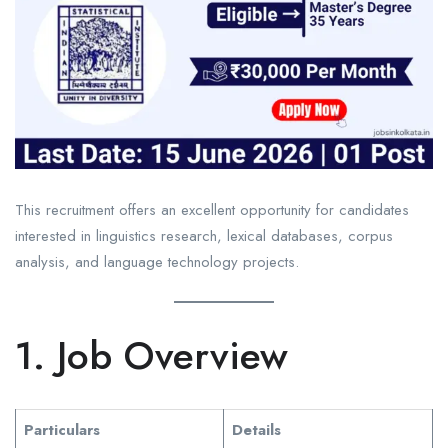
This recruitment offers an excellent opportunity for candidates
interested in linguistics research, lexical databases, corpus
analysis, and language technology projects.
1. Job Overview
Particulars
Details