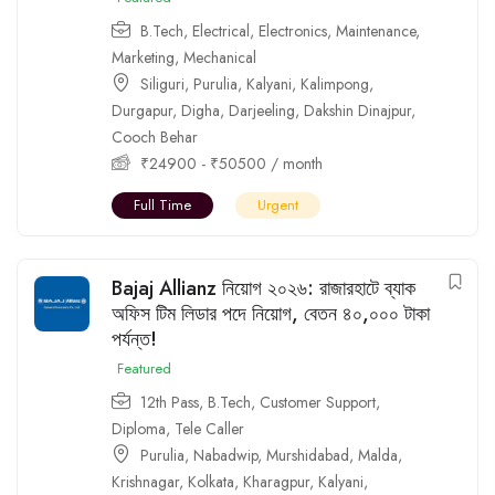
B.Tech
,
Electrical
,
Electronics
,
Maintenance
,
Marketing
,
Mechanical
Siliguri
,
Purulia
,
Kalyani
,
Kalimpong
,
Durgapur
,
Digha
,
Darjeeling
,
Dakshin Dinajpur
,
Cooch Behar
₹
24900
-
₹
50500
/ month
Full Time
Urgent
Bajaj Allianz নিয়োগ ২০২৬: রাজারহাটে ব্যাক
অফিস টিম লিডার পদে নিয়োগ, বেতন ৪০,০০০ টাকা
পর্যন্ত!
Featured
12th Pass
,
B.Tech
,
Customer Support
,
Diploma
,
Tele Caller
Purulia
,
Nabadwip
,
Murshidabad
,
Malda
,
Krishnagar
,
Kolkata
,
Kharagpur
,
Kalyani
,