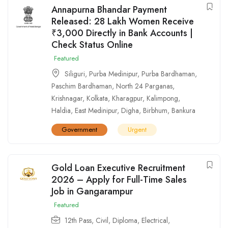
Annapurna Bhandar Payment
Released: 28 Lakh Women Receive
₹3,000 Directly in Bank Accounts |
Check Status Online
Featured
Siliguri
,
Purba Medinipur
,
Purba Bardhaman
,
Paschim Bardhaman
,
North 24 Parganas
,
Krishnagar
,
Kolkata
,
Kharagpur
,
Kalimpong
,
Haldia
,
East Medinipur
,
Digha
,
Birbhum
,
Bankura
Government
Urgent
Gold Loan Executive Recruitment
2026 – Apply for Full-Time Sales
Job in Gangarampur
Featured
12th Pass
,
Civil
,
Diploma
,
Electrical
,