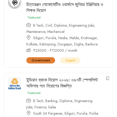
চিত্তরঞ্জন লোকোমোটিভ ওয়ার্কসে জুনিয়র ইঞ্জিনিয়ার ও
শিক্ষক নিয়োগ
Featured
B.Tech
,
Civil
,
Diploma
,
Engineering Jobs
,
Maintenance
,
Mechanical
Siliguri
,
Purulia
,
Nadia
,
Malda
,
Krishnagar
,
Kolkata
,
Kalimpong
,
Durgapur
,
Digha
,
Bankura
₹
35000
-
₹
112000
/ month
Government
Urgent
ইন্ডিয়ান ব্যাংক নিয়োগ ২০২৬: ৩৬৭টি স্পেশালিস্ট
অফিসার পদে নিয়োগের বিজ্ঞপ্তি
Featured
B.Tech
,
Banking
,
Diploma
,
Engineering
Jobs
,
Finance
,
Sales
South 24 Parganas
,
Siliguri
,
Purulia
,
Purba