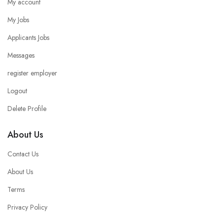
My account
My Jobs
Applicants Jobs
Messages
register employer
Logout
Delete Profile
About Us
Contact Us
About Us
Terms
Privacy Policy