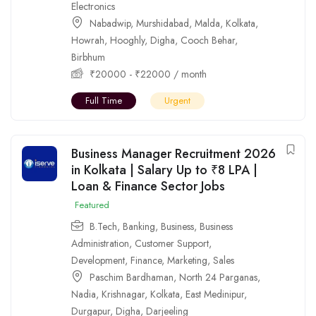
Electronics
Nabadwip
,
Murshidabad
,
Malda
,
Kolkata
,
Howrah
,
Hooghly
,
Digha
,
Cooch Behar
,
Birbhum
₹
20000
-
₹
22000
/ month
Full Time
Urgent
Business Manager Recruitment 2026
in Kolkata | Salary Up to ₹8 LPA |
Loan & Finance Sector Jobs
Featured
B.Tech
,
Banking
,
Business
,
Business
Administration
,
Customer Support
,
Development
,
Finance
,
Marketing
,
Sales
Paschim Bardhaman
,
North 24 Parganas
,
Nadia
,
Krishnagar
,
Kolkata
,
East Medinipur
,
Durgapur
,
Digha
,
Darjeeling