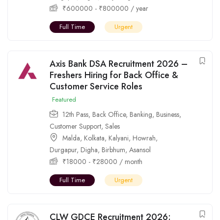
₹
600000
-
₹
800000
/ year
Full Time
Urgent
Axis Bank DSA Recruitment 2026 –
Freshers Hiring for Back Office &
Customer Service Roles
Featured
12th Pass
,
Back Office
,
Banking
,
Business
,
Customer Support
,
Sales
Malda
,
Kolkata
,
Kalyani
,
Howrah
,
Durgapur
,
Digha
,
Birbhum
,
Asansol
₹
18000
-
₹
28000
/ month
Full Time
Urgent
CLW GDCE Recruitment 2026: