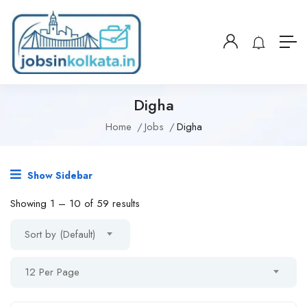
Digha
Home
Jobs
Digha
Show Sidebar
Showing
1
–
10
of 59 results
Sort by (Default)
12 Per Page