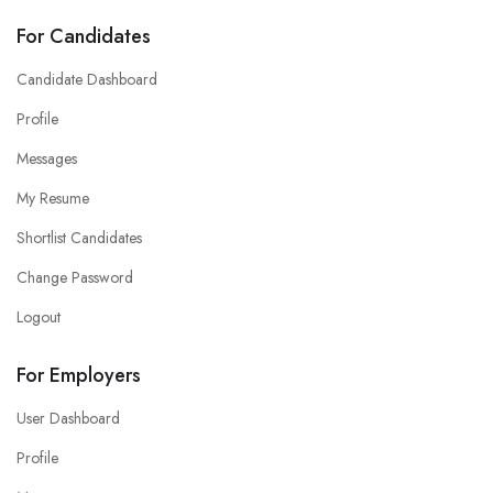
For Candidates
Candidate Dashboard
Profile
Messages
My Resume
Shortlist Candidates
Change Password
Logout
For Employers
User Dashboard
Profile