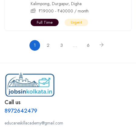
Kalimpong
,
Durgapur
,
Digha
₹
19000
-
₹
40000
/ month
Full Time
Urgent
1
2
3
…
6
Call us
8972642479
educareskillacademy@gmail.com