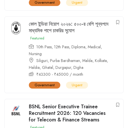
Government
Urgent
কোল ইন্ডিয়া নিয়োগ ২০২৬: ৫০০-র বেশি শূন্যপদে
মাধ্যমিক পাশে চাকরির সুযোগ
Featured
10th Pass
,
12th Pass
,
Diploma
,
Medical
,
Nursing
Siliguri
,
Purba Bardhaman
,
Malda
,
Kolkata
,
Haldia
,
Ghatal
,
Durgapur
,
Digha
₹
43300
-
₹
45000
/ month
Government
Urgent
BSNL Senior Executive Trainee
Recruitment 2026: 120 Vacancies
for Telecom & Finance Streams
Featured