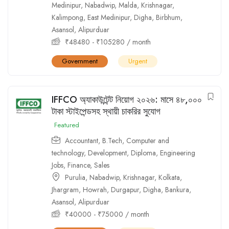
Medinipur
,
Nabadwip
,
Malda
,
Krishnagar
,
Kalimpong
,
East Medinipur
,
Digha
,
Birbhum
,
Asansol
,
Alipurduar
₹
48480
-
₹
105280
/ month
Government
Urgent
IFFCO অ্যাকাউন্টেন্ট নিয়োগ ২০২৬: মাসে ৪৮,০০০
টাকা স্টাইপেন্ডসহ স্থায়ী চাকরির সুযোগ
Featured
Accountant
,
B.Tech
,
Computer and
technology
,
Development
,
Diploma
,
Engineering
Jobs
,
Finance
,
Sales
Purulia
,
Nabadwip
,
Krishnagar
,
Kolkata
,
Jhargram
,
Howrah
,
Durgapur
,
Digha
,
Bankura
,
Asansol
,
Alipurduar
₹
40000
-
₹
75000
/ month