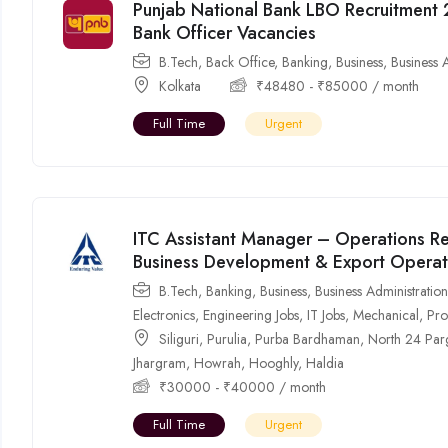
Punjab National Bank LBO Recruitment 
Bank Officer Vacancies
B.Tech
,
Back Office
,
Banking
,
Business
,
Business 
Kolkata
₹
48480
-
₹
85000
/ month
Full Time
Urgent
ITC Assistant Manager – Operations Re
Business Development & Export Operat
B.Tech
,
Banking
,
Business
,
Business Administratio
Electronics
,
Engineering Jobs
,
IT Jobs
,
Mechanical
,
Pro
Siliguri
,
Purulia
,
Purba Bardhaman
,
North 24 Par
Jhargram
,
Howrah
,
Hooghly
,
Haldia
₹
30000
-
₹
40000
/ month
Full Time
Urgent