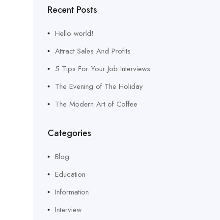
Recent Posts
Hello world!
Attract Sales And Profits
5 Tips For Your Job Interviews
The Evening of The Holiday
The Modern Art of Coffee
Categories
Blog
Education
Information
Interview