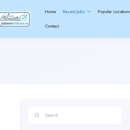
Home
Recent Jobs
Popular Locatio
Contact