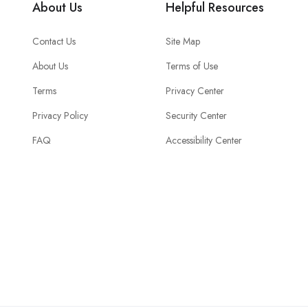
About Us
Helpful Resources
Contact Us
Site Map
About Us
Terms of Use
Terms
Privacy Center
Privacy Policy
Security Center
FAQ
Accessibility Center