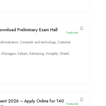
wnload Preliminary Exam Hall
Featured
Administration
,
Computer and technology
,
Customer
,
Kharagpur
,
Kalyani
,
Kalimpong
,
Hooghly
,
Ghatal
,
ment 2026 – Apply Online for 140
Featured