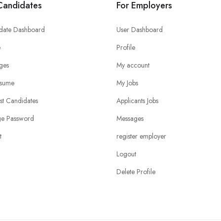
Candidates
For Employers
date Dashboard
User Dashboard
e
Profile
ges
My account
sume
My Jobs
ist Candidates
Applicants Jobs
e Password
Messages
t
register employer
Logout
Delete Profile