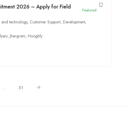
itment 2026 – Apply for Field
Featured
 and technology
,
Customer Support
,
Development
,
lyani
,
Jhargram
,
Hooghly
…
51