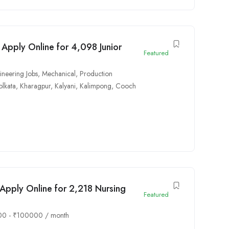
 Apply Online for 4,098 Junior
Featured
ineering Jobs
,
Mechanical
,
Production
olkata
,
Kharagpur
,
Kalyani
,
Kalimpong
,
Cooch
pply Online for 2,218 Nursing
Featured
00
-
₹
100000
/ month