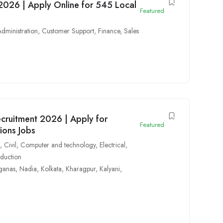
2026 | Apply Online for 545 Local
Featured
Administration
,
Customer Support
,
Finance
,
Sales
cruitment 2026 | Apply for
Featured
ions Jobs
n
,
Civil
,
Computer and technology
,
Electrical
,
duction
ganas
,
Nadia
,
Kolkata
,
Kharagpur
,
Kalyani
,