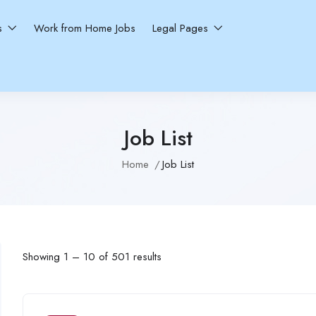
ns
Work from Home Jobs
Legal Pages
Job List
Home
Job List
Showing
1
–
10
of 501 results