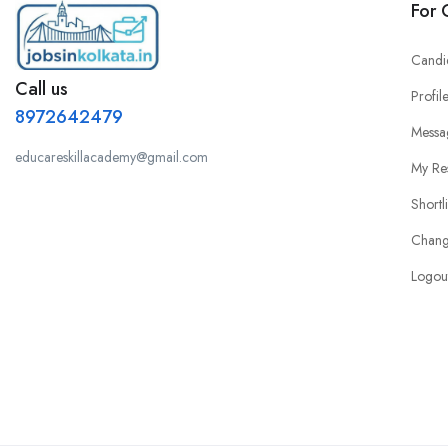
For 
Candi
Call us
Profil
8972642479
Messa
educareskillacademy@gmail.com
My Re
Shortl
Chang
Logou