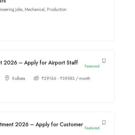
sts
ineering Jobs
,
Mechanical
,
Production
t 2026 – Apply for Airport Staff
Featured
Kolkata
₹
29166
-
₹
39583
/ month
tment 2026 – Apply for Customer
Featured