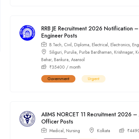
RRB JE Recruitment 2026 Notification –
Engineer Posts
B.Tech
,
Civil
,
Diploma
,
Electrical
,
Electronics
,
Eng
Siliguri
,
Purulia
,
Purba Bardhaman
,
Krishnagar
,
K
Behar
,
Bankura
,
Asansol
₹
35400
/ month
Government
Urgent
AIIMS NORCET 11 Recruitment 2026 – A
Officer Posts
Medical
,
Nursing
Kolkata
₹
449