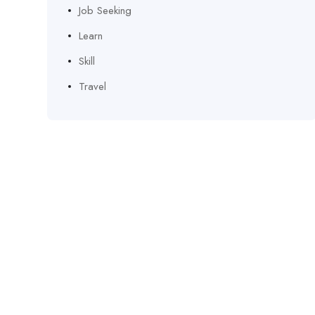
Job Seeking
Learn
Skill
Travel