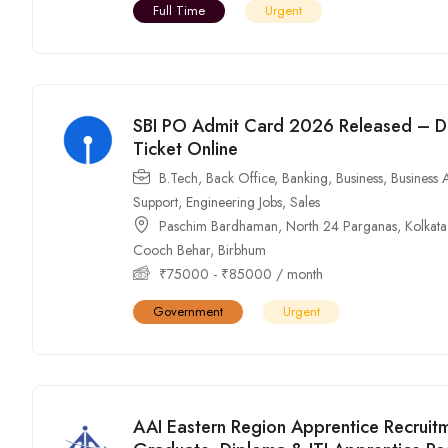
Full Time
Urgent
SBI PO Admit Card 2026 Released – Do
Ticket Online
B.Tech
,
Back Office
,
Banking
,
Business
,
Business 
Support
,
Engineering Jobs
,
Sales
Paschim Bardhaman
,
North 24 Parganas
,
Kolkata
Cooch Behar
,
Birbhum
₹
75000
-
₹
85000
/ month
Government
Urgent
AAI Eastern Region Apprentice Recruit