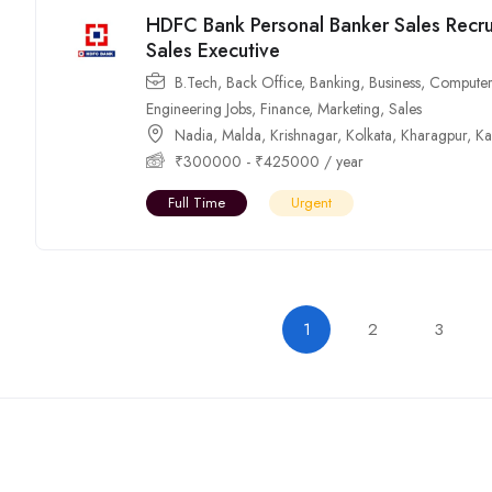
HDFC Bank Personal Banker Sales Recru
Sales Executive
B.Tech
,
Back Office
,
Banking
,
Business
,
Computer
Engineering Jobs
,
Finance
,
Marketing
,
Sales
Nadia
,
Malda
,
Krishnagar
,
Kolkata
,
Kharagpur
,
Ka
₹
300000
-
₹
425000
/ year
Full Time
Urgent
1
2
3