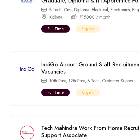
Graduate, Diploma & ITI Apprentice Po
B.Tech
,
Civil
,
Diploma
,
Electrical
,
Electronics
,
Eng
Kolkata
₹
15000
/ month
Full Time
Urgent
IndiGo Airport Ground Staff Recruitmen
Vacancies
10th Pass
,
12th Pass
,
B.Tech
,
Customer Support
Full Time
Urgent
Tech Mahindra Work From Home Recrui
Support Associate