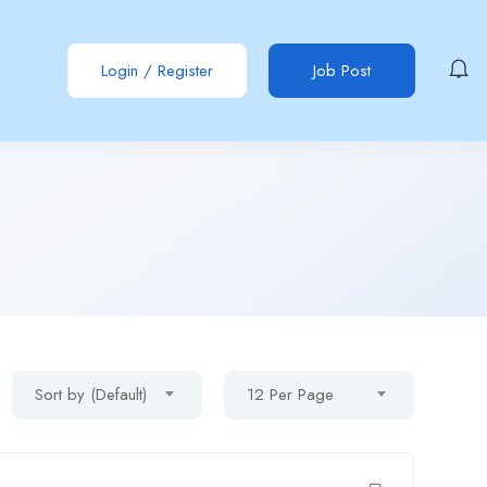
Login
/
Register
Job Post
Sort by (Default)
12 Per Page