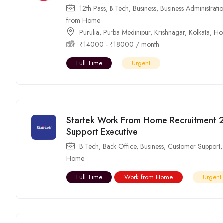
12th Pass
,
B.Tech
,
Business
,
Business Administrati
from Home
Purulia
,
Purba Medinipur
,
Krishnagar
,
Kolkata
,
Ho
₹
14000
-
₹
18000
/ month
Full Time
Urgent
Startek Work From Home Recruitment 
Support Executive
B.Tech
,
Back Office
,
Business
,
Customer Support
Home
Full Time
Work from Home
Urgent