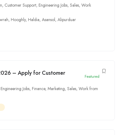
on
,
Customer Support
,
Engineering Jobs
,
Sales
,
Work
wrah
,
Hooghly
,
Haldia
,
Asansol
,
Alipurduar
2026 – Apply for Customer
Featured
,
Engineering Jobs
,
Finance
,
Marketing
,
Sales
,
Work from