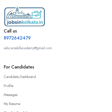
Call us
8972642479
educareskillacademy@gmail.com
For Candidates
Candidate Dashboard
Profile
Messages
My Resume