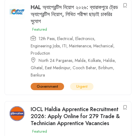
HAL অ্যাপ্রেন্টিস নিয়োগ ২০২৬: ব্যারাকপুরে ট্রেড
অ্যাপ্রেন্টিস নিয়োগ, লিখিত পরীক্ষা ছাড়াই চাকরির
সুযোগ
Featured
12th Pass
,
Electrical
,
Electronics
,
Engineering Jobs
,
ITI
,
Maintenance
,
Mechanical
,
Production
North 24 Parganas
,
Malda
,
Kolkata
,
Haldia
,
Ghatal
,
East Medinipur
,
Cooch Behar
,
Birbhum
,
Bankura
Government
Urgent
IOCL Haldia Apprentice Recruitment
2026: Apply Online for 279 Trade &
Technician Apprentice Vacancies
Featured