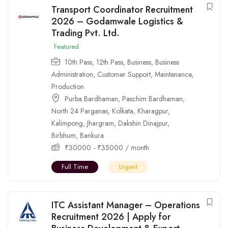
Transport Coordinator Recruitment
2026 – Godamwale Logistics &
Trading Pvt. Ltd.
Featured
10th Pass
,
12th Pass
,
Business
,
Business
Administration
,
Customer Support
,
Maintenance
,
Production
Purba Bardhaman
,
Paschim Bardhaman
,
North 24 Parganas
,
Kolkata
,
Kharagpur
,
Kalimpong
,
Jhargram
,
Dakshin Dinajpur
,
Birbhum
,
Bankura
₹
30000
-
₹
35000
/ month
Full Time
Urgent
ITC Assistant Manager – Operations
Recruitment 2026 | Apply for