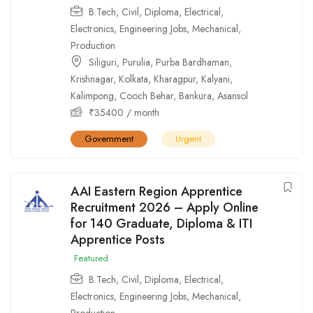
B.Tech
,
Civil
,
Diploma
,
Electrical
,
Electronics
,
Engineering Jobs
,
Mechanical
,
Production
Siliguri
,
Purulia
,
Purba Bardhaman
,
Krishnagar
,
Kolkata
,
Kharagpur
,
Kalyani
,
Kalimpong
,
Cooch Behar
,
Bankura
,
Asansol
₹
35400
/ month
Government
Urgent
AAI Eastern Region Apprentice
Recruitment 2026 – Apply Online
for 140 Graduate, Diploma & ITI
Apprentice Posts
Featured
B.Tech
,
Civil
,
Diploma
,
Electrical
,
Electronics
,
Engineering Jobs
,
Mechanical
,
Production