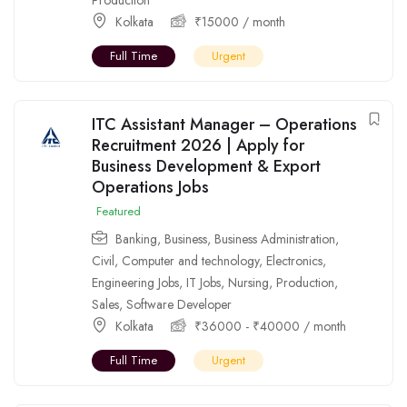
Kolkata
₹
15000
/ month
Full Time
Urgent
ITC Assistant Manager – Operations
Recruitment 2026 | Apply for
Business Development & Export
Operations Jobs
Featured
Banking
,
Business
,
Business Administration
,
Civil
,
Computer and technology
,
Electronics
,
Engineering Jobs
,
IT Jobs
,
Nursing
,
Production
,
Sales
,
Software Developer
Kolkata
₹
36000
-
₹
40000
/ month
Full Time
Urgent