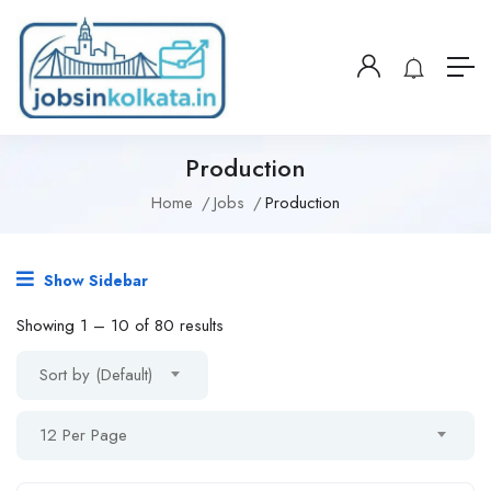
Production
Home
Jobs
Production
Show Sidebar
Showing
1
–
10
of 80 results
Sort by (Default)
12 Per Page