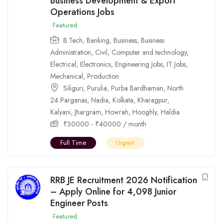
Business Development & Export
Operations Jobs
Featured
B.Tech
,
Banking
,
Business
,
Business
Administration
,
Civil
,
Computer and technology
,
Electrical
,
Electronics
,
Engineering Jobs
,
IT Jobs
,
Mechanical
,
Production
Siliguri
,
Purulia
,
Purba Bardhaman
,
North
24 Parganas
,
Nadia
,
Kolkata
,
Kharagpur
,
Kalyani
,
Jhargram
,
Howrah
,
Hooghly
,
Haldia
₹
30000
-
₹
40000
/ month
Full Time
Urgent
RRB JE Recruitment 2026 Notification
– Apply Online for 4,098 Junior
Engineer Posts
Featured