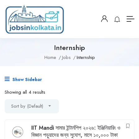
Internship
Home
Jobs
Internship
Show Sidebar
Showing all 4 results
Sort by (Default)
IIT Mandi সামার ইন্টার্নশিপ ২০২৬: ইঞ্জিনিয়ারিং ও
বিজ্ঞান পড়ুয়াদের জন্য সুযোগ, মাসে ১০,০০০ টাকা