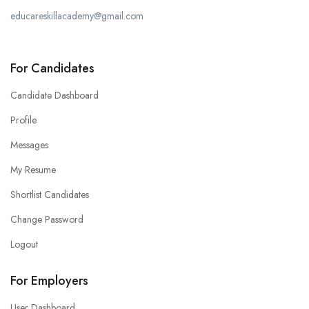
educareskillacademy@gmail.com
For Candidates
Candidate Dashboard
Profile
Messages
My Resume
Shortlist Candidates
Change Password
Logout
For Employers
User Dashboard