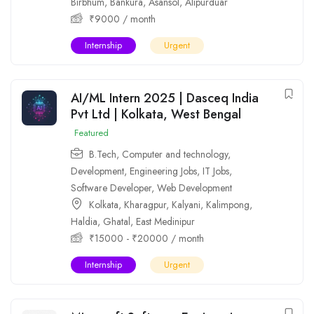
Birbhum
,
Bankura
,
Asansol
,
Alipurduar
₹
9000
/ month
Internship
Urgent
AI/ML Intern 2025 | Dasceq India
Pvt Ltd | Kolkata, West Bengal
Featured
B.Tech
,
Computer and technology
,
Development
,
Engineering Jobs
,
IT Jobs
,
Software Developer
,
Web Development
Kolkata
,
Kharagpur
,
Kalyani
,
Kalimpong
,
Haldia
,
Ghatal
,
East Medinipur
₹
15000
-
₹
20000
/ month
Internship
Urgent