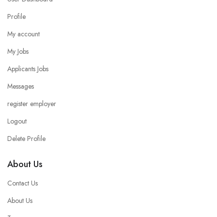
Profile
My account
My Jobs
Applicants Jobs
Messages
register employer
Logout
Delete Profile
About Us
Contact Us
About Us