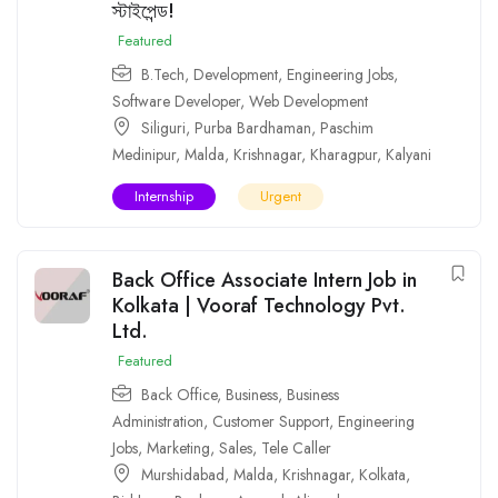
স্টাইপেন্ড!
Featured
B.Tech
,
Development
,
Engineering Jobs
,
Software Developer
,
Web Development
Siliguri
,
Purba Bardhaman
,
Paschim
Medinipur
,
Malda
,
Krishnagar
,
Kharagpur
,
Kalyani
Internship
Urgent
Back Office Associate Intern Job in
Kolkata | Vooraf Technology Pvt.
Ltd.
Featured
Back Office
,
Business
,
Business
Administration
,
Customer Support
,
Engineering
Jobs
,
Marketing
,
Sales
,
Tele Caller
Murshidabad
,
Malda
,
Krishnagar
,
Kolkata
,