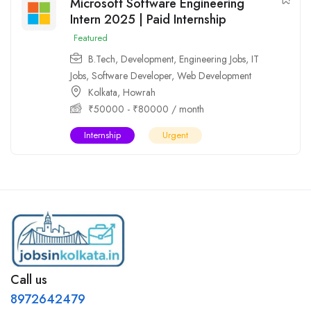
Microsoft Software Engineering
Intern 2025 | Paid Internship
Featured
B.Tech
,
Development
,
Engineering Jobs
,
IT
Jobs
,
Software Developer
,
Web Development
Kolkata
,
Howrah
₹
50000
-
₹
80000
/ month
Internship
Urgent
Call us
8972642479