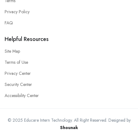
Terms
Privacy Policy
FAQ
Helpful Resources
Site Map
Terms of Use
Privacy Center
Security Center
Accessibility Center
© 2025 Educare Intern Technology. All Right Reserved. Designed by
Shounak