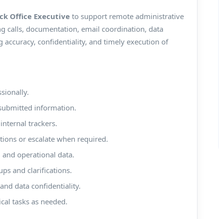
ck Office Executive
to support remote administrative
ing calls, documentation, email coordination, data
accuracy, confidentiality, and timely execution of
sionally.
submitted information.
internal trackers.
ions or escalate when required.
 and operational data.
ps and clarifications.
nd data confidentiality.
ical tasks as needed.