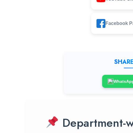
Facebook P
SHARE
WhatsAp
Department-w