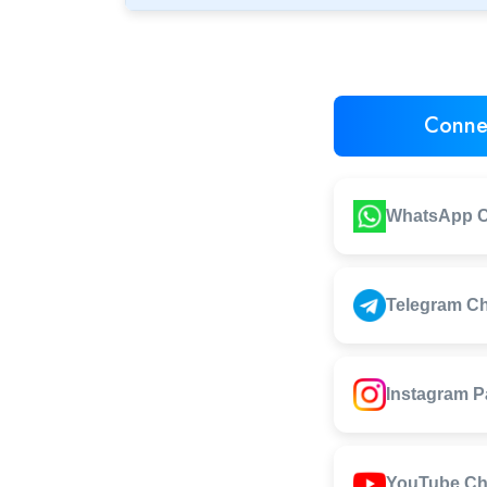
Conne
WhatsApp C
Telegram C
Instagram 
YouTube Ch