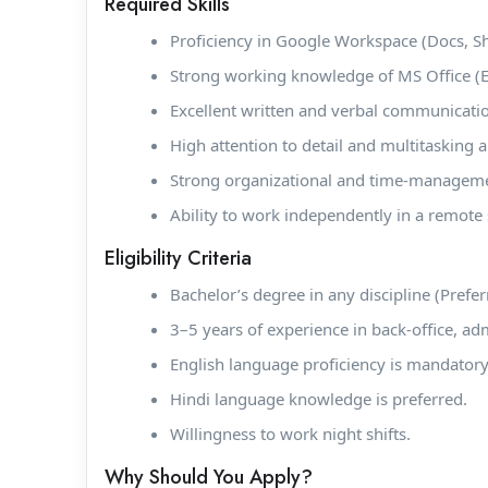
Required Skills
Proficiency in Google Workspace (Docs, Sh
Strong working knowledge of MS Office (E
Excellent written and verbal communication
High attention to detail and multitasking ab
Strong organizational and time-managemen
Ability to work independently in a remote 
Eligibility Criteria
Bachelor’s degree in any discipline (Prefer
3–5 years of experience in back-office, ad
English language proficiency is mandatory
Hindi language knowledge is preferred.
Willingness to work night shifts.
Why Should You Apply?