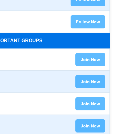
Follow Now
MPORTANT GROUPS
Join Now
Join Now
Join Now
Join Now