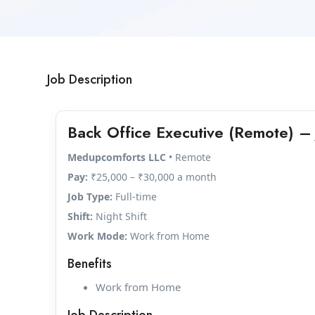
Job Description
Back Office Executive (Remote) – 
Medupcomforts LLC
• Remote
Pay:
₹25,000 – ₹30,000 a month
Job Type:
Full-time
Shift:
Night Shift
Work Mode:
Work from Home
Benefits
Work from Home