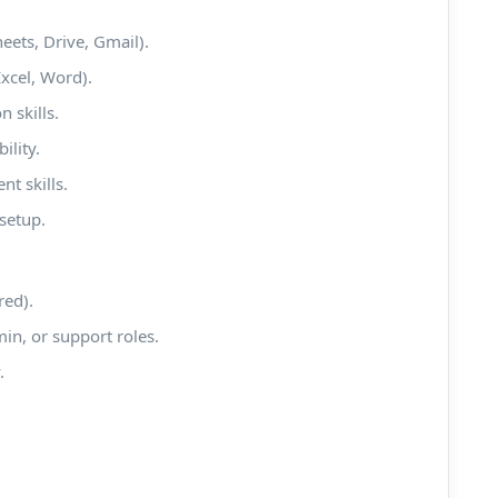
eets, Drive, Gmail).
xcel, Word).
 skills.
ility.
t skills.
setup.
red).
min, or support roles.
.