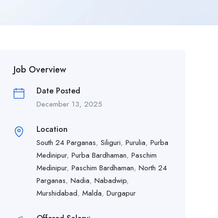
Job Overview
Date Posted
December 13, 2025
Location
South 24 Parganas
,
Siliguri
,
Purulia
,
Purba
Medinipur
,
Purba Bardhaman
,
Paschim
Medinipur
,
Paschim Bardhaman
,
North 24
Parganas
,
Nadia
,
Nabadwip
,
Murshidabad
,
Malda
,
Durgapur