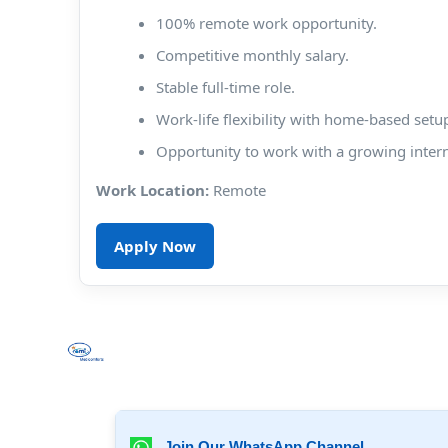
100% remote work opportunity.
Competitive monthly salary.
Stable full-time role.
Work-life flexibility with home-based setu
Opportunity to work with a growing inter
Work Location:
Remote
Apply Now
Join Our WhatsApp Channel