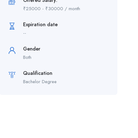
Offered Salary:
₹
25000
-
₹
30000
/ month
Expiration date
--
Gender
Both
Qualification
Bachelor Degree