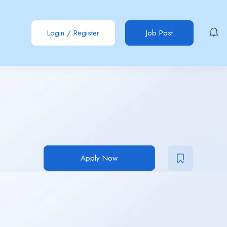
Login
/
Register
Job Post
Apply Now