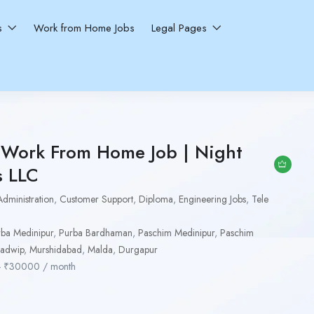
ns
Work from Home Jobs
Legal Pages
e Work From Home Job | Night
s LLC
Administration
,
Customer Support
,
Diploma
,
Engineering Jobs
,
Tele
ba Medinipur
,
Purba Bardhaman
,
Paschim Medinipur
,
Paschim
adwip
,
Murshidabad
,
Malda
,
Durgapur
-
₹
30000
/ month