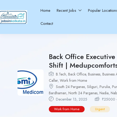
Home
Recent Jobs
Popular Locatio
Contact
Back Office Executiv
Shift | Medupcomfort
B.Tech
,
Back Office
,
Business
,
Business 
Caller
,
Work from Home
South 24 Parganas
,
Siliguri
,
Purulia
,
Pur
Bardhaman
,
North 24 Parganas
,
Nadia
,
Nab
December 13, 2025
₹
25000
Work from Home
Urgent