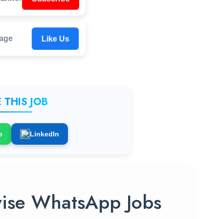
Like Us
age
 THIS JOB
p
LinkedIn
ise WhatsApp Jobs