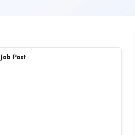
Job Post