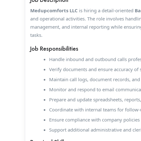
Job Description
Medupcomforts LLC
is hiring a detail-oriented
Ba
and operational activities. The role involves handl
management, and internal reporting while ensuring 
tasks.
Job Responsibilities
Handle inbound and outbound calls profes
Verify documents and ensure accuracy of 
Maintain call logs, document records, and 
Monitor and respond to email communicat
Prepare and update spreadsheets, reports,
Coordinate with internal teams for follow-u
Ensure compliance with company policies a
Support additional administrative and cler