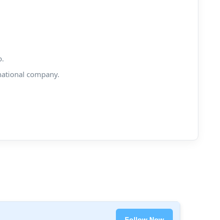
p.
national company.
Follow Now