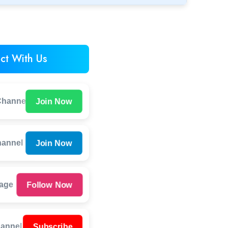
ct With Us
Join Now
hannel
Join Now
hannel
Follow Now
Page
Subscribe
annel