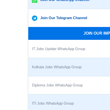
Join Our Telegram Channel
JOIN OUR I
IT Jobs Update WhatsApp Group
Kolkata Jobs WhatsApp Group
Diploma Jobs WhatsApp Group
ITI Jobs WhatsApp Group