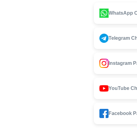
WhatsApp C
Telegram C
Instagram 
YouTube Ch
Facebook P