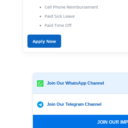
Cell Phone Reimbursement
Paid Sick Leave
Paid Time Off
Apply Now
Join Our WhatsApp Channel
Join Our Telegram Channel
JOIN OUR I