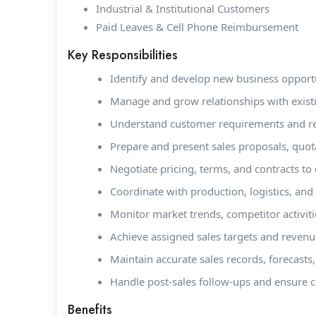
Industrial & Institutional Customers
Paid Leaves & Cell Phone Reimbursement
Key Responsibilities
Identify and develop new business opportuni
Manage and grow relationships with exis
Understand customer requirements and rec
Prepare and present sales proposals, quota
Negotiate pricing, terms, and contracts to 
Coordinate with production, logistics, and 
Monitor market trends, competitor activit
Achieve assigned sales targets and revenu
Maintain accurate sales records, forecast
Handle post-sales follow-ups and ensure c
Benefits