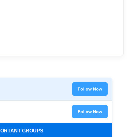
Follow Now
Follow Now
MPORTANT GROUPS