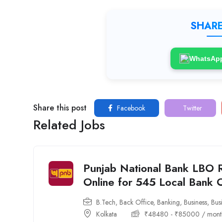
SHARE
WhatsAp
Share this post
Facebook
Twitter
Related Jobs
Punjab National Bank LBO 
Online for 545 Local Bank 
B.Tech
,
Back Office
,
Banking
,
Business
,
Bus
Kolkata
₹
48480
-
₹
85000
/ mont