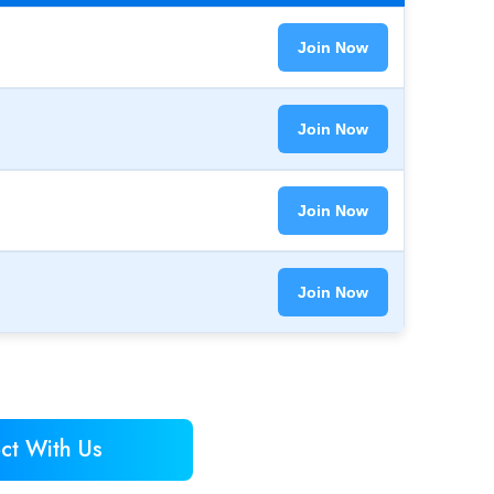
Join Now
Join Now
Join Now
Join Now
ct With Us