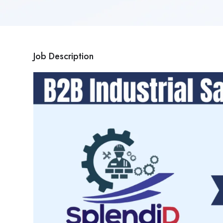
Job Description