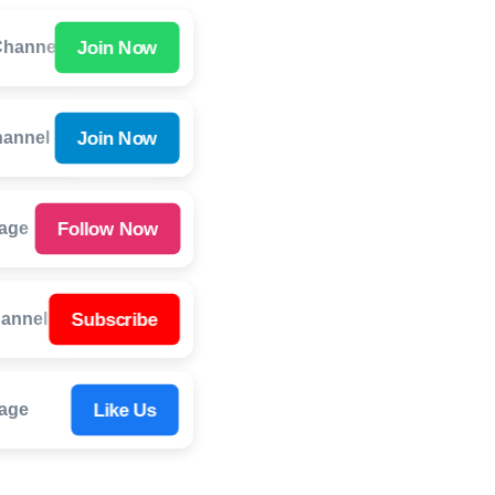
Join Now
hannel
Join Now
hannel
Follow Now
Page
Subscribe
annel
Like Us
age