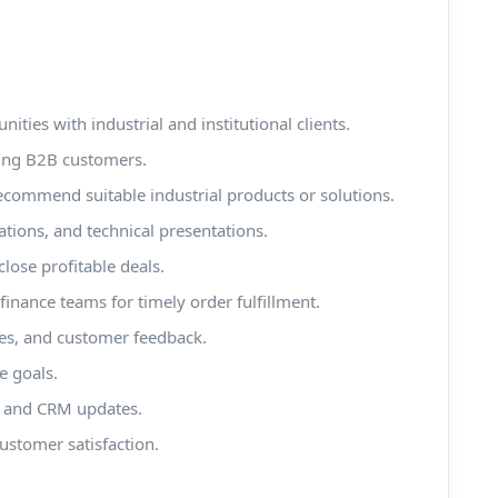
ties with industrial and institutional clients.
ting B2B customers.
ommend suitable industrial products or solutions.
tions, and technical presentations.
close profitable deals.
finance teams for timely order fulfillment.
ies, and customer feedback.
e goals.
s, and CRM updates.
ustomer satisfaction.