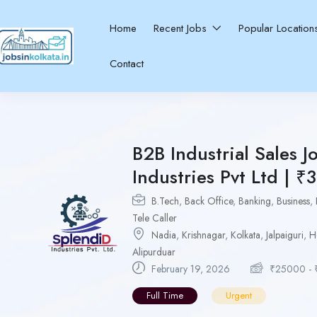
Home
Recent Jobs
Popular Locatio
Contact
B2B Industrial Sales J
Industries Pvt Ltd | ₹
B.Tech
,
Back Office
,
Banking
,
Business
,
Tele Caller
Nadia
,
Krishnagar
,
Kolkata
,
Jalpaiguri
,
H
Alipurduar
February 19, 2026
₹
25000
-
Full Time
Urgent