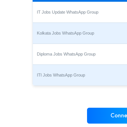
IT Jobs Update WhatsApp Group
Kolkata Jobs WhatsApp Group
Diploma Jobs WhatsApp Group
ITI Jobs WhatsApp Group
Conne