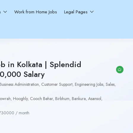
ns
Work from Home Jobs
Legal Pages
ob in Kolkata | Splendid
30,000 Salary
Business Administration
,
Customer Support
,
Engineering Jobs
,
Sales
,
owrah
,
Hooghly
,
Cooch Behar
,
Birbhum
,
Bankura
,
Asansol
,
₹
30000
/ month