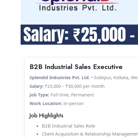
B2B Industrial Sales Executive
Splendid Industries Pvt. Ltd.
• Sodepur, Kolkata, We
Salary:
₹25,000 – ₹30,000 per month
Job Type:
Full-time, Permanent
Work Location:
In-person
Job Highlights
B2B Industrial Sales Role
Client Acquisition & Relationship Manageme