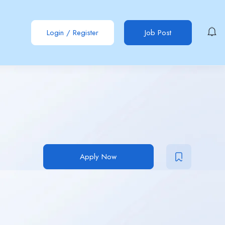
Login
/
Register
Job Post
Apply Now