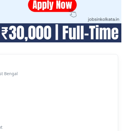
st Bengal
nt