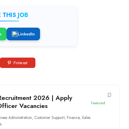
 THIS JOB
p
LinkedIn
Pinterest
Recruitment 2026 | Apply
Featured
Officer Vacancies
iness Administration
,
Customer Support
,
Finance
,
Sales
h