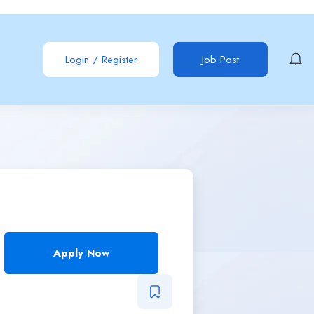
Login
/
Register
Job Post
Apply Now