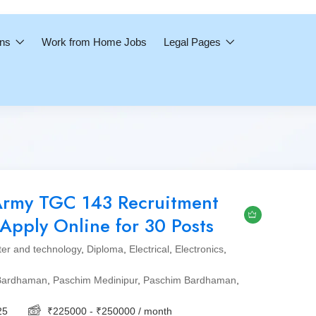
ons
Work from Home Jobs
Legal Pages
Army TGC 143 Recruitment
Apply Online for 30 Posts
er and technology
,
Diploma
,
Electrical
,
Electronics
,
Bardhaman
,
Paschim Medinipur
,
Paschim Bardhaman
,
25
₹
225000
-
₹
250000
/ month