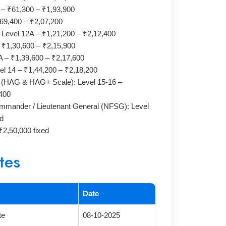
 – ₹61,300 – ₹1,93,900
₹69,400 – ₹2,07,200
: Level 12A – ₹1,21,200 – ₹2,12,400
– ₹1,30,600 – ₹2,15,900
3A – ₹1,39,600 – ₹2,17,600
el 14 – ₹1,44,200 – ₹2,18,200
l (HAG & HAG+ Scale): Level 15-16 –
400
mander / Lieutenant General (NFSG): Level
ed
2,50,000 fixed
tes
Date
te
08-10-2025