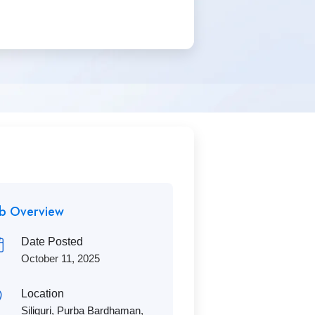
ob Overview
Date Posted
October 11, 2025
Location
Siliguri
,
Purba Bardhaman
,