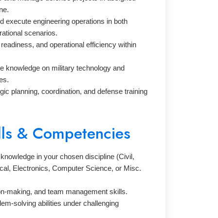
ne.
d execute engineering operations in both
ational scenarios.
 readiness, and operational efficiency within
e knowledge on military technology and
es.
egic planning, coordination, and defense training
lls & Competencies
knowledge in your chosen discipline (Civil,
cal, Electronics, Computer Science, or Misc.
on-making, and team management skills.
lem-solving abilities under challenging