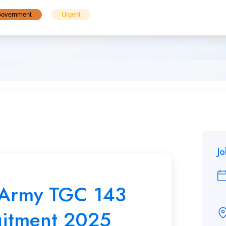
overnment
Urgent
J
 Army TGC 143
uitment 2025