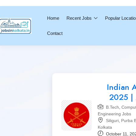
Home
Recent Jobs
Popular Locati
Contact
Indian 
2025 | 
B.Tech
,
Comput
Engineering Jobs
Siliguri
,
Purba 
Kolkata
October 11, 20