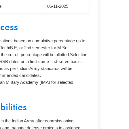
e
06-11-2025
ocess
lications based on cumulative percentage up to
.Tech/B.E, or 2nd semester for M.Sc.
the cut-off percentage will be allotted Selection
SSB dates on a first-come-first-serve basis.
n as per Indian Army standards will be
ommended candidates.
ndian Military Academy (IMA) for selected
ilities
 in the Indian Army after commissioning.
ts and manage defense projects in assigned