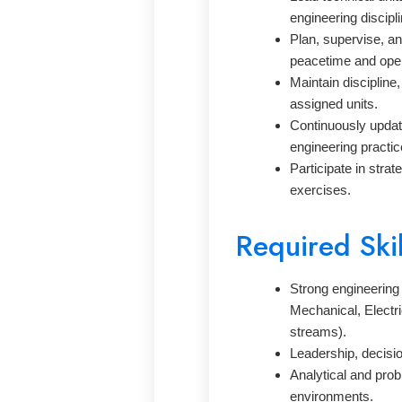
engineering discipli
Plan, supervise, an
peacetime and oper
Maintain discipline,
assigned units.
Continuously updat
engineering practic
Participate in strat
exercises.
Required Ski
Strong engineering 
Mechanical, Electri
streams).
Leadership, decisi
Analytical and prob
environments.