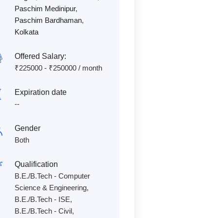
Paschim Medinipur
,
Paschim Bardhaman
,
Kolkata
Offered Salary:
₹
225000
-
₹
250000
/ month
Expiration date
--
Gender
Both
Qualification
B.E./B.Tech - Computer
Science & Engineering,
B.E./B.Tech - ISE,
B.E./B.Tech - Civil,