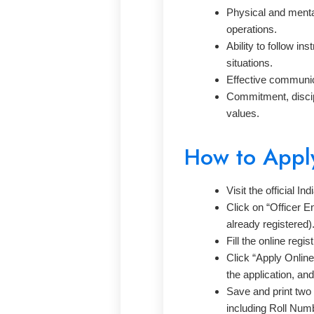
Physical and mental 
operations.
Ability to follow i
situations.
Effective communica
Commitment, discipl
values.
How to Appl
Visit the official I
Click on “Officer En
already registered)
Fill the online regis
Click “Apply Onlin
the application, an
Save and print two 
including Roll Numb