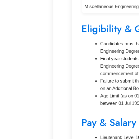
Miscellaneous Engineerin
Eligibility & 
Candidates must hav
Engineering Degre
Final year student
Engineering Degree 
commencement of t
Failure to submit t
on an Additional Bo
Age Limit (as on 0
between 01 Jul 199
Pay & Salary
Lieutenant: Level 