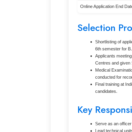
Online Application End Dat
Selection Pr
Shortlisting of app
6th semester for B
Applicants meeting 
Centres and given 
Medical Examinatio
conducted for rec
Final training at I
candidates.
Key Responsib
Serve as an officer
Lead technical uni