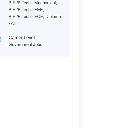
B.E./B.Tech - Mechanical,
B.E./B.Tech - EEE,
B.E./B.Tech - ECE, Diploma
- All
Career Level
Government Jobs