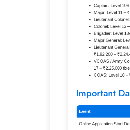
Captain: Level 10B
Major: Level 11 – 
Lieutenant Colonel
Colonel: Level 13 
Brigadier: Level 1
Major General: Lev
Lieutenant Genera
₹1,82,200 – ₹2,24,
VCOAS / Army Com
17 – ₹2,25,000 fix
COAS: Level 18 – ₹
Important Da
Event
Online Application Start Da