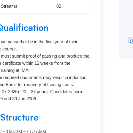
g Streams
02
Qualification
e passed or be in the final year of their
e course.
s must submit proof of passing and produce the
certificate within 12 weeks from the
raining at IMA.
he required documents may result in induction
nd Basis for recovery of training costs.
1-07-2026): 20 – 27 years. Candidates born
9 and 30 Jun 2006.
 Structure
10 – ₹56,100 – ₹1,77,500