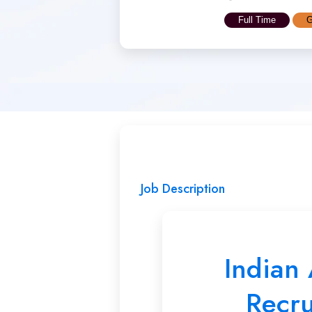
Full Time
G
Job Description
Indian
Recr