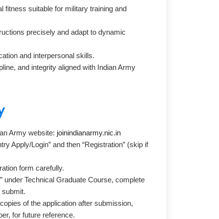
fitness suitable for military training and
nstructions precisely and adapt to dynamic
tion and interpersonal skills.
ine, and integrity aligned with Indian Army
y
ndian Army website:
joinindianarmy.nic.in
try Apply/Login” and then “Registration” (skip if
.
tration form carefully.
e” under Technical Graduate Course, complete
d submit.
copies of the application after submission,
er, for future reference.