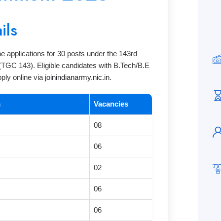
ils
ne applications for 30 posts under the 143rd
TGC 143). Eligible candidates with B.Tech/B.E
pply online via
joinindianarmy.nic.in
.
m
Vacancies
08
06
02
06
06