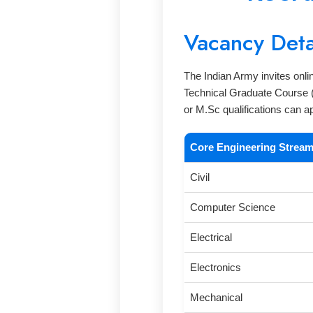
Vacancy Deta
The Indian Army invites onli
Technical Graduate Course (
or M.Sc qualifications can a
Core Engineering Strea
Civil
Computer Science
Electrical
Electronics
Mechanical