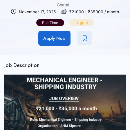
Ghatal
November 17, 2025
₹
21000
-
₹
35000
/ month
Full Time
Urgent
Apply Now
Job Description