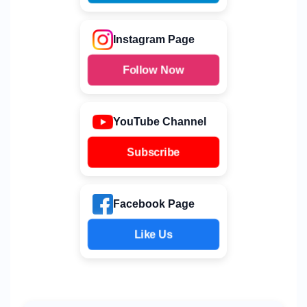
Instagram Page
Follow Now
YouTube Channel
Subscribe
Facebook Page
Like Us