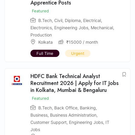
Apprentice Posts
Featured
B.Tech
,
Civil
,
Diploma
,
Electrical
,
Electronics
,
Engineering Jobs
,
Mechanical
,
Production
Kolkata
₹
15000
/ month
Full Time
Urgent
HDFC Bank Technical Analyst
Recruitment 2026 | Apply for IT Jobs
in Kolkata, Mumbai & Bengaluru
Featured
B.Tech
,
Back Office
,
Banking
,
Business
,
Business Administration
,
Customer Support
,
Engineering Jobs
,
IT
Jobs