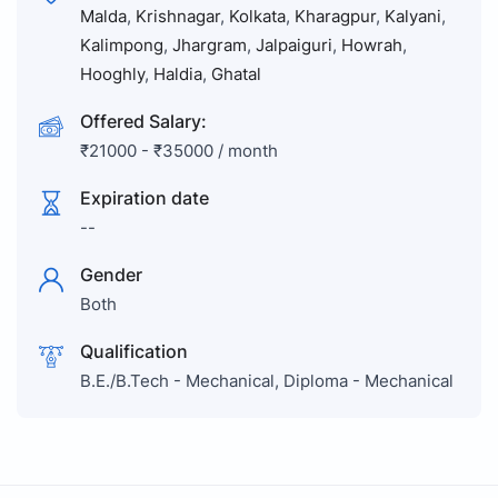
Malda
,
Krishnagar
,
Kolkata
,
Kharagpur
,
Kalyani
,
Kalimpong
,
Jhargram
,
Jalpaiguri
,
Howrah
,
Hooghly
,
Haldia
,
Ghatal
Offered Salary:
₹
21000
-
₹
35000
/ month
Expiration date
--
Gender
Both
Qualification
B.E./B.Tech - Mechanical, Diploma - Mechanical