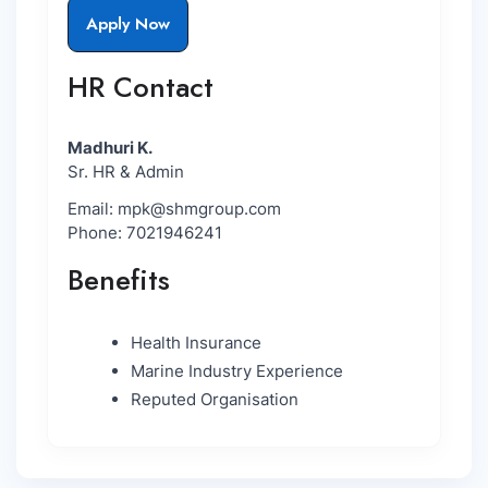
Apply Now
HR Contact
Madhuri K.
Sr. HR & Admin
Email: mpk@shmgroup.com
Phone: 7021946241
Benefits
Health Insurance
Marine Industry Experience
Reputed Organisation