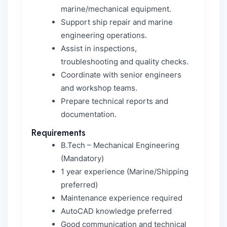
marine/mechanical equipment.
Support ship repair and marine
engineering operations.
Assist in inspections,
troubleshooting and quality checks.
Coordinate with senior engineers
and workshop teams.
Prepare technical reports and
documentation.
Requirements
B.Tech – Mechanical Engineering
(Mandatory)
1 year experience (Marine/Shipping
preferred)
Maintenance experience required
AutoCAD knowledge preferred
Good communication and technical