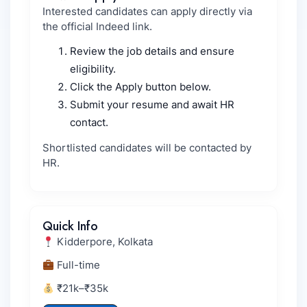
Interested candidates can apply directly via
the official Indeed link.
Review the job details and ensure
eligibility.
Click the Apply button below.
Submit your resume and await HR
contact.
Shortlisted candidates will be contacted by
HR.
Quick Info
Kidderpore, Kolkata
Full-time
₹21k–₹35k