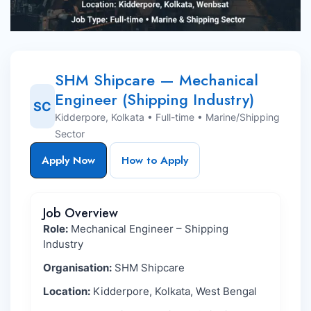
SHM Shipcare — Mechanical
Engineer (Shipping Industry)
SC
Kidderpore, Kolkata • Full-time • Marine/Shipping
Sector
Apply Now
How to Apply
Job Overview
Role:
Mechanical Engineer – Shipping
Industry
Organisation:
SHM Shipcare
Location:
Kidderpore, Kolkata, West Bengal