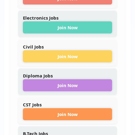
Electronics Jobs
Join Now
Civil Jobs
Join Now
Diploma Jobs
Join Now
CST Jobs
Join Now
B.Tech Jobs