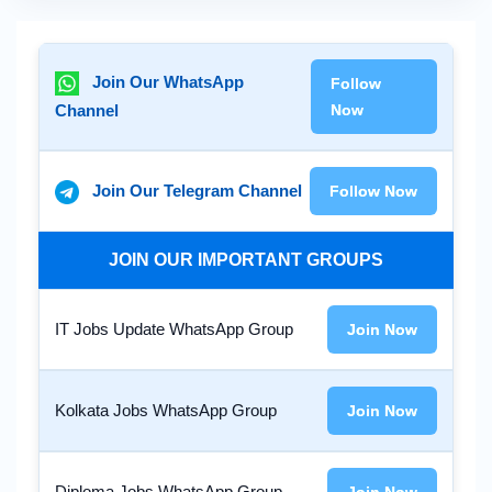
Join Our WhatsApp
Follow
Channel
Now
Join Our Telegram Channel
Follow Now
JOIN OUR IMPORTANT GROUPS
IT Jobs Update WhatsApp Group
Join Now
Kolkata Jobs WhatsApp Group
Join Now
Diploma Jobs WhatsApp Group