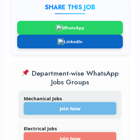
SHARE THIS JOB
WhatsApp
LinkedIn
Department-wise WhatsApp
Jobs Groups
Mechanical Jobs
Join Now
Electrical Jobs
Join Now