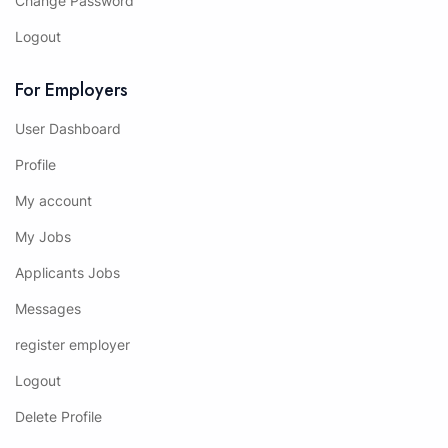
Change Password
Logout
For Employers
User Dashboard
Profile
My account
My Jobs
Applicants Jobs
Messages
register employer
Logout
Delete Profile