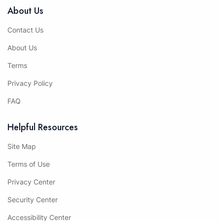
About Us
Contact Us
About Us
Terms
Privacy Policy
FAQ
Helpful Resources
Site Map
Terms of Use
Privacy Center
Security Center
Accessibility Center