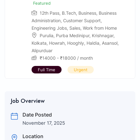
Featured
12th Pass
,
B.Tech
,
Business
,
Business
Administration
,
Customer Support
,
Engineering Jobs
,
Sales
,
Work from Home
Purulia
,
Purba Medinipur
,
Krishnagar
,
Kolkata
,
Howrah
,
Hooghly
,
Haldia
,
Asansol
,
Alipurduar
₹
14000
-
₹
18000
/ month
Full Time
Urgent
Job Overview
Date Posted
November 17, 2025
Location