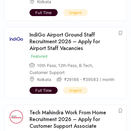
Kolkata
Full Time
Urgent
IndiGo Airport Ground Staff
Recruitment 2026 – Apply for
Airport Staff Vacancies
Featured
10th Pass
,
12th Pass
,
B.Tech
,
Customer Support
Kolkata
₹
29166
-
₹
39583
/ month
Full Time
Urgent
Tech Mahindra Work From Home
Recruitment 2026 – Apply for
Customer Support Associate