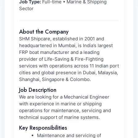
Job Type:
Full-time • Marine & Shipping
Sector
About the Company
SHM Shipcare, established in 2001 and
headquartered in Mumbai, is India’s largest
FRP boat manufacturer and a leading
provider of Life-Saving & Fire-Fighting
services with operations across 11 Indian port
cities and global presence in Dubai, Malaysia,
Shanghai, Singapore & Colombo.
Job Description
We are looking for a Mechanical Engineer
with experience in marine or shipping
operations for maintenance, servicing and
technical support of marine systems.
Key Responsibilities
Maintenance and servicing of