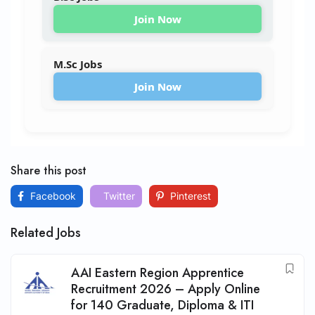
Join Now
M.Sc Jobs
Join Now
Share this post
Facebook
Twitter
Pinterest
Related Jobs
AAI Eastern Region Apprentice
Recruitment 2026 – Apply Online
for 140 Graduate, Diploma & ITI