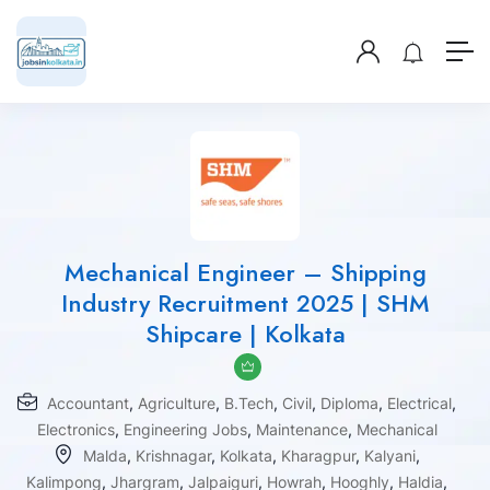
Mechanical Engineer – Shipping
Industry Recruitment 2025 | SHM
Shipcare | Kolkata
Accountant
,
Agriculture
,
B.Tech
,
Civil
,
Diploma
,
Electrical
,
Electronics
,
Engineering Jobs
,
Maintenance
,
Mechanical
Malda
,
Krishnagar
,
Kolkata
,
Kharagpur
,
Kalyani
,
Kalimpong
,
Jhargram
,
Jalpaiguri
,
Howrah
,
Hooghly
,
Haldia
,