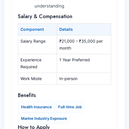
understanding
Salary & Compensation
Component
Details
Salary Range
₹21,000 – ₹35,000 per
month
Experience
1 Year Preferred
Required
Work Mode
In-person
Benefits
Health Insurance
Full-time Job
Marine Industry Exposure
How to Apply