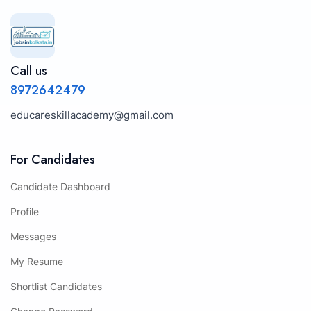
Call us
8972642479
educareskillacademy@gmail.com
For Candidates
Candidate Dashboard
Profile
Messages
My Resume
Shortlist Candidates