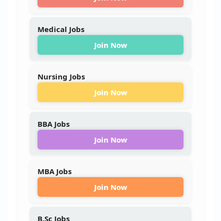
Medical Jobs
Join Now
Nursing Jobs
Join Now
BBA Jobs
Join Now
MBA Jobs
Join Now
B.Sc Jobs