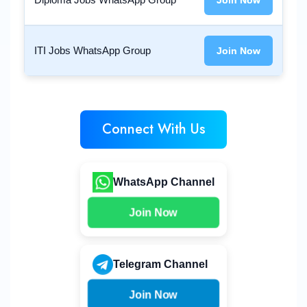
Join Now
ITI Jobs WhatsApp Group
Join Now
Connect With Us
WhatsApp Channel
Join Now
Telegram Channel
Join Now