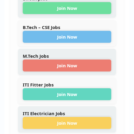
Join Now
B.Tech – CSE Jobs
Join Now
M.Tech Jobs
Join Now
ITI Fitter Jobs
Join Now
ITI Electrician Jobs
Join Now