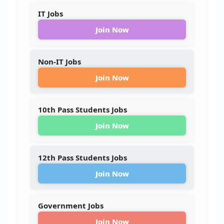
IT Jobs
Join Now
Non-IT Jobs
Join Now
10th Pass Students Jobs
Join Now
12th Pass Students Jobs
Join Now
Government Jobs
Join Now