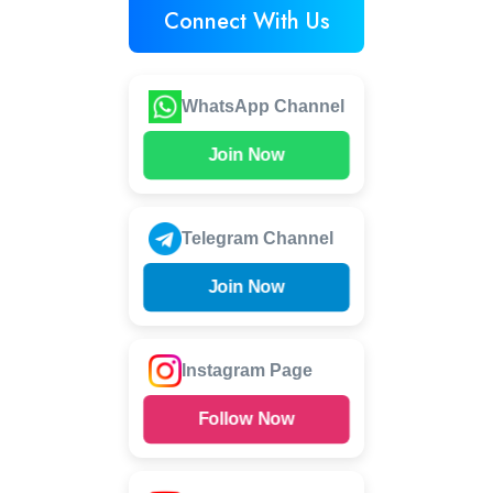
Connect With Us
WhatsApp Channel
Join Now
Telegram Channel
Join Now
Instagram Page
Follow Now