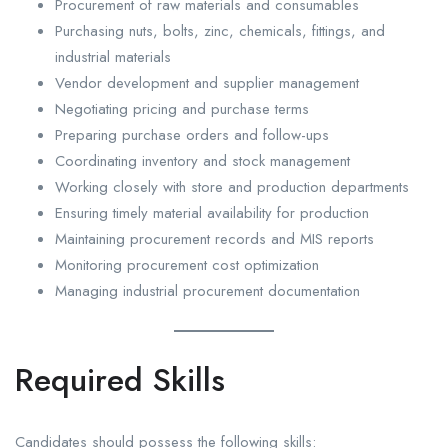
Procurement of raw materials and consumables
Purchasing nuts, bolts, zinc, chemicals, fittings, and
industrial materials
Vendor development and supplier management
Negotiating pricing and purchase terms
Preparing purchase orders and follow-ups
Coordinating inventory and stock management
Working closely with store and production departments
Ensuring timely material availability for production
Maintaining procurement records and MIS reports
Monitoring procurement cost optimization
Managing industrial procurement documentation
Required Skills
Candidates should possess the following skills: