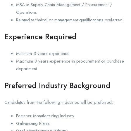
MBA in Supply Chain Management / Procurement /
Operations
Related technical or management qualifications preferred
Experience Required
Minimum 3 years experience
Maximum 8 years experience in procurement or purchase
department
Preferred Industry Background
Candidates from the following industries will be preferred:
Fastener Manufacturing Industry
Galvanizing Plants
Steel Manufacturing Industry