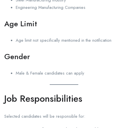
Engineering Manufacturing Companies
Age Limit
Age limit not specifically mentioned in the notification
Gender
Male & Female candidates can apply
Job Responsibilities
Selected candidates will be responsible for: