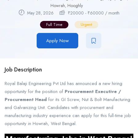
Howrah
,
Hooghly
May 28, 2026
₹
20000
-
₹
60000
/ month
Full Time
Urgent
Apply Now
Job Description
Royal Balaji Engineering Pvt Ltd has announced a new hiring
opportunity for the position of
Procurement Executive /
Procurement Head
for its GI Screw, Nut & Bolt Manufacturing
and Galvanizing Unit. Candidates with procurement and
manufacturing industry experience can apply for this full-time job
opportunity in Howrah, West Bengal.