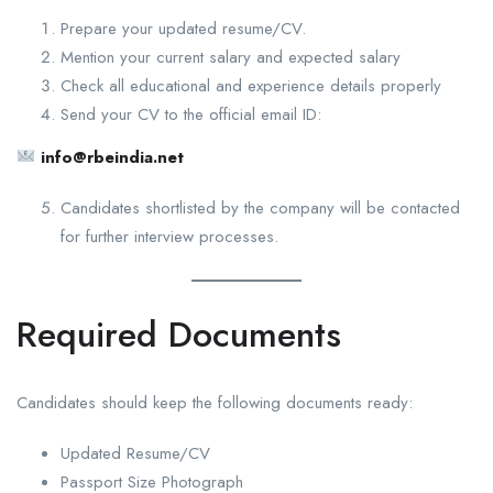
Prepare your updated resume/CV.
Mention your current salary and expected salary
Check all educational and experience details properly
Send your CV to the official email ID:
info@rbeindia.net
Candidates shortlisted by the company will be contacted
for further interview processes.
Required Documents
Candidates should keep the following documents ready:
Updated Resume/CV
Passport Size Photograph