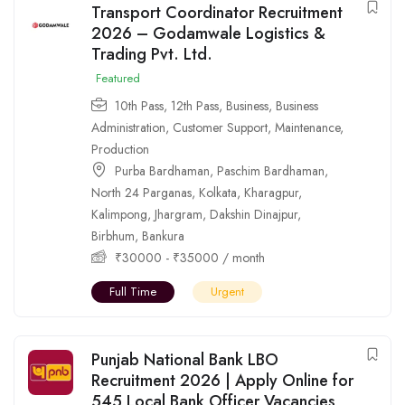
Transport Coordinator Recruitment
2026 – Godamwale Logistics &
Trading Pvt. Ltd.
Featured
10th Pass
,
12th Pass
,
Business
,
Business
Administration
,
Customer Support
,
Maintenance
,
Production
Purba Bardhaman
,
Paschim Bardhaman
,
North 24 Parganas
,
Kolkata
,
Kharagpur
,
Kalimpong
,
Jhargram
,
Dakshin Dinajpur
,
Birbhum
,
Bankura
₹
30000
-
₹
35000
/ month
Full Time
Urgent
Punjab National Bank LBO
Recruitment 2026 | Apply Online for
545 Local Bank Officer Vacancies