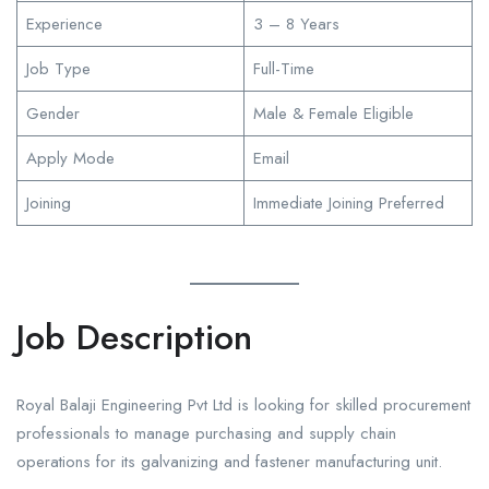
Experience
3 – 8 Years
Job Type
Full-Time
Gender
Male & Female Eligible
Apply Mode
Email
Joining
Immediate Joining Preferred
Job Description
Royal Balaji Engineering Pvt Ltd is looking for skilled procurement
professionals to manage purchasing and supply chain
operations for its galvanizing and fastener manufacturing unit.