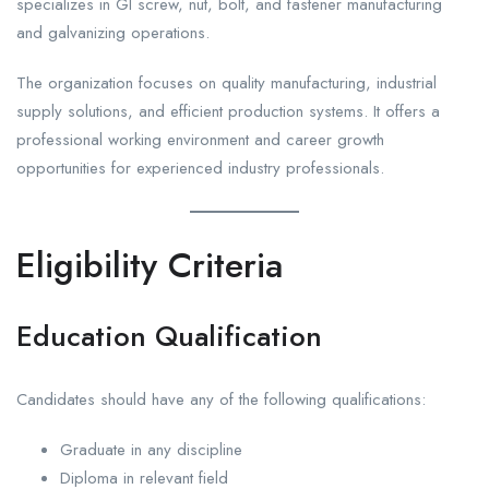
specializes in GI screw, nut, bolt, and fastener manufacturing
and galvanizing operations.
The organization focuses on quality manufacturing, industrial
supply solutions, and efficient production systems. It offers a
professional working environment and career growth
opportunities for experienced industry professionals.
Eligibility Criteria
Education Qualification
Candidates should have any of the following qualifications:
Graduate in any discipline
Diploma in relevant field