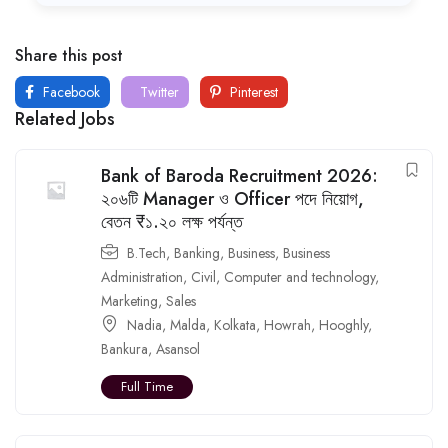
Share this post
Facebook
Twitter
Pinterest
Related Jobs
Bank of Baroda Recruitment 2026:
২০৬টি Manager ও Officer পদে নিয়োগ,
বেতন ₹১.২০ লক্ষ পর্যন্ত
B.Tech
,
Banking
,
Business
,
Business
Administration
,
Civil
,
Computer and technology
,
Marketing
,
Sales
Nadia
,
Malda
,
Kolkata
,
Howrah
,
Hooghly
,
Bankura
,
Asansol
Full Time