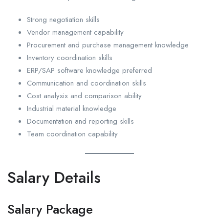
Strong negotiation skills
Vendor management capability
Procurement and purchase management knowledge
Inventory coordination skills
ERP/SAP software knowledge preferred
Communication and coordination skills
Cost analysis and comparison ability
Industrial material knowledge
Documentation and reporting skills
Team coordination capability
Salary Details
Salary Package