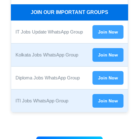
JOIN OUR IMPORTANT GROUPS
IT Jobs Update WhatsApp Group
Join Now
Kolkata Jobs WhatsApp Group
Join Now
Diploma Jobs WhatsApp Group
Join Now
ITI Jobs WhatsApp Group
Join Now