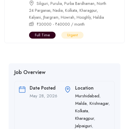
Siliguri
,
Purulia
,
Purba Bardhaman
,
North
24 Parganas
,
Nadia
,
Kolkata
,
Kharagpur
,
Kalyani
,
Jhargram
,
Howrah
,
Hooghly
,
Haldia
₹
30000
-
₹
40000
/ month
Full Time
Urgent
Job Overview
Date Posted
Location
May 28, 2026
Murshidabad
,
Malda
,
Krishnagar
,
Kolkata
,
Kharagpur
,
Jalpaiguri
,