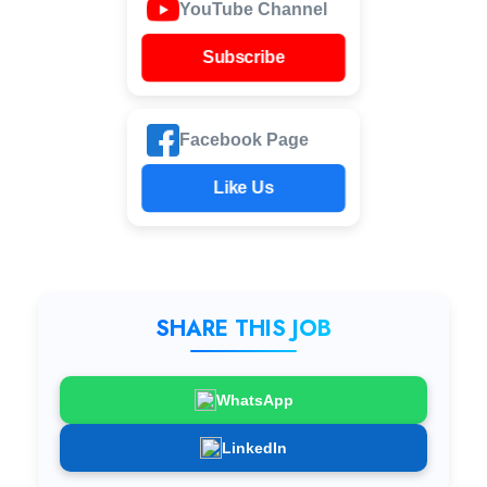
YouTube Channel
Subscribe
Facebook Page
Like Us
SHARE THIS JOB
WhatsApp
LinkedIn