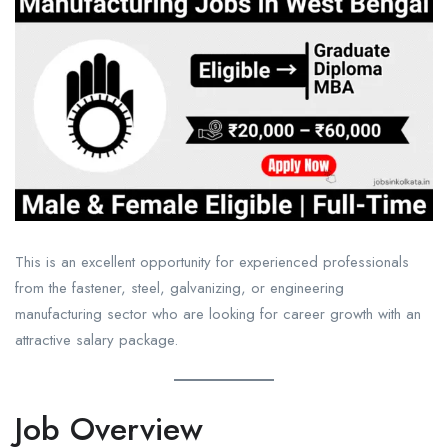
This is an excellent opportunity for experienced professionals
from the fastener, steel, galvanizing, or engineering
manufacturing sector who are looking for career growth with an
attractive salary package.
Job Overview