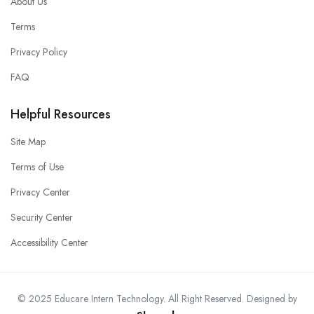
About Us
Terms
Privacy Policy
FAQ
Helpful Resources
Site Map
Terms of Use
Privacy Center
Security Center
Accessibility Center
© 2025 Educare Intern Technology. All Right Reserved. Designed by