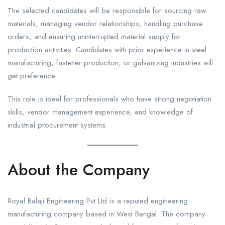
The selected candidates will be responsible for sourcing raw
materials, managing vendor relationships, handling purchase
orders, and ensuring uninterrupted material supply for
production activities. Candidates with prior experience in steel
manufacturing, fastener production, or galvanizing industries will
get preference.
This role is ideal for professionals who have strong negotiation
skills, vendor management experience, and knowledge of
industrial procurement systems.
About the Company
Royal Balaji Engineering Pvt Ltd is a reputed engineering
manufacturing company based in West Bengal. The company