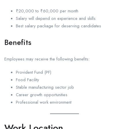
₹20,000 to ₹60,000 per month
Salary will depend on experience and skills
Best salary package for deserving candidates
Benefits
Employees may receive the following benefits:
Provident Fund (PF)
Food Facility
Stable manufacturing sector job
Career growth opportunities
Professional work environment
Work Location