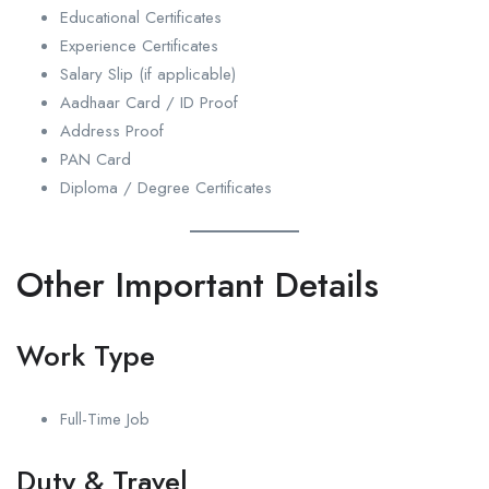
Educational Certificates
Experience Certificates
Salary Slip (if applicable)
Aadhaar Card / ID Proof
Address Proof
PAN Card
Diploma / Degree Certificates
Other Important Details
Work Type
Full-Time Job
Duty & Travel