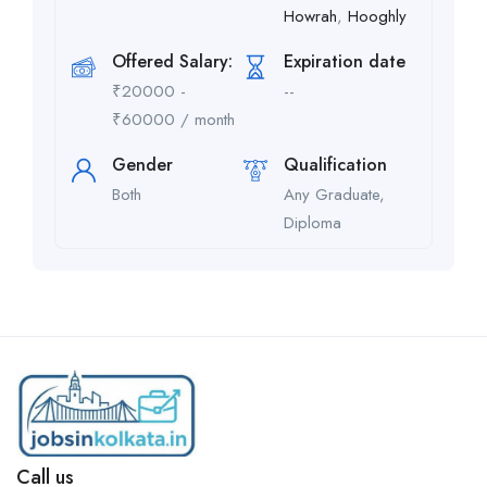
Howrah
,
Hooghly
Offered Salary:
Expiration date
₹
20000
-
--
₹
60000
/ month
Gender
Qualification
Both
Any Graduate,
Diploma
Call us