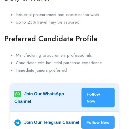
Industrial procurement and coordination work
Up to 25% travel may be required
Preferred Candidate Profile
Manufacturing procurement professionals
Candidates with industrial purchase experience
Immediate joiners preferred
Join Our WhatsApp
Follow
Channel
Now
Join Our Telegram Channel
Follow Now