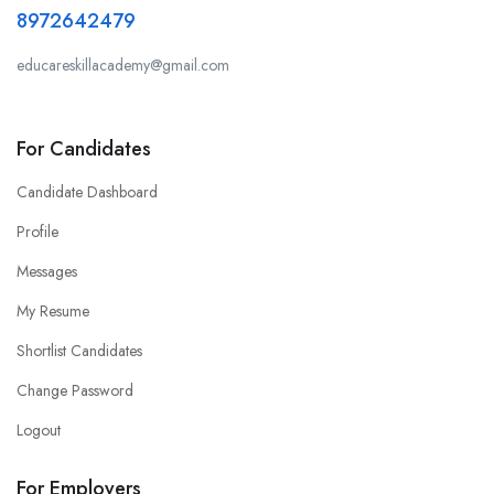
8972642479
educareskillacademy@gmail.com
For Candidates
Candidate Dashboard
Profile
Messages
My Resume
Shortlist Candidates
Change Password
Logout
For Employers