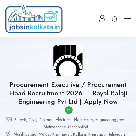
Procurement Executive / Procurement
Head Recruitment 2026 – Royal Balaji
Engineering Pvt Ltd | Apply Now
B.Tech
,
Civil
,
Diploma
,
Electrical
,
Electronics
,
Engineering Jobs
,
Maintenance
,
Mechanical
Murshidabad
,
Malda
,
Krishnagar
,
Kolkata
,
Kharagpur
,
Jalpaiguri
,