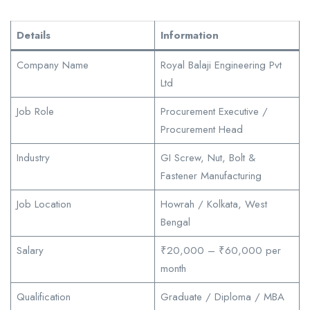
Details
Information
Company Name
Royal Balaji Engineering Pvt
Ltd
Job Role
Procurement Executive /
Procurement Head
Industry
GI Screw, Nut, Bolt &
Fastener Manufacturing
Job Location
Howrah / Kolkata, West
Bengal
Salary
₹20,000 – ₹60,000 per
month
Qualification
Graduate / Diploma / MBA