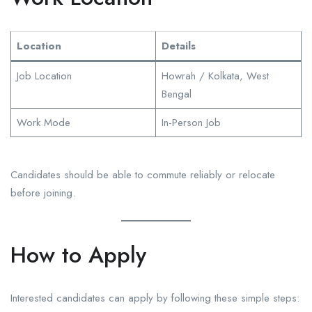
Location
Details
Job Location
Howrah / Kolkata, West
Bengal
Work Mode
In-Person Job
Candidates should be able to commute reliably or relocate
before joining.
How to Apply
Interested candidates can apply by following these simple steps: