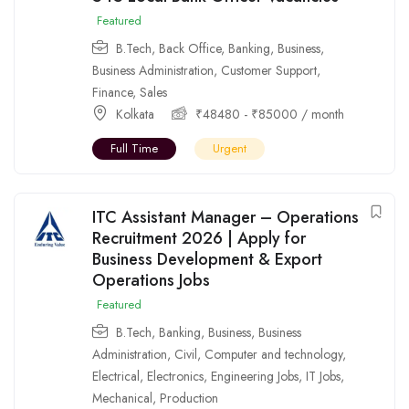
Featured
B.Tech
,
Back Office
,
Banking
,
Business
,
Business Administration
,
Customer Support
,
Finance
,
Sales
Kolkata
₹
48480
-
₹
85000
/ month
Full Time
Urgent
ITC Assistant Manager – Operations
Recruitment 2026 | Apply for
Business Development & Export
Operations Jobs
Featured
B.Tech
,
Banking
,
Business
,
Business
Administration
,
Civil
,
Computer and technology
,
Electrical
,
Electronics
,
Engineering Jobs
,
IT Jobs
,
Mechanical
,
Production