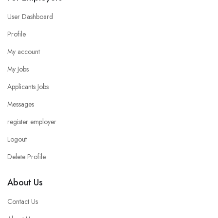
User Dashboard
Profile
My account
My Jobs
Applicants Jobs
Messages
register employer
Logout
Delete Profile
About Us
Contact Us