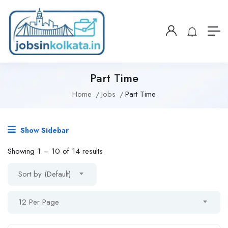
Part Time
Home
Jobs
Part Time
Show Sidebar
Showing
1
–
10
of 14 results
Sort by (Default)
12 Per Page