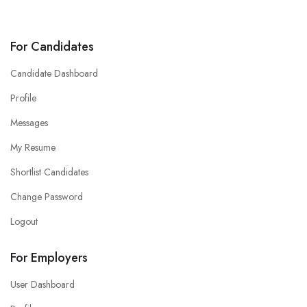
For Candidates
Candidate Dashboard
Profile
Messages
My Resume
Shortlist Candidates
Change Password
Logout
For Employers
User Dashboard