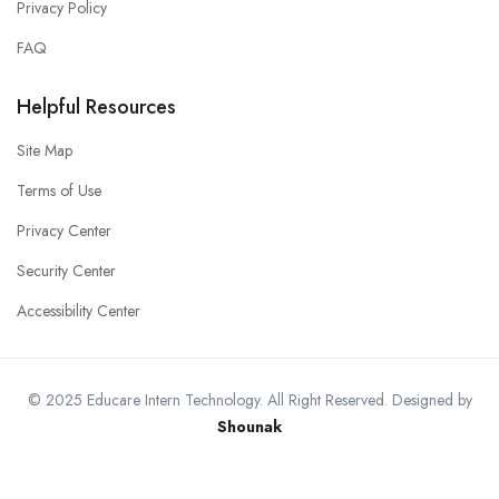
Privacy Policy
FAQ
Helpful Resources
Site Map
Terms of Use
Privacy Center
Security Center
Accessibility Center
© 2025 Educare Intern Technology. All Right Reserved. Designed by
Shounak