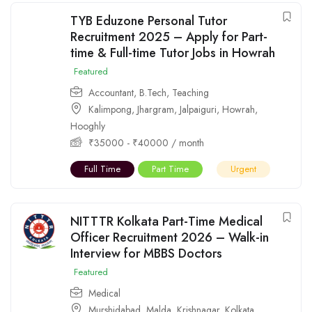
TYB Eduzone Personal Tutor
Recruitment 2025 – Apply for Part-
time & Full-time Tutor Jobs in Howrah
Featured
Accountant
,
B.Tech
,
Teaching
Kalimpong
,
Jhargram
,
Jalpaiguri
,
Howrah
,
Hooghly
₹
35000
-
₹
40000
/ month
Full Time
Part Time
Urgent
NITTTR Kolkata Part-Time Medical
Officer Recruitment 2026 – Walk-in
Interview for MBBS Doctors
Featured
Medical
Murshidabad
,
Malda
,
Krishnagar
,
Kolkata
,