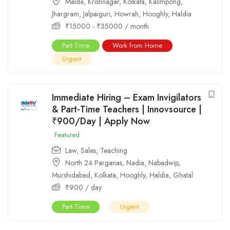
Malda
,
Krishnagar
,
Kolkata
,
Kalimpong
,
Jhargram
,
Jalpaiguri
,
Howrah
,
Hooghly
,
Haldia
₹
15000
-
₹
35000
/ month
Part Time
Work from Home
Urgent
Immediate Hiring – Exam Invigilators
& Part-Time Teachers | Innovsource |
₹900/Day | Apply Now
Featured
Law
,
Sales
,
Teaching
North 24 Parganas
,
Nadia
,
Nabadwip
,
Murshidabad
,
Kolkata
,
Hooghly
,
Haldia
,
Ghatal
₹
900
/ day
Part Time
Urgent