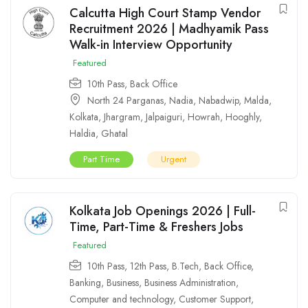
Calcutta High Court Stamp Vendor
Recruitment 2026 | Madhyamik Pass
Walk-in Interview Opportunity
Featured
10th Pass
,
Back Office
North 24 Parganas
,
Nadia
,
Nabadwip
,
Malda
,
Kolkata
,
Jhargram
,
Jalpaiguri
,
Howrah
,
Hooghly
,
Haldia
,
Ghatal
Part Time
Urgent
Kolkata Job Openings 2026 | Full-
Time, Part-Time & Freshers Jobs
Featured
10th Pass
,
12th Pass
,
B.Tech
,
Back Office
,
Banking
,
Business
,
Business Administration
,
Computer and technology
,
Customer Support
,