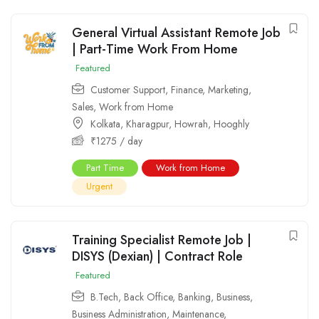
General Virtual Assistant Remote Job
| Part-Time Work From Home
Featured
Customer Support
,
Finance
,
Marketing
,
Sales
,
Work from Home
Kolkata
,
Kharagpur
,
Howrah
,
Hooghly
₹
1275
/ day
Part Time
Work from Home
Urgent
Training Specialist Remote Job |
DISYS (Dexian) | Contract Role
Featured
B.Tech
,
Back Office
,
Banking
,
Business
,
Business Administration
,
Maintenance
,