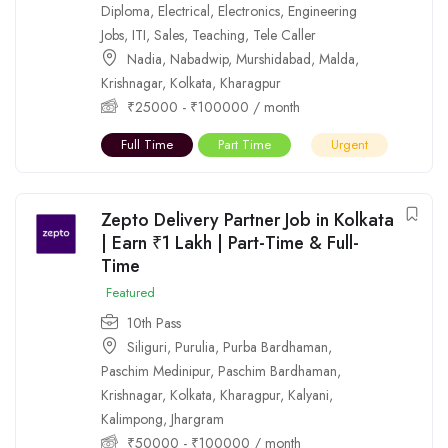
Diploma
,
Electrical
,
Electronics
,
Engineering
Jobs
,
ITI
,
Sales
,
Teaching
,
Tele Caller
Nadia
,
Nabadwip
,
Murshidabad
,
Malda
,
Krishnagar
,
Kolkata
,
Kharagpur
₹
25000
-
₹
100000
/ month
Full Time
Part Time
Urgent
Zepto Delivery Partner Job in Kolkata
| Earn ₹1 Lakh | Part-Time & Full-
Time
Featured
10th Pass
Siliguri
,
Purulia
,
Purba Bardhaman
,
Paschim Medinipur
,
Paschim Bardhaman
,
Krishnagar
,
Kolkata
,
Kharagpur
,
Kalyani
,
Kalimpong
,
Jhargram
₹
50000
-
₹
100000
/ month