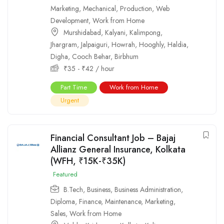
Marketing
,
Mechanical
,
Production
,
Web
Development
,
Work from Home
Murshidabad
,
Kalyani
,
Kalimpong
,
Jhargram
,
Jalpaiguri
,
Howrah
,
Hooghly
,
Haldia
,
Digha
,
Cooch Behar
,
Birbhum
₹
35
-
₹
42
/ hour
Part Time
Work from Home
Urgent
Financial Consultant Job – Bajaj
Allianz General Insurance, Kolkata
(WFH, ₹15K-₹35K)
Featured
B.Tech
,
Business
,
Business Administration
,
Diploma
,
Finance
,
Maintenance
,
Marketing
,
Sales
,
Work from Home