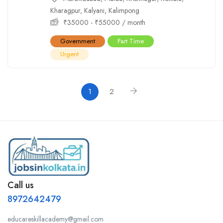
Kharagpur
,
Kalyani
,
Kalimpong
₹
35000
-
₹
55000
/ month
Government
Part Time
Urgent
1
2
Call us
8972642479
educareskillacademy@gmail.com