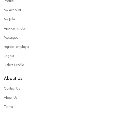
Profile
My account
My Jobs
Applicants Jobs
Messages
register employer
Logout
Delete Profile
About Us
Contact Us
About Us
Terms