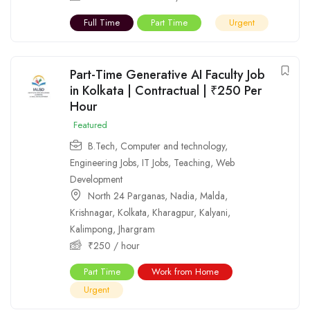
Full Time
Part Time
Urgent
Part-Time Generative AI Faculty Job
in Kolkata | Contractual | ₹250 Per
Hour
Featured
B.Tech
,
Computer and technology
,
Engineering Jobs
,
IT Jobs
,
Teaching
,
Web
Development
North 24 Parganas
,
Nadia
,
Malda
,
Krishnagar
,
Kolkata
,
Kharagpur
,
Kalyani
,
Kalimpong
,
Jhargram
₹
250
/ hour
Part Time
Work from Home
Urgent