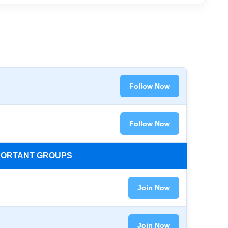
Follow Now
Follow Now
MPORTANT GROUPS
Join Now
Join Now