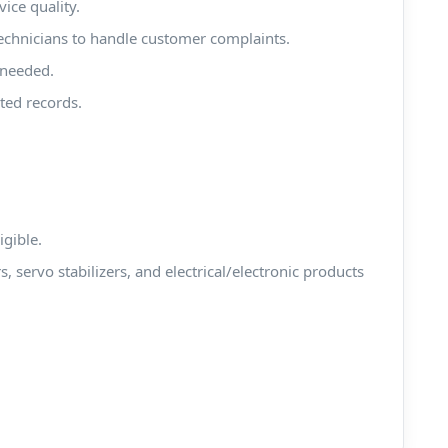
ice quality.
 technicians to handle customer complaints.
 needed.
ted records.
igible.
rs, servo stabilizers, and electrical/electronic products