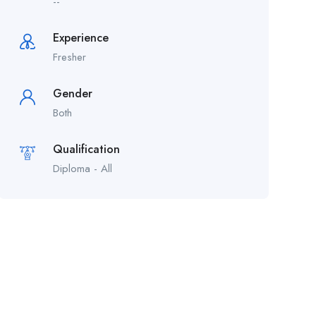
--
Experience
Fresher
Gender
Both
Qualification
Diploma - All