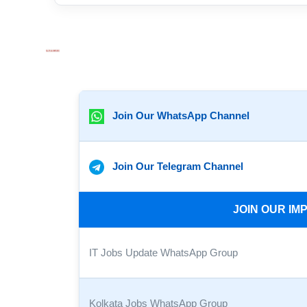
Join Our WhatsApp Channel
Join Our Telegram Channel
JOIN OUR I
IT Jobs Update WhatsApp Group
Kolkata Jobs WhatsApp Group