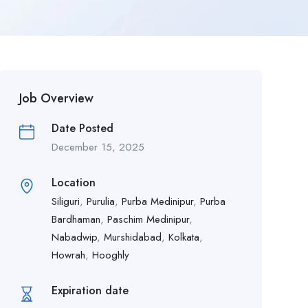
Job Overview
Date Posted
December 15, 2025
Location
Siliguri
,
Purulia
,
Purba Medinipur
,
Purba
Bardhaman
,
Paschim Medinipur
,
Nabadwip
,
Murshidabad
,
Kolkata
,
Howrah
,
Hooghly
Expiration date