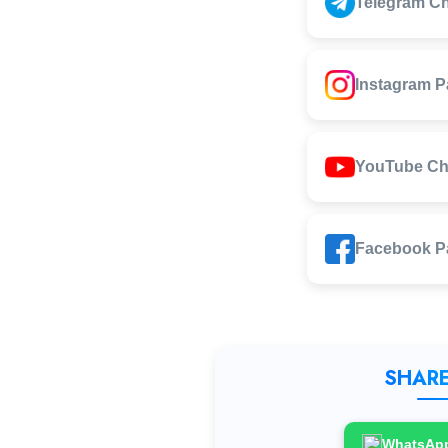
Telegram C
Instagram 
YouTube Ch
Facebook P
SHARE
WhatsAp