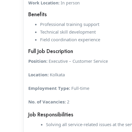
Work Location:
In person
Benefits
Professional training support
Technical skill development
Field coordination experience
Full Job Description
Position:
Executive – Customer Service
Location:
Kolkata
Employment Type:
Full-time
No. of Vacancies:
2
Job Responsibilities
Solving all service-related issues at the ser