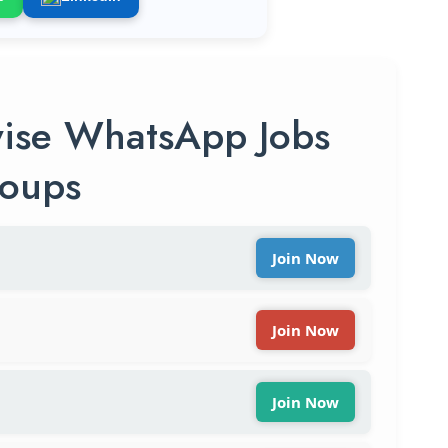
ise WhatsApp Jobs
oups
Join Now
Join Now
Join Now