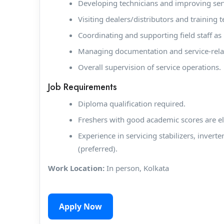
Developing technicians and improving serv
Visiting dealers/distributors and training
Coordinating and supporting field staff as
Managing documentation and service-rela
Overall supervision of service operations.
Job Requirements
Diploma qualification required.
Freshers with good academic scores are el
Experience in servicing stabilizers, inverte
(preferred).
Work Location:
In person, Kolkata
Apply Now