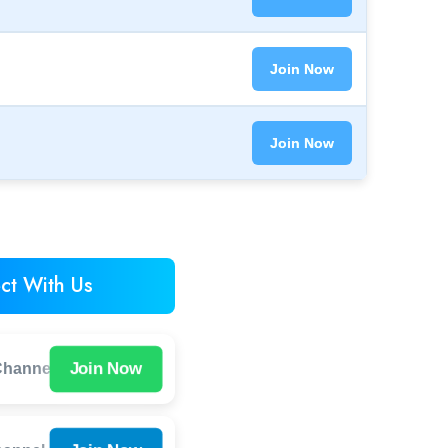
Join Now
Join Now
ct With Us
Join Now
hannel