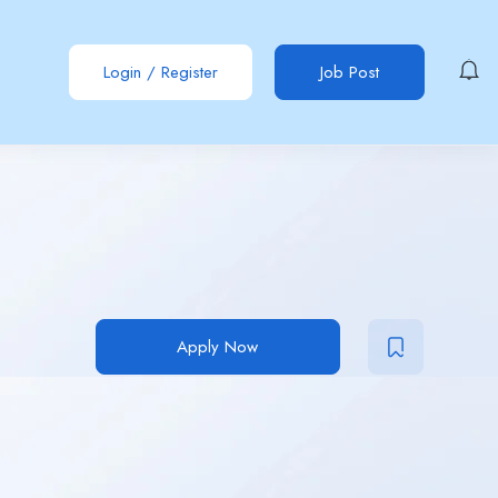
Login
/
Register
Job Post
Apply Now