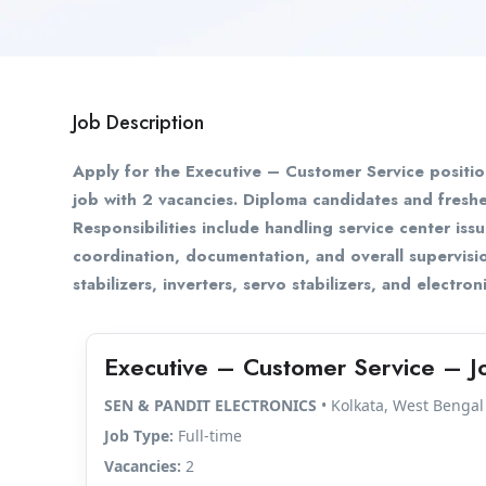
Job Description
Apply for the Executive – Customer Service positi
job with 2 vacancies. Diploma candidates and fresh
Responsibilities include handling service center issu
coordination, documentation, and overall supervisi
stabilizers, inverters, servo stabilizers, and electro
Executive – Customer Service – J
SEN & PANDIT ELECTRONICS
• Kolkata, West Bengal
Job Type:
Full-time
Vacancies:
2