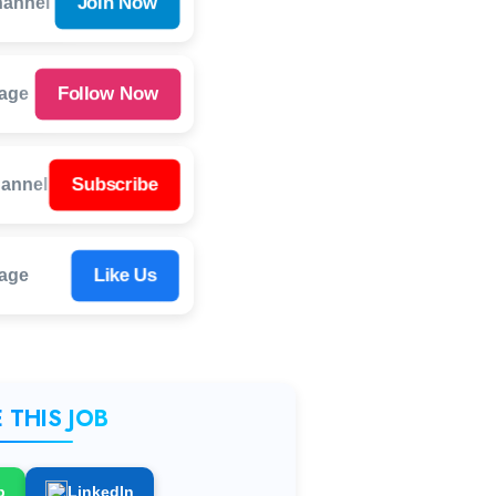
Join Now
hannel
Follow Now
Page
Subscribe
annel
Like Us
age
 THIS JOB
p
LinkedIn