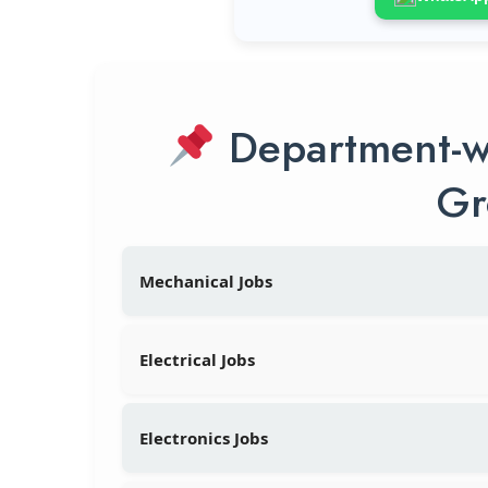
Department-w
Gr
Mechanical Jobs
Electrical Jobs
Electronics Jobs