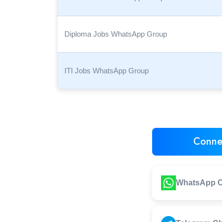
Diploma Jobs WhatsApp Group
ITI Jobs WhatsApp Group
Conne
WhatsApp C