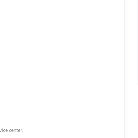
vice center.