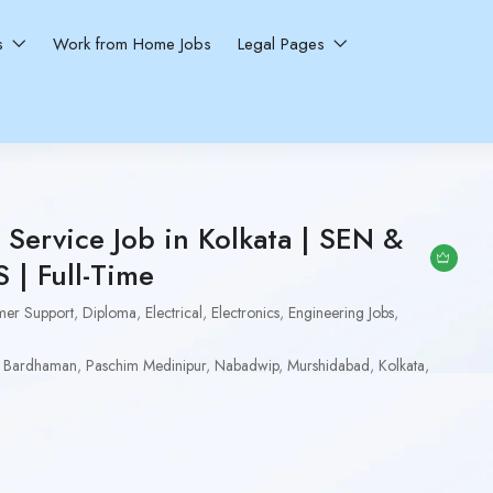
ns
Work from Home Jobs
Legal Pages
Service Job in Kolkata | SEN &
| Full-Time
mer Support
,
Diploma
,
Electrical
,
Electronics
,
Engineering Jobs
,
 Bardhaman
,
Paschim Medinipur
,
Nabadwip
,
Murshidabad
,
Kolkata
,