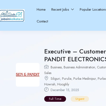
Home
Recent Jobs
Popular Locatio
Contact
Executive – Customer 
PANDIT ELECTRONICS 
Business
,
Business Administration
,
Custo
Sales
Siliguri
,
Purulia
,
Purba Medinipur
,
Purba
Howrah
,
Hooghly
December 15, 2025
Full Time
Urgent