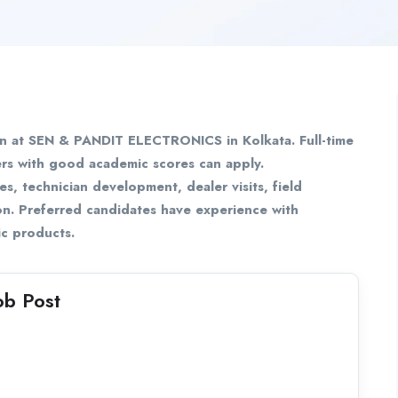
on at SEN & PANDIT ELECTRONICS in Kolkata. Full-time
ers with good academic scores can apply.
es, technician development, dealer visits, field
on. Preferred candidates have experience with
nic products.
ob Post