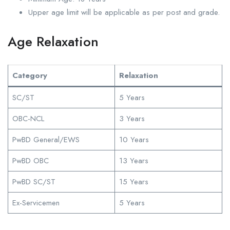
Upper age limit will be applicable as per post and grade.
Age Relaxation
Category
Relaxation
SC/ST
5 Years
OBC-NCL
3 Years
PwBD General/EWS
10 Years
PwBD OBC
13 Years
PwBD SC/ST
15 Years
Ex-Servicemen
5 Years