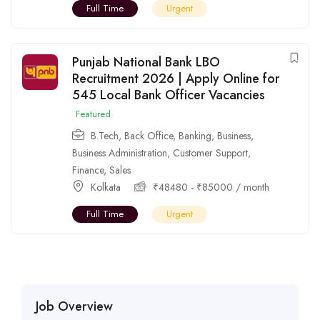
Full Time
Urgent
Punjab National Bank LBO
Recruitment 2026 | Apply Online for
545 Local Bank Officer Vacancies
Featured
B.Tech
,
Back Office
,
Banking
,
Business
,
Business Administration
,
Customer Support
,
Finance
,
Sales
Kolkata
₹
48480
-
₹
85000
/ month
Full Time
Urgent
Job Overview