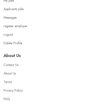
My Jobs
Applicants Jobs
Messages
register employer
Logout
Delete Profile
About Us
Contact Us
About Us
Terms
Privacy Policy
FAQ