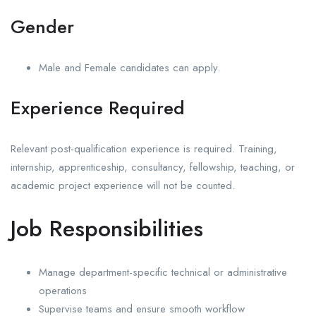
Gender
Male and Female candidates can apply.
Experience Required
Relevant post-qualification experience is required. Training,
internship, apprenticeship, consultancy, fellowship, teaching, or
academic project experience will not be counted.
Job Responsibilities
Manage department-specific technical or administrative
operations
Supervise teams and ensure smooth workflow