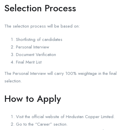
Selection Process
The selection process will be based on:
Shortlisting of candidates
Personal Interview
Document Verification
Final Merit List
The Personal Interview will carry 100% weightage in the final
selection.
How to Apply
Visit the official website of Hindustan Copper Limited.
Go to the “Career” section.