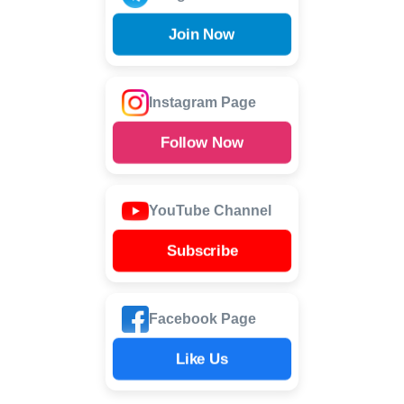
Join Now
Instagram Page
Follow Now
YouTube Channel
Subscribe
Facebook Page
Like Us