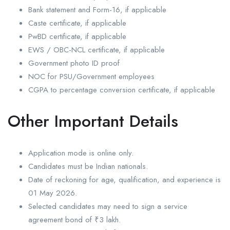
Bank statement and Form-16, if applicable
Caste certificate, if applicable
PwBD certificate, if applicable
EWS / OBC-NCL certificate, if applicable
Government photo ID proof
NOC for PSU/Government employees
CGPA to percentage conversion certificate, if applicable
Other Important Details
Application mode is online only.
Candidates must be Indian nationals.
Date of reckoning for age, qualification, and experience is
01 May 2026.
Selected candidates may need to sign a service
agreement bond of ₹3 lakh.