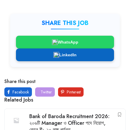
SHARE THIS JOB
WhatsApp
LinkedIn
Share this post
Facebook
Twitter
Pinterest
Related Jobs
Bank of Baroda Recruitment 2026:
২০৬টি Manager ও Officer পদে নিয়োগ,
বেতন ₹১.২০ লক্ষ পর্যন্ত