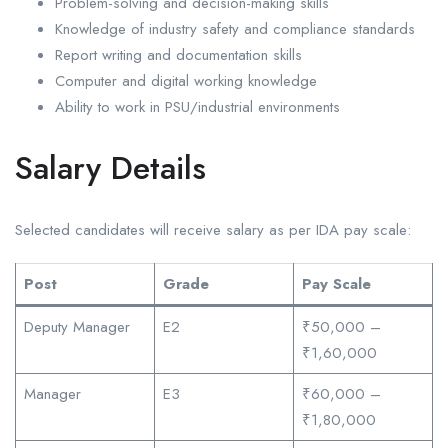
Problem-solving and decision-making skills
Knowledge of industry safety and compliance standards
Report writing and documentation skills
Computer and digital working knowledge
Ability to work in PSU/industrial environments
Salary Details
Selected candidates will receive salary as per IDA pay scale:
Post
Grade
Pay Scale
Deputy Manager
E2
₹50,000 –
₹1,60,000
Manager
E3
₹60,000 –
₹1,80,000