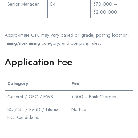
Senior Manager
E4
₹70,000 –
₹2,00,000
Approximate CTC may vary based on grade, posting location,
mining/non-mining category, and company rules.
Application Fee
Category
Fee
General / OBC / EWS
₹500 + Bank Charges
SC / ST / PwBD / Internal
No Fee
HCL Candidates