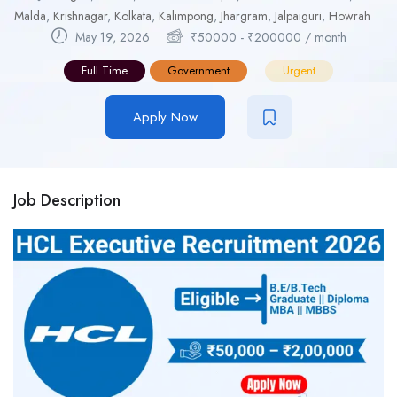
Malda
,
Krishnagar
,
Kolkata
,
Kalimpong
,
Jhargram
,
Jalpaiguri
,
Howrah
May 19, 2026
₹
50000
-
₹
200000
/ month
Full Time
Government
Urgent
Apply Now
Job Description