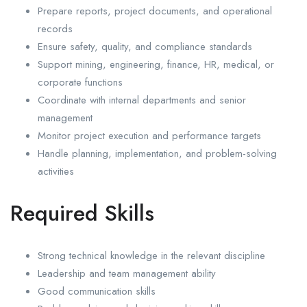
Prepare reports, project documents, and operational
records
Ensure safety, quality, and compliance standards
Support mining, engineering, finance, HR, medical, or
corporate functions
Coordinate with internal departments and senior
management
Monitor project execution and performance targets
Handle planning, implementation, and problem-solving
activities
Required Skills
Strong technical knowledge in the relevant discipline
Leadership and team management ability
Good communication skills