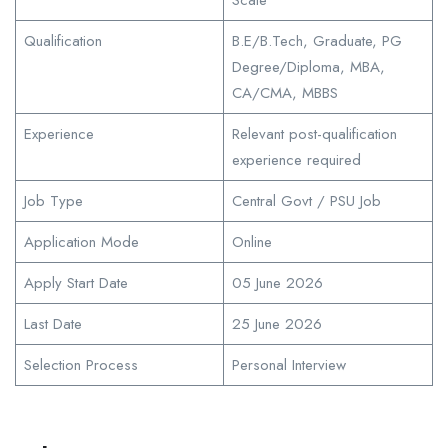
Qualification
B.E/B.Tech, Graduate, PG
Degree/Diploma, MBA,
CA/CMA, MBBS
Experience
Relevant post-qualification
experience required
Job Type
Central Govt / PSU Job
Application Mode
Online
Apply Start Date
05 June 2026
Last Date
25 June 2026
Selection Process
Personal Interview