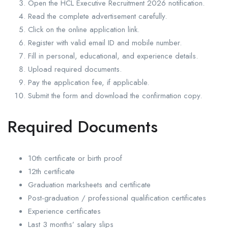
Open the HCL Executive Recruitment 2026 notification.
Read the complete advertisement carefully.
Click on the online application link.
Register with valid email ID and mobile number.
Fill in personal, educational, and experience details.
Upload required documents.
Pay the application fee, if applicable.
Submit the form and download the confirmation copy.
Required Documents
10th certificate or birth proof
12th certificate
Graduation marksheets and certificate
Post-graduation / professional qualification certificates
Experience certificates
Last 3 months’ salary slips