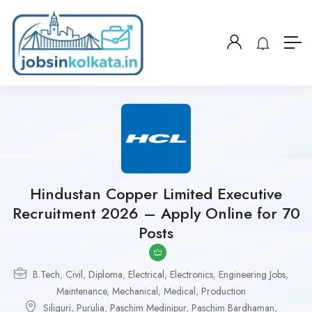
Hindustan Copper Limited Executive
Recruitment 2026 – Apply Online for 70
Posts
B.Tech
,
Civil
,
Diploma
,
Electrical
,
Electronics
,
Engineering Jobs
,
Maintenance
,
Mechanical
,
Medical
,
Production
Siliguri
,
Purulia
,
Paschim Medinipur
,
Paschim Bardhaman
,