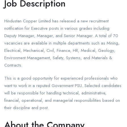
Job Description
Hindustan Copper Limited has released a new recruitment
notification for Executive posts in various grades including
Deputy Manager, Manager, and Senior Manager. A total of 70
vacancies are available in multiple departments such as Mining,
Electrical, Mechanical, Civil, Finance, HR, Medical, Geology,
Environment Management, Safety, Systems, and Materials &
Contracts.
This is a good opportunity for experienced professionals who
want to work in a reputed Government PSU. Selected candidates
will be responsible for handling technical, administrative,
financial, operational, and managerial responsibilities based on
their discipline and post.
About the Company