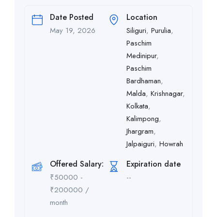
Date Posted
Location
May 19, 2026
Siliguri
,
Purulia
,
Paschim
Medinipur
,
Paschim
Bardhaman
,
Malda
,
Krishnagar
,
Kolkata
,
Kalimpong
,
Jhargram
,
Jalpaiguri
,
Howrah
Offered Salary:
Expiration date
₹
50000
-
--
₹
200000
/
month