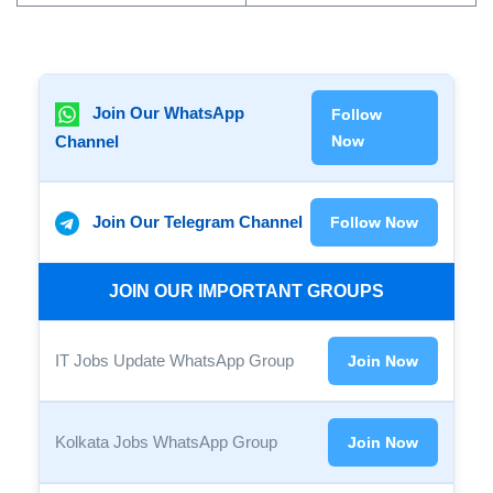
Join Our WhatsApp
Follow
Channel
Now
Join Our Telegram Channel
Follow Now
JOIN OUR IMPORTANT GROUPS
IT Jobs Update WhatsApp Group
Join Now
Kolkata Jobs WhatsApp Group
Join Now