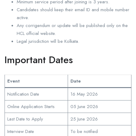
Minimum service period after joining is 3 years.
Candidates should keep their email ID and mobile number
active.
Any corrigendum or update will be published only on the
HCL official website.
Legal jurisdiction will be Kolkata.
Important Dates
Event
Date
Notification Date
16 May 2026
Online Application Starts
05 June 2026
Last Date to Apply
25 June 2026
Interview Date
To be notified