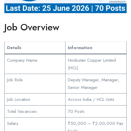
Job Overview
Details
Information
Company Name
Hindustan Copper Limited
(HCL)
Job Role
Deputy Manager, Manager,
Senior Manager
Job Location
Across India / HCL Units
Total Vacancies
70 Posts
Salary
₹50,000 – ₹2,00,000 Pay
Scale