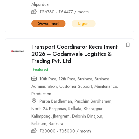
Alipurduar
₹
26730
-
₹
64477
/ month
Government
Urgent
Transport Coordinator Recruitment
2026 – Godamwale Logistics &
Trading Pvt. Ltd.
Featured
10th Pass
,
12th Pass
,
Business
,
Business
Administration
,
Customer Support
,
Maintenance
,
Production
Purba Bardhaman
,
Paschim Bardhaman
,
North 24 Parganas
,
Kolkata
,
Kharagpur
,
Kalimpong
,
Jhargram
,
Dakshin Dinajpur
,
Birbhum
,
Bankura
₹
30000
-
₹
35000
/ month