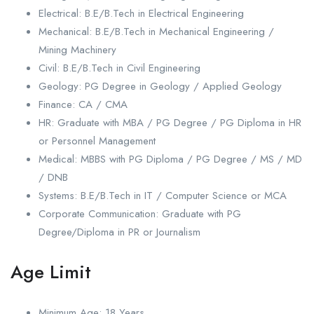
Electrical: B.E/B.Tech in Electrical Engineering
Mechanical: B.E/B.Tech in Mechanical Engineering /
Mining Machinery
Civil: B.E/B.Tech in Civil Engineering
Geology: PG Degree in Geology / Applied Geology
Finance: CA / CMA
HR: Graduate with MBA / PG Degree / PG Diploma in HR
or Personnel Management
Medical: MBBS with PG Diploma / PG Degree / MS / MD
/ DNB
Systems: B.E/B.Tech in IT / Computer Science or MCA
Corporate Communication: Graduate with PG
Degree/Diploma in PR or Journalism
Age Limit
Minimum Age: 18 Years