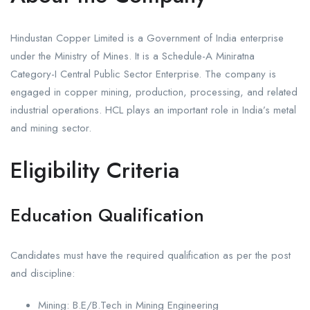
Hindustan Copper Limited is a Government of India enterprise
under the Ministry of Mines. It is a Schedule-A Miniratna
Category-I Central Public Sector Enterprise. The company is
engaged in copper mining, production, processing, and related
industrial operations. HCL plays an important role in India’s metal
and mining sector.
Eligibility Criteria
Education Qualification
Candidates must have the required qualification as per the post
and discipline:
Mining: B.E/B.Tech in Mining Engineering