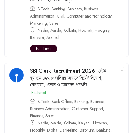
B.Tech
,
Banking
,
Business
,
Business
Administration
,
Civil
,
Computer and technology
,
Marketing
,
Sales
Nadia
,
Malda
,
Kolkata
,
Howrah
,
Hooghly
,
Bankura
,
Asansol
Full Time
SBI Clerk Recruitment 2026: স্টেট
ব্যাংকে ১৫৩৮ জুনিয়র অ্যাসোসিয়েট নিয়োগ,
যোগ্যতা, বেতন ও আবেদন পদ্ধতি
Featured
B.Tech
,
Back Office
,
Banking
,
Business
,
Business Administration
,
Customer Support
,
Finance
,
Sales
Nadia
,
Malda
,
Kolkata
,
Kalyani
,
Howrah
,
Hooghly
,
Digha
,
Darjeeling
,
Birbhum
,
Bankura
,