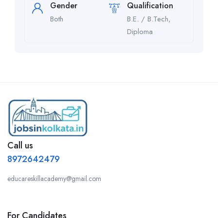
Gender
Qualification
Both
B.E. / B.Tech,
Diploma
Call us
8972642479
educareskillacademy@gmail.com
For Candidates