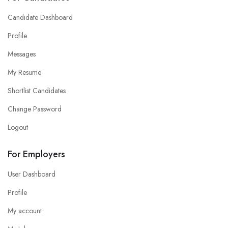
Candidate Dashboard
Profile
Messages
My Resume
Shortlist Candidates
Change Password
Logout
For Employers
User Dashboard
Profile
My account