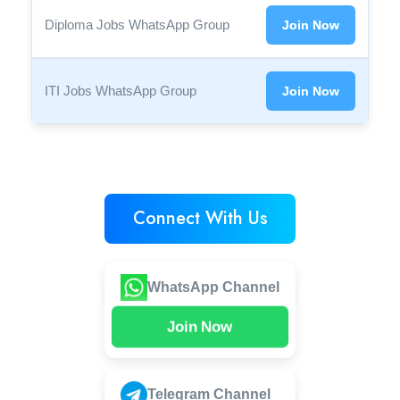
Diploma Jobs WhatsApp Group
Join Now
ITI Jobs WhatsApp Group
Join Now
Connect With Us
WhatsApp Channel
Join Now
Telegram Channel