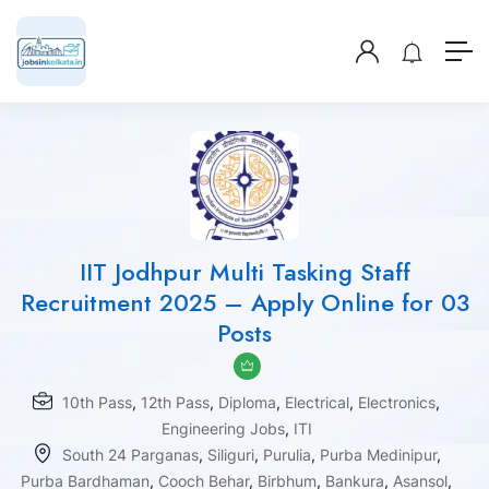
IIT Jodhpur Multi Tasking Staff
Recruitment 2025 – Apply Online for 03
Posts
10th Pass
,
12th Pass
,
Diploma
,
Electrical
,
Electronics
,
Engineering Jobs
,
ITI
South 24 Parganas
,
Siliguri
,
Purulia
,
Purba Medinipur
,
Purba Bardhaman
,
Cooch Behar
,
Birbhum
,
Bankura
,
Asansol
,