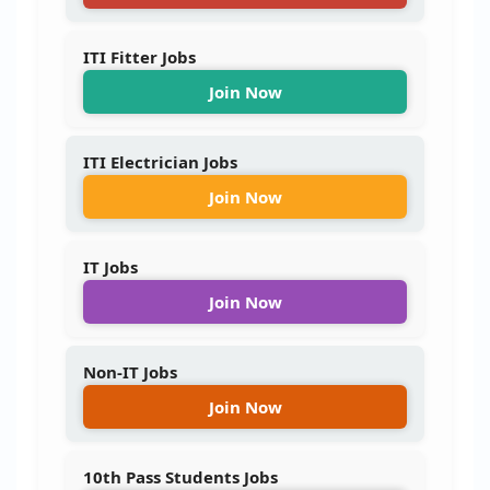
ITI Fitter Jobs
Join Now
ITI Electrician Jobs
Join Now
IT Jobs
Join Now
Non-IT Jobs
Join Now
10th Pass Students Jobs