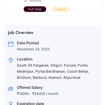
Kolkata
Full Time
Urgent
Job Overview
Date Posted
November 24, 2025
Location
South 24 Parganas
,
Siliguri
,
Purulia
,
Purba
Medinipur
,
Purba Bardhaman
,
Cooch Behar
,
Birbhum
,
Bankura
,
Asansol
,
Alipurduar
Offered Salary:
₹
16000
-
₹
24000
/ month
Expiration date