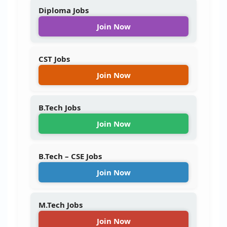
Diploma Jobs
Join Now
CST Jobs
Join Now
B.Tech Jobs
Join Now
B.Tech – CSE Jobs
Join Now
M.Tech Jobs
Join Now