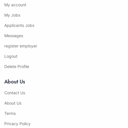
My account
My Jobs
Applicants Jobs
Messages
register employer
Logout
Delete Profile
About Us
Contact Us
About Us
Terms
Privacy Policy