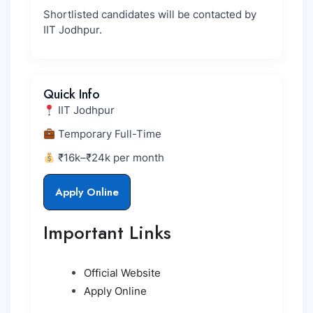
Shortlisted candidates will be contacted by
IIT Jodhpur.
Quick Info
IIT Jodhpur
Temporary Full-Time
₹16k–₹24k per month
Apply Online
Important Links
Official Website
Apply Online