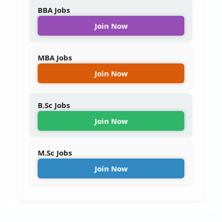
BBA Jobs
Join Now
MBA Jobs
Join Now
B.Sc Jobs
Join Now
M.Sc Jobs
Join Now