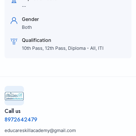
--
Gender
Both
Qualification
10th Pass, 12th Pass, Diploma - All, ITI
Call us
8972642479
educareskillacademy@gmail.com