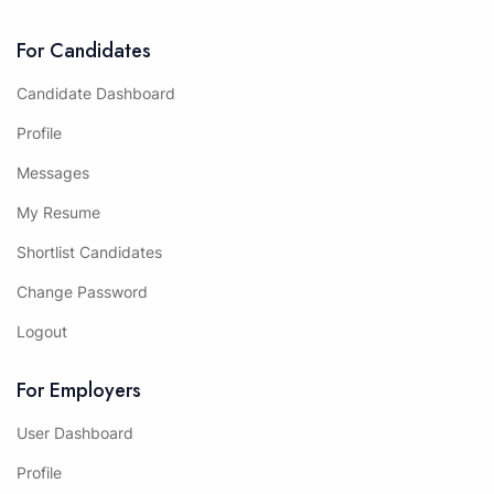
For Candidates
Candidate Dashboard
Profile
Messages
My Resume
Shortlist Candidates
Change Password
Logout
For Employers
User Dashboard
Profile