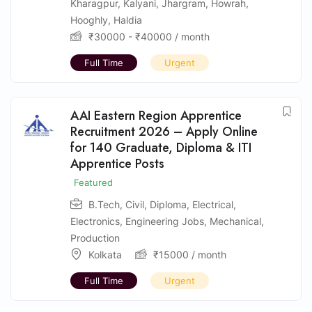
Kharagpur
,
Kalyani
,
Jhargram
,
Howrah
,
Hooghly
,
Haldia
₹
30000
-
₹
40000
/ month
Full Time
Urgent
AAI Eastern Region Apprentice
Recruitment 2026 – Apply Online
for 140 Graduate, Diploma & ITI
Apprentice Posts
Featured
B.Tech
,
Civil
,
Diploma
,
Electrical
,
Electronics
,
Engineering Jobs
,
Mechanical
,
Production
Kolkata
₹
15000
/ month
Full Time
Urgent