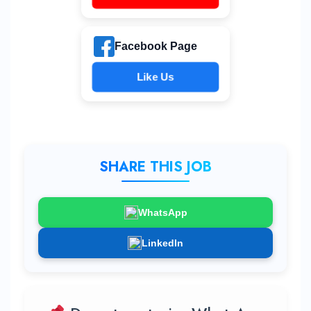
Facebook Page
Like Us
SHARE THIS JOB
WhatsApp
LinkedIn