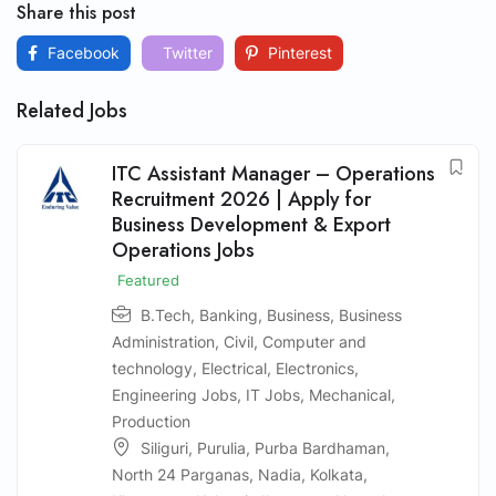
Share this post
Facebook
Twitter
Pinterest
Related Jobs
ITC Assistant Manager – Operations
Recruitment 2026 | Apply for
Business Development & Export
Operations Jobs
Featured
B.Tech
,
Banking
,
Business
,
Business
Administration
,
Civil
,
Computer and
technology
,
Electrical
,
Electronics
,
Engineering Jobs
,
IT Jobs
,
Mechanical
,
Production
Siliguri
,
Purulia
,
Purba Bardhaman
,
North 24 Parganas
,
Nadia
,
Kolkata
,