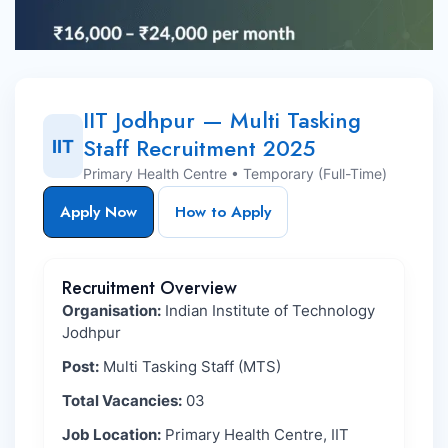
IIT Jodhpur — Multi Tasking
Staff Recruitment 2025
IIT
Primary Health Centre • Temporary (Full-Time)
Apply Now
How to Apply
Recruitment Overview
Organisation:
Indian Institute of Technology
Jodhpur
Post:
Multi Tasking Staff (MTS)
Total Vacancies:
03
Job Location:
Primary Health Centre, IIT