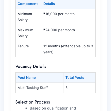
Component
Details
Minimum
₹16,000 per month
Salary
Maximum
₹24,000 per month
Salary
Tenure
12 months (extendable up to 3
years)
Vacancy Details
Post Name
Total Posts
Multi Tasking Staff
3
Selection Process
Based on qualification and