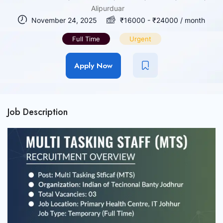
Alipurduar
November 24, 2025
₹
16000
-
₹
24000
/ month
Full Time
Urgent
Apply Now
Job Description