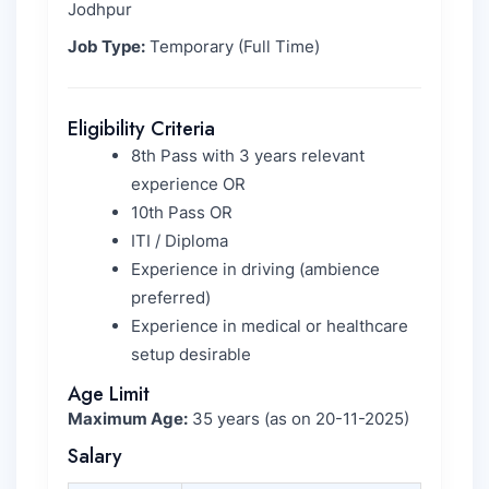
Jodhpur
Job Type:
Temporary (Full Time)
Eligibility Criteria
8th Pass with 3 years relevant
experience OR
10th Pass OR
ITI / Diploma
Experience in driving (ambience
preferred)
Experience in medical or healthcare
setup desirable
Age Limit
Maximum Age:
35 years (as on 20-11-2025)
Salary