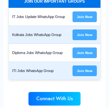
JOIN OUR IMPORTANT GROUPS
IT Jobs Update WhatsApp Group
Join Now
Kolkata Jobs WhatsApp Group
Join Now
Diploma Jobs WhatsApp Group
Join Now
ITI Jobs WhatsApp Group
Join Now
Connect With Us