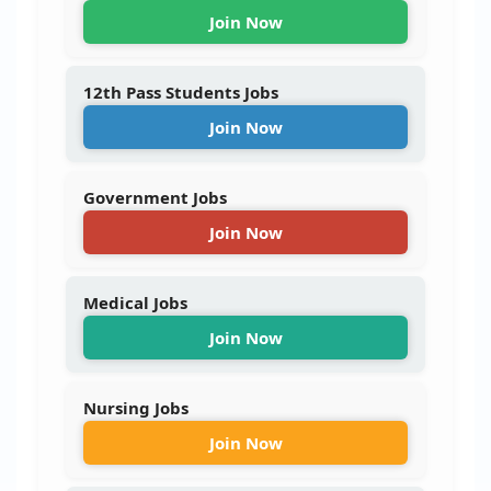
Join Now
12th Pass Students Jobs
Join Now
Government Jobs
Join Now
Medical Jobs
Join Now
Nursing Jobs
Join Now