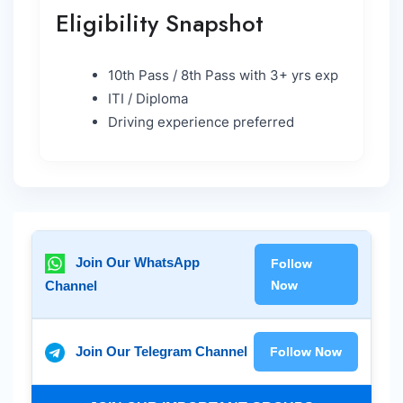
Eligibility Snapshot
10th Pass / 8th Pass with 3+ yrs exp
ITI / Diploma
Driving experience preferred
Join Our WhatsApp
Follow
Channel
Now
Join Our Telegram Channel
Follow Now