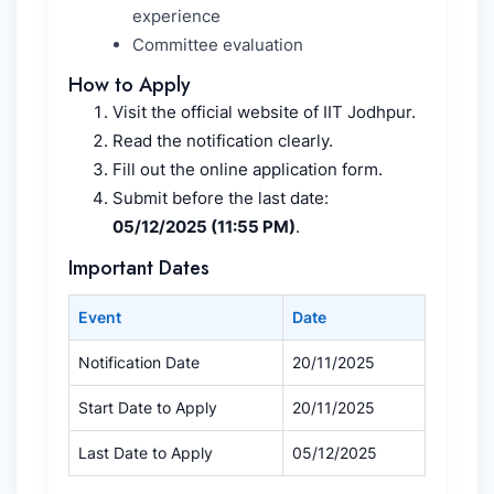
experience
Committee evaluation
How to Apply
Visit the official website of IIT Jodhpur.
Read the notification clearly.
Fill out the online application form.
Submit before the last date:
05/12/2025 (11:55 PM)
.
Important Dates
Event
Date
Notification Date
20/11/2025
Start Date to Apply
20/11/2025
Last Date to Apply
05/12/2025