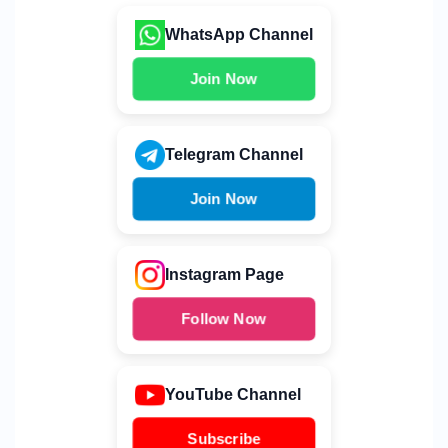
WhatsApp Channel
Join Now
Telegram Channel
Join Now
Instagram Page
Follow Now
YouTube Channel
Subscribe