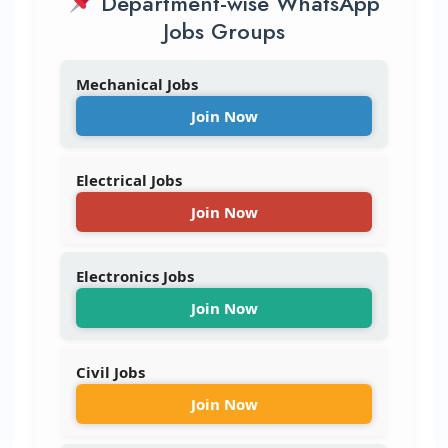
Department-wise WhatsApp
Jobs Groups
Mechanical Jobs
Join Now
Electrical Jobs
Join Now
Electronics Jobs
Join Now
Civil Jobs
Join Now