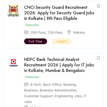
CNCI Security Guard Recruitment
2026: Apply for Security Guard Jobs
in Kolkata | 8th Pass Eligible
Featured
10th Pass
,
12th Pass
Kolkata
Full Time
Urgent
HDFC Bank Technical Analyst
Recruitment 2026 | Apply for IT Jobs
in Kolkata, Mumbai & Bengaluru
Featured
B.Tech
,
Back Office
,
Banking
,
Business
,
Business Administration
,
Customer Support
,
Engineering Jobs
,
IT
Jobs