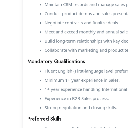
Maintain CRM records and manage sales pip
Conduct product demos and sales present
Negotiate contracts and finalize deals.
Meet and exceed monthly and annual sales
Build long-term relationships with key de
Collaborate with marketing and product 
Mandatory Qualifications
Fluent English (First-language level prefer
Minimum 1+ year experience in Sales.
1+ year experience handling International 
Experience in B2B Sales process.
Strong negotiation and closing skills.
Preferred Skills