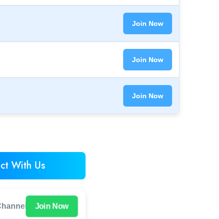
Join Now
Join Now
Join Now
ct With Us
Join Now
hannel