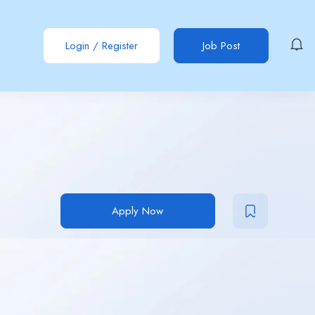
Login
/
Register
Job Post
Apply Now