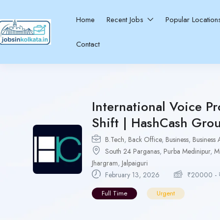
Home
Recent Jobs
Popular Locatio
Contact
International Voice Pr
Shift | HashCash Gro
B.Tech
,
Back Office
,
Business
,
Business 
South 24 Parganas
,
Purba Medinipur
,
M
Jhargram
,
Jalpaiguri
February 13, 2026
₹
20000
-
Full Time
Urgent