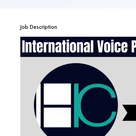
Job Description