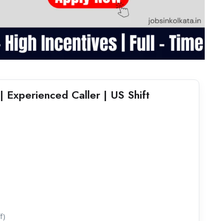
| Experienced Caller | US Shift
f)