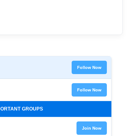
Follow Now
Follow Now
MPORTANT GROUPS
Join Now