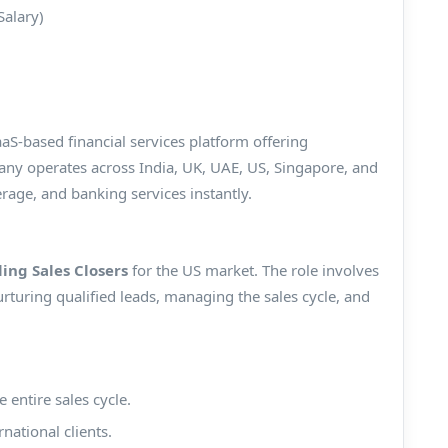
Salary)
aaS-based financial services platform offering
any operates across India, UK, UAE, US, Singapore, and
erage, and banking services instantly.
ling Sales Closers
for the US market. The role involves
turing qualified leads, managing the sales cycle, and
 entire sales cycle.
national clients.