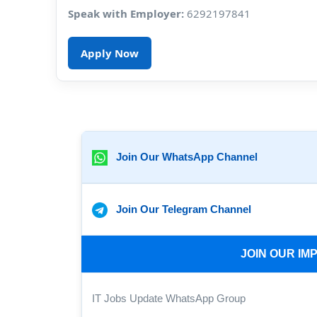
Speak with Employer:
6292197841
Apply Now
Join Our WhatsApp Channel
Join Our Telegram Channel
JOIN OUR I
IT Jobs Update WhatsApp Group