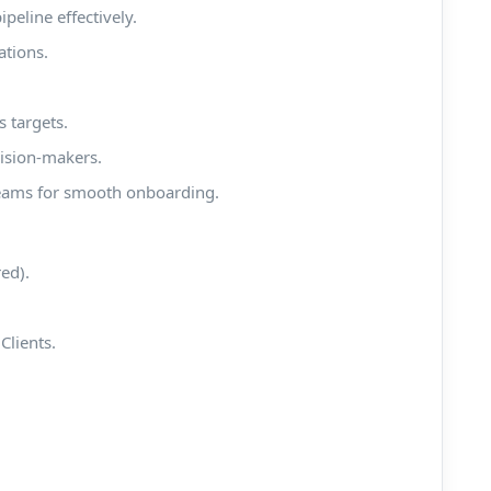
eline effectively.
ations.
 targets.
cision-makers.
teams for smooth onboarding.
red).
Clients.