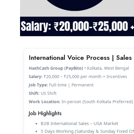
International Voice Process | Sales 
HashCash Group (PayBito)
• Kolkata, West Bengal
Salary:
₹20,000 – ₹25,000 per month + Incentives
Job Type:
Full-time | Permanent
Shift:
US Shift
Work Location:
In-person (South Kolkata Preferred)
Job Highlights
B2B International Sales – USA Market
5 Days Working (Saturday & Sunday Fixed Of