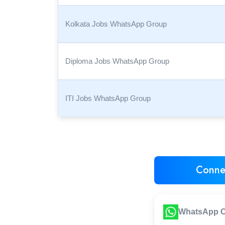
Kolkata Jobs WhatsApp Group
Diploma Jobs WhatsApp Group
ITI Jobs WhatsApp Group
Conne
WhatsApp C