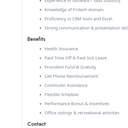
Experience in Software / SaaS Industry.
Knowledge of Fintech domain.
Proficiency in CRM tools and Excel.
Strong communication & presentation skill
Benefits
Health Insurance
Paid Time Off & Paid Sick Leave
Provident Fund & Gratuity
Cell Phone Reimbursement
Commuter Assistance
Flexible Schedule
Performance Bonus & Incentives
Office outings & recreational activities
Contact