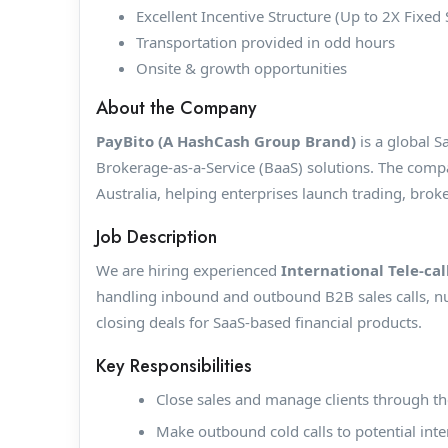
Excellent Incentive Structure (Up to 2X Fixed 
Transportation provided in odd hours
Onsite & growth opportunities
About the Company
PayBito (A HashCash Group Brand)
is a global S
Brokerage-as-a-Service (BaaS) solutions. The comp
Australia, helping enterprises launch trading, brok
Job Description
We are hiring experienced
International Tele-cal
handling inbound and outbound B2B sales calls, nur
closing deals for SaaS-based financial products.
Key Responsibilities
Close sales and manage clients through the
Make outbound cold calls to potential inter