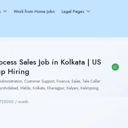
ns
Work from Home Jobs
Legal Pages
ocess Sales Job in Kolkata | US
up Hiring
Administration
,
Customer Support
,
Finance
,
Sales
,
Tele Caller
urshidabad
,
Malda
,
Kolkata
,
Kharagpur
,
Kalyani
,
Kalimpong
,
₹
25000
/ month