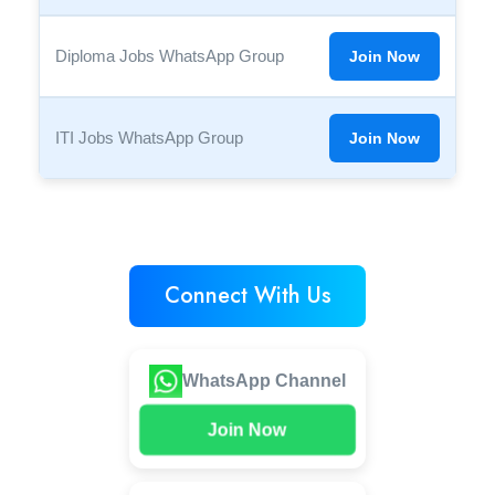
Diploma Jobs WhatsApp Group
Join Now
ITI Jobs WhatsApp Group
Join Now
Connect With Us
WhatsApp Channel
Join Now