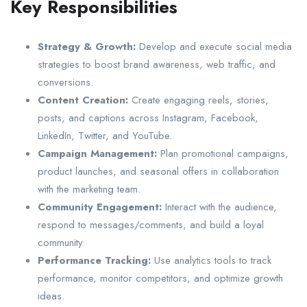
Key Responsibilities
Strategy & Growth:
Develop and execute social media
strategies to boost brand awareness, web traffic, and
conversions.
Content Creation:
Create engaging reels, stories,
posts, and captions across Instagram, Facebook,
LinkedIn, Twitter, and YouTube.
Campaign Management:
Plan promotional campaigns,
product launches, and seasonal offers in collaboration
with the marketing team.
Community Engagement:
Interact with the audience,
respond to messages/comments, and build a loyal
community.
Performance Tracking:
Use analytics tools to track
performance, monitor competitors, and optimize growth
ideas.