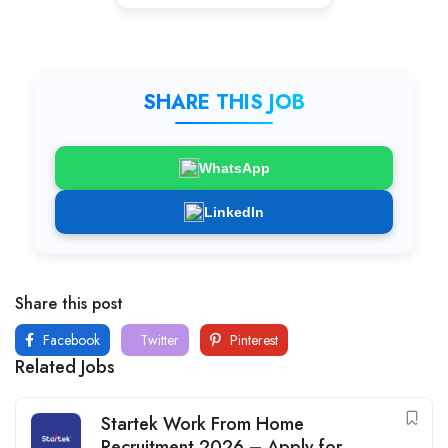
SHARE THIS JOB
WhatsApp
LinkedIn
Share this post
Facebook
Twitter
Pinterest
Related Jobs
Startek Work From Home
Recruitment 2026 – Apply for