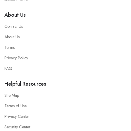
About Us
Contact Us
About Us
Terms
Privacy Policy
FAQ
Helpful Resources
Site Map
Terms of Use
Privacy Center
Security Center