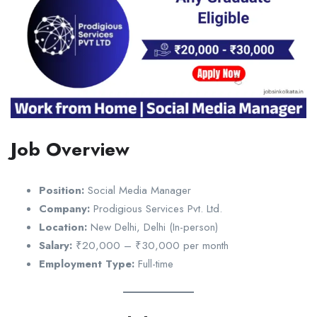
Job Overview
Position:
Social Media Manager
Company:
Prodigious Services Pvt. Ltd.
Location:
New Delhi, Delhi (In-person)
Salary:
₹20,000 – ₹30,000 per month
Employment Type:
Full-time