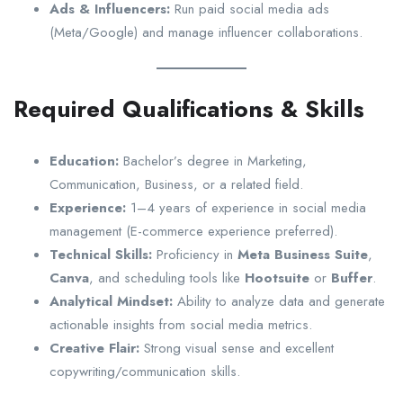
Ads & Influencers:
Run paid social media ads
(Meta/Google) and manage influencer collaborations.
Required Qualifications & Skills
Education:
Bachelor’s degree in Marketing,
Communication, Business, or a related field.
Experience:
1–4 years of experience in social media
management (E-commerce experience preferred).
Technical Skills:
Proficiency in
Meta Business Suite
,
Canva
, and scheduling tools like
Hootsuite
or
Buffer
.
Analytical Mindset:
Ability to analyze data and generate
actionable insights from social media metrics.
Creative Flair:
Strong visual sense and excellent
copywriting/communication skills.