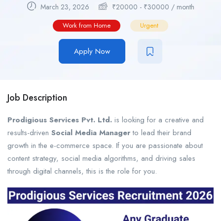
March 23, 2026
₹
20000
-
₹
30000
/ month
Work from Home
Urgent
Apply Now
Job Description
Prodigious Services Pvt. Ltd.
is looking for a creative and
results-driven
Social Media Manager
to lead their brand
growth in the e-commerce space. If you are passionate about
content strategy, social media algorithms, and driving sales
through digital channels, this is the role for you.