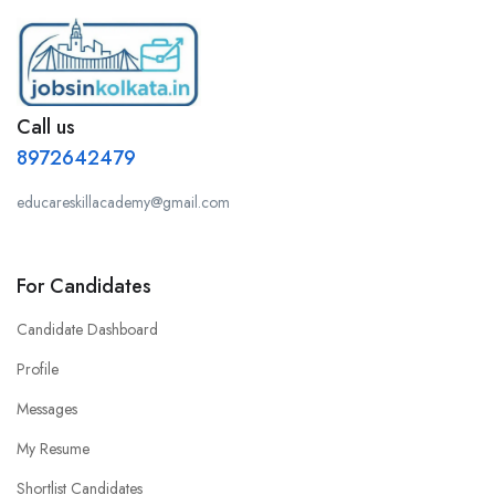
Call us
8972642479
educareskillacademy@gmail.com
For Candidates
Candidate Dashboard
Profile
Messages
My Resume
Shortlist Candidates