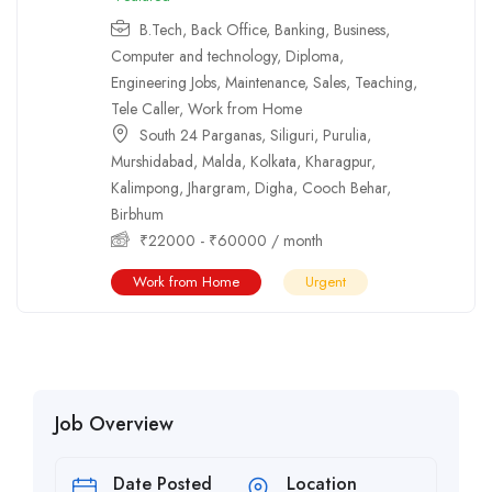
B.Tech
,
Back Office
,
Banking
,
Business
,
Computer and technology
,
Diploma
,
Engineering Jobs
,
Maintenance
,
Sales
,
Teaching
,
Tele Caller
,
Work from Home
South 24 Parganas
,
Siliguri
,
Purulia
,
Murshidabad
,
Malda
,
Kolkata
,
Kharagpur
,
Kalimpong
,
Jhargram
,
Digha
,
Cooch Behar
,
Birbhum
₹
22000
-
₹
60000
/ month
Work from Home
Urgent
Job Overview
Date Posted
Location