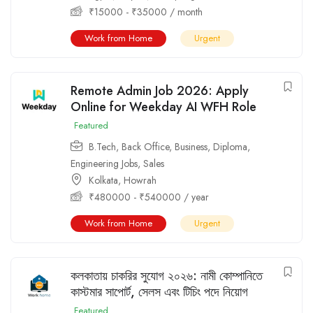
₹
15000
-
₹
35000
/ month
Work from Home
Urgent
Remote Admin Job 2026: Apply
Online for Weekday AI WFH Role
Featured
B.Tech
,
Back Office
,
Business
,
Diploma
,
Engineering Jobs
,
Sales
Kolkata
,
Howrah
₹
480000
-
₹
540000
/ year
Work from Home
Urgent
কলকাতায় চাকরির সুযোগ ২০২৬: নামী কোম্পানিতে
কাস্টমার সাপোর্ট, সেলস এবং টিচিং পদে নিয়োগ
Featured