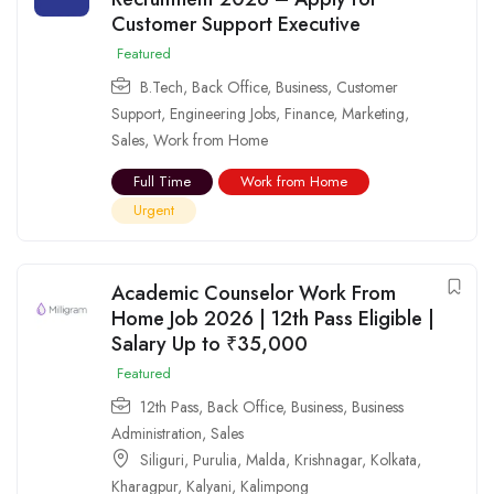
Customer Support Executive
Featured
B.Tech
,
Back Office
,
Business
,
Customer
Support
,
Engineering Jobs
,
Finance
,
Marketing
,
Sales
,
Work from Home
Full Time
Work from Home
Urgent
Academic Counselor Work From
Home Job 2026 | 12th Pass Eligible |
Salary Up to ₹35,000
Featured
12th Pass
,
Back Office
,
Business
,
Business
Administration
,
Sales
Siliguri
,
Purulia
,
Malda
,
Krishnagar
,
Kolkata
,
Kharagpur
,
Kalyani
,
Kalimpong