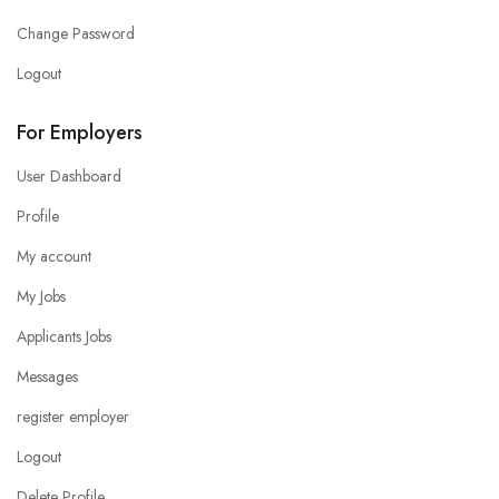
Change Password
Logout
For Employers
User Dashboard
Profile
My account
My Jobs
Applicants Jobs
Messages
register employer
Logout
Delete Profile