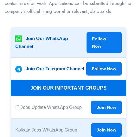
content creation work. Applications can be submitted through the
company’s official hiring portal or relevant job boards.
Join Our WhatsApp
Follow
Channel
Now
Join Our Telegram Channel
Follow Now
JOIN OUR IMPORTANT GROUPS
IT Jobs Update WhatsApp Group
Join Now
Kolkata Jobs WhatsApp Group
Join Now