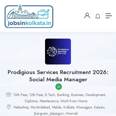
Prodigious Services Recruitment 2026:
Social Media Manager
10th Pass
,
12th Pass
,
B.Tech
,
Banking
,
Business
,
Development
,
Diploma
,
Maintenance
,
Work from Home
Nabadwip
,
Murshidabad
,
Malda
,
Kolkata
,
Kharagpur
,
Kalyani
,
Jhargram
,
Jalpaiguri
,
Howrah