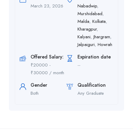
March 23, 2026
Nabadwip
,
Murshidabad
,
Malda
,
Kolkata
,
Kharagpur
,
Kalyani
,
Jhargram
,
Jalpaiguri
,
Howrah
Offered Salary:
Expiration date
₹
20000
-
--
₹
30000
/ month
Gender
Qualification
Both
Any Graduate