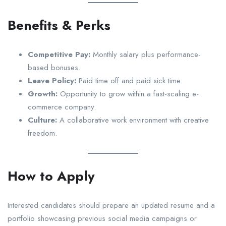
Benefits & Perks
Competitive Pay:
Monthly salary plus performance-
based bonuses.
Leave Policy:
Paid time off and paid sick time.
Growth:
Opportunity to grow within a fast-scaling e-
commerce company.
Culture:
A collaborative work environment with creative
freedom.
How to Apply
Interested candidates should prepare an updated resume and a
portfolio showcasing previous social media campaigns or