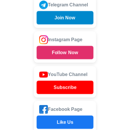
Telegram Channel
Join Now
Instagram Page
Follow Now
YouTube Channel
Subscribe
Facebook Page
Like Us