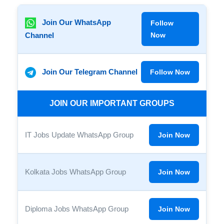
Join Our WhatsApp
Follow
Channel
Now
Join Our Telegram Channel
Follow Now
JOIN OUR IMPORTANT GROUPS
IT Jobs Update WhatsApp Group
Join Now
Kolkata Jobs WhatsApp Group
Join Now
Diploma Jobs WhatsApp Group
Join Now