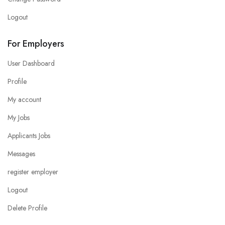
Logout
For Employers
User Dashboard
Profile
My account
My Jobs
Applicants Jobs
Messages
register employer
Logout
Delete Profile