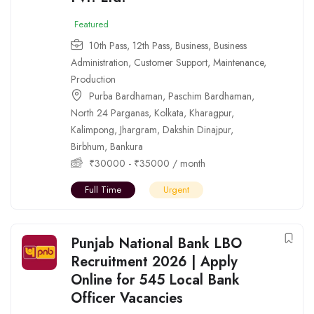
Featured
10th Pass
,
12th Pass
,
Business
,
Business
Administration
,
Customer Support
,
Maintenance
,
Production
Purba Bardhaman
,
Paschim Bardhaman
,
North 24 Parganas
,
Kolkata
,
Kharagpur
,
Kalimpong
,
Jhargram
,
Dakshin Dinajpur
,
Birbhum
,
Bankura
₹
30000
-
₹
35000
/ month
Full Time
Urgent
Punjab National Bank LBO
Recruitment 2026 | Apply
Online for 545 Local Bank
Officer Vacancies