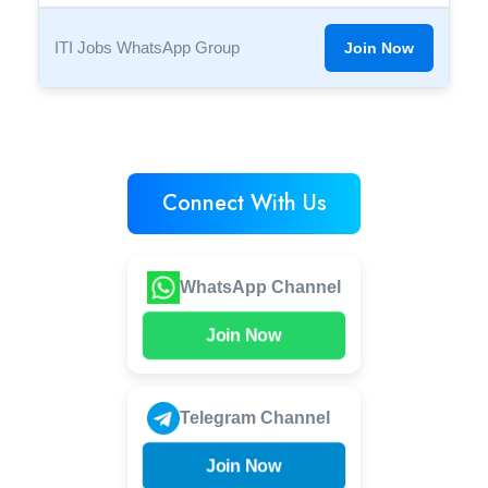
ITI Jobs WhatsApp Group
Join Now
Connect With Us
WhatsApp Channel
Join Now
Telegram Channel
Join Now