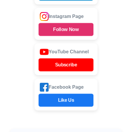
Instagram Page
Follow Now
YouTube Channel
Subscribe
Facebook Page
Like Us