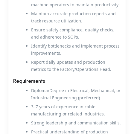
machine operators to maintain productivity.
Maintain accurate production reports and
track resource utilization.
Ensure safety compliance, quality checks,
and adherence to SOPs.
Identify bottlenecks and implement process
improvements.
Report daily updates and production
metrics to the Factory/Operations Head.
Requirements
Diploma/Degree in Electrical, Mechanical, or
Industrial Engineering (preferred).
3–7 years of experience in cable
manufacturing or related industries.
Strong leadership and communication skills.
Practical understanding of production