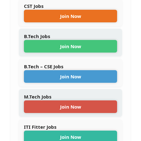
CST Jobs
Join Now
B.Tech Jobs
Join Now
B.Tech – CSE Jobs
Join Now
M.Tech Jobs
Join Now
ITI Fitter Jobs
Join Now