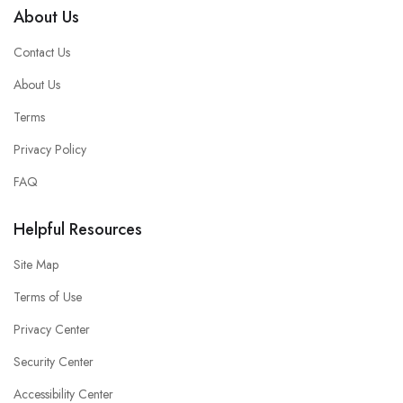
About Us
Contact Us
About Us
Terms
Privacy Policy
FAQ
Helpful Resources
Site Map
Terms of Use
Privacy Center
Security Center
Accessibility Center