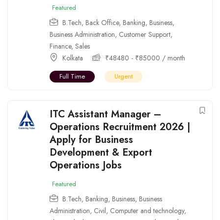
Featured
B.Tech
,
Back Office
,
Banking
,
Business
,
Business Administration
,
Customer Support
,
Finance
,
Sales
Kolkata
₹
48480
-
₹
85000
/ month
Full Time
Urgent
ITC Assistant Manager –
Operations Recruitment 2026 |
Apply for Business
Development & Export
Operations Jobs
Featured
B.Tech
,
Banking
,
Business
,
Business
Administration
,
Civil
,
Computer and technology
,