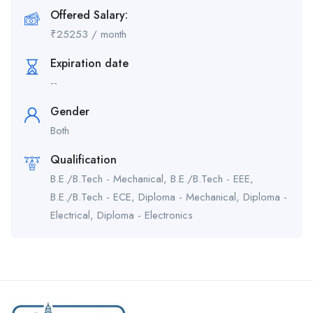
Offered Salary:
₹
25253
/ month
Expiration date
--
Gender
Both
Qualification
B.E./B.Tech - Mechanical, B.E./B.Tech - EEE,
B.E./B.Tech - ECE, Diploma - Mechanical, Diploma -
Electrical, Diploma - Electronics