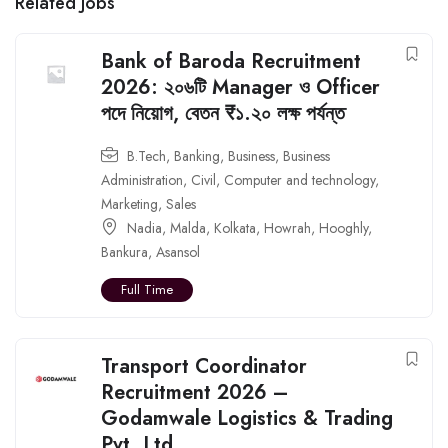
Related Jobs
Bank of Baroda Recruitment
2026: ২০৬টি Manager ও Officer
পদে নিয়োগ, বেতন ₹১.২০ লক্ষ পর্যন্ত
B.Tech
,
Banking
,
Business
,
Business
Administration
,
Civil
,
Computer and technology
,
Marketing
,
Sales
Nadia
,
Malda
,
Kolkata
,
Howrah
,
Hooghly
,
Bankura
,
Asansol
Full Time
Transport Coordinator
Recruitment 2026 –
Godamwale Logistics & Trading
Pvt. Ltd.