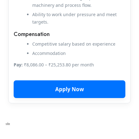
machinery and process flow.
Ability to work under pressure and meet
targets.
Compensation
Competitive salary based on experience
Accommodation
Pay:
₹8,086.00 – ₹25,253.80 per month
Apply Now