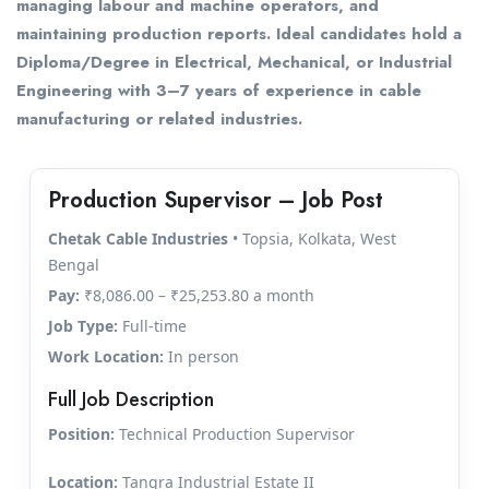
managing labour and machine operators, and
maintaining production reports. Ideal candidates hold a
Diploma/Degree in Electrical, Mechanical, or Industrial
Engineering with 3–7 years of experience in cable
manufacturing or related industries.
Production Supervisor – Job Post
Chetak Cable Industries
• Topsia, Kolkata, West
Bengal
Pay:
₹8,086.00 – ₹25,253.80 a month
Job Type:
Full-time
Work Location:
In person
Full Job Description
Position:
Technical Production Supervisor
Location:
Tangra Industrial Estate II