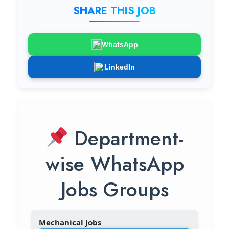
SHARE THIS JOB
WhatsApp
LinkedIn
Department-
wise WhatsApp
Jobs Groups
Mechanical Jobs