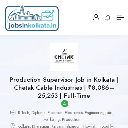
Production Supervisor Job in Kolkata |
Chetak Cable Industries | ₹8,086–
25,253 | Full-Time
B.Tech
,
Diploma
,
Electrical
,
Electronics
,
Engineering Jobs
,
Marketing
,
Production
Kolkata
,
Kharagpur
,
Kalyani
,
Jalpaiguri
,
Howrah
,
Hooghly
,