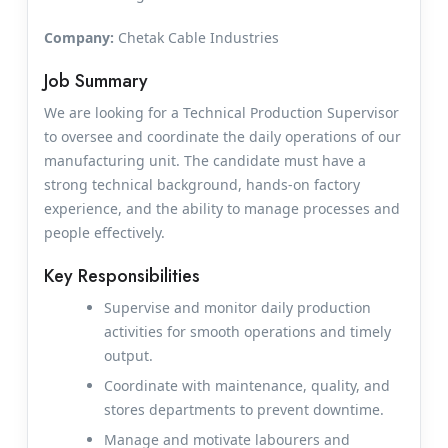
Company:
Chetak Cable Industries
Job Summary
We are looking for a Technical Production Supervisor
to oversee and coordinate the daily operations of our
manufacturing unit. The candidate must have a
strong technical background, hands-on factory
experience, and the ability to manage processes and
people effectively.
Key Responsibilities
Supervise and monitor daily production
activities for smooth operations and timely
output.
Coordinate with maintenance, quality, and
stores departments to prevent downtime.
Manage and motivate labourers and