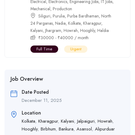
Electrical
,
Electronics
,
Engineering Jobs
,
IT Jobs
,
Mechanical
,
Production
Siliguri
,
Purulia
,
Purba Bardhaman
,
North
24 Parganas
,
Nadia
,
Kolkata
,
Kharagpur
,
Kalyani
,
Jhargram
,
Howrah
,
Hooghly
,
Haldia
₹
30000
-
₹
40000
/ month
Full Time
Urgent
Job Overview
Date Posted
December 11, 2025
Location
Kolkata
,
Kharagpur
,
Kalyani
,
Jalpaiguri
,
Howrah
,
Hooghly
,
Birbhum
,
Bankura
,
Asansol
,
Alipurduar