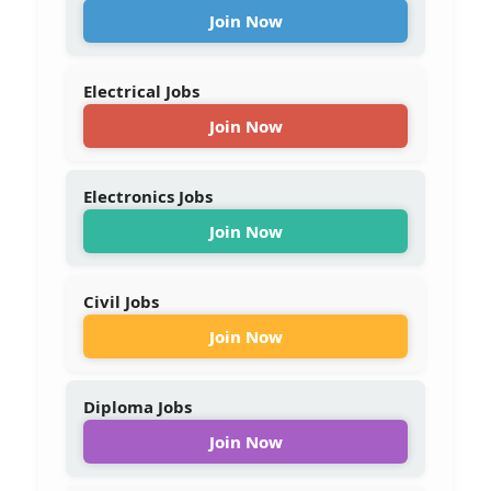
Join Now
Electrical Jobs
Join Now
Electronics Jobs
Join Now
Civil Jobs
Join Now
Diploma Jobs
Join Now