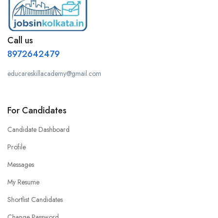
Call us
8972642479
educareskillacademy@gmail.com
For Candidates
Candidate Dashboard
Profile
Messages
My Resume
Shortlist Candidates
Change Password