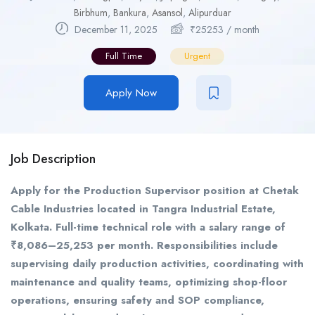
Birbhum
,
Bankura
,
Asansol
,
Alipurduar
December 11, 2025
₹
25253
/ month
Full Time
Urgent
Apply Now
Job Description
Apply for the Production Supervisor position at Chetak
Cable Industries located in Tangra Industrial Estate,
Kolkata. Full-time technical role with a salary range of
₹8,086–25,253 per month. Responsibilities include
supervising daily production activities, coordinating with
maintenance and quality teams, optimizing shop-floor
operations, ensuring safety and SOP compliance,