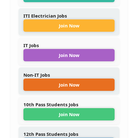
ITI Electrician Jobs
Join Now
IT Jobs
Join Now
Non-IT Jobs
Join Now
10th Pass Students Jobs
Join Now
12th Pass Students Jobs