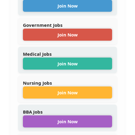
Join Now
Government Jobs
Join Now
Medical Jobs
Join Now
Nursing Jobs
Join Now
BBA Jobs
Join Now