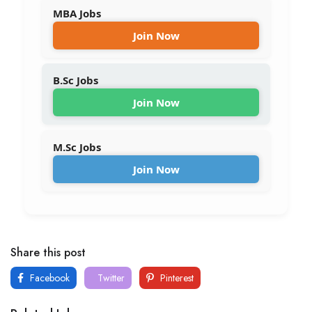
MBA Jobs
Join Now
B.Sc Jobs
Join Now
M.Sc Jobs
Join Now
Share this post
Facebook
Twitter
Pinterest