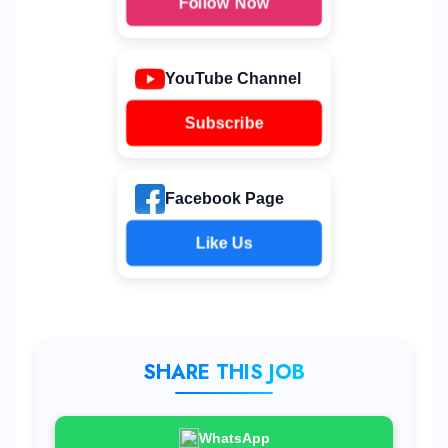
Follow Now
YouTube Channel
Subscribe
Facebook Page
Like Us
SHARE THIS JOB
WhatsApp