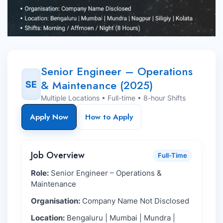
Senior Engineer – Operations
& Maintenance (2025)
SE
Multiple Locations • Full-time • 8-hour Shifts
Apply Now
How to Apply
Job Overview
Full-Time
Role:
Senior Engineer – Operations &
Maintenance
Organisation:
Company Name Not Disclosed
Location:
Bengaluru | Mumbai | Mundra |