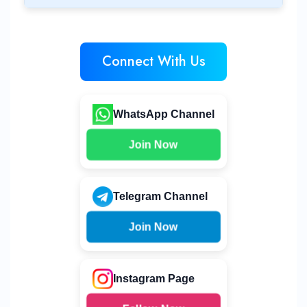
Connect With Us
WhatsApp Channel
Join Now
Telegram Channel
Join Now
Instagram Page