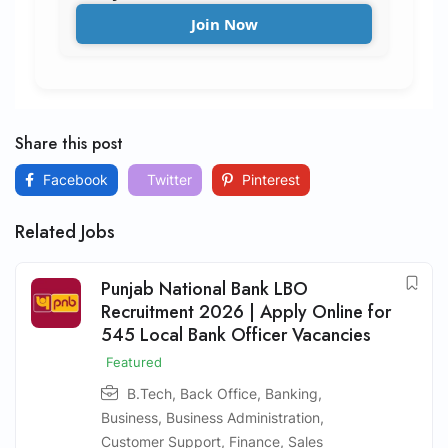
Join Now
Share this post
Facebook
Twitter
Pinterest
Related Jobs
Punjab National Bank LBO
Recruitment 2026 | Apply Online for
545 Local Bank Officer Vacancies
Featured
B.Tech
,
Back Office
,
Banking
,
Business
,
Business Administration
,
Customer Support
,
Finance
,
Sales