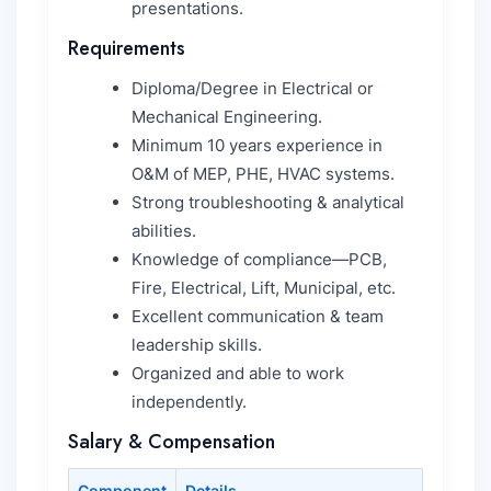
presentations.
Requirements
Diploma/Degree in Electrical or
Mechanical Engineering.
Minimum 10 years experience in
O&M of MEP, PHE, HVAC systems.
Strong troubleshooting & analytical
abilities.
Knowledge of compliance—PCB,
Fire, Electrical, Lift, Municipal, etc.
Excellent communication & team
leadership skills.
Organized and able to work
independently.
Salary & Compensation
Component
Details