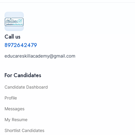
Call us
8972642479
educareskillacademy@gmail.com
For Candidates
Candidate Dashboard
Profile
Messages
My Resume
Shortlist Candidates