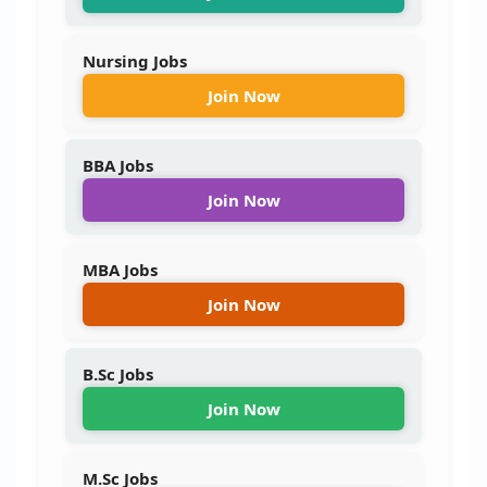
Nursing Jobs
Join Now
BBA Jobs
Join Now
MBA Jobs
Join Now
B.Sc Jobs
Join Now
M.Sc Jobs