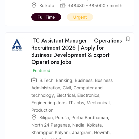
Kolkata
₹
48480
-
₹
85000
/ month
Full Time
Urgent
ITC Assistant Manager – Operations
Recruitment 2026 | Apply for
Business Development & Export
Operations Jobs
Featured
B.Tech
,
Banking
,
Business
,
Business
Administration
,
Civil
,
Computer and
technology
,
Electrical
,
Electronics
,
Engineering Jobs
,
IT Jobs
,
Mechanical
,
Production
Siliguri
,
Purulia
,
Purba Bardhaman
,
North 24 Parganas
,
Nadia
,
Kolkata
,
Kharagpur
,
Kalyani
,
Jhargram
,
Howrah
,