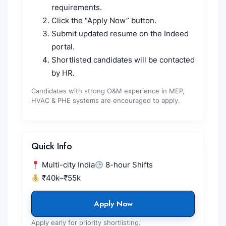
requirements.
Click the “Apply Now” button.
Submit updated resume on the Indeed
portal.
Shortlisted candidates will be contacted
by HR.
Candidates with strong O&M experience in MEP,
HVAC & PHE systems are encouraged to apply.
Quick Info
Multi-city India
8-hour Shifts
₹40k–₹55k
Apply Now
Apply early for priority shortlisting.