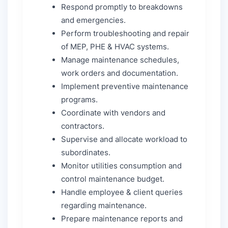
Respond promptly to breakdowns
and emergencies.
Perform troubleshooting and repair
of MEP, PHE & HVAC systems.
Manage maintenance schedules,
work orders and documentation.
Implement preventive maintenance
programs.
Coordinate with vendors and
contractors.
Supervise and allocate workload to
subordinates.
Monitor utilities consumption and
control maintenance budget.
Handle employee & client queries
regarding maintenance.
Prepare maintenance reports and