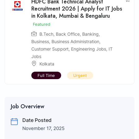
HDFC Bank Technical Analyst
Recruitment 2026 | Apply for IT Jobs
in Kolkata, Mumbai & Bengaluru
Featured
B.Tech
,
Back Office
,
Banking
,
Business
,
Business Administration
,
Customer Support
,
Engineering Jobs
,
IT
Jobs
Kolkata
Full Time
Urgent
Job Overview
Date Posted
November 17, 2025