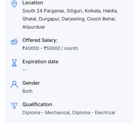
Location
South 24 Parganas
,
Siliguri
,
Kolkata
,
Haldia
,
Ghatal
,
Durgapur
,
Darjeeling
,
Cooch Behar
,
Alipurduar
Offered Salary:
₹
40000
-
₹
50000
/ month
Expiration date
--
Gender
Both
Qualification
Diploma - Mechanical, Diploma - Electrical