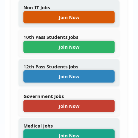
Non-IT Jobs
Join Now
10th Pass Students Jobs
Join Now
12th Pass Students Jobs
Join Now
Government Jobs
Join Now
Medical Jobs
Join Now