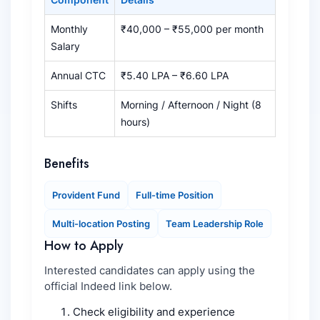
Monthly
₹40,000 – ₹55,000 per month
Salary
Annual CTC
₹5.40 LPA – ₹6.60 LPA
Shifts
Morning / Afternoon / Night (8
hours)
Benefits
Provident Fund
Full-time Position
Multi-location Posting
Team Leadership Role
How to Apply
Interested candidates can apply using the
official Indeed link below.
Check eligibility and experience