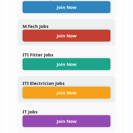
Join Now
M.Tech Jobs
Join Now
ITI Fitter Jobs
Join Now
ITI Electrician Jobs
Join Now
IT Jobs
Join Now