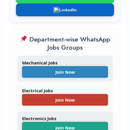
LinkedIn
Department-wise WhatsApp
Jobs Groups
Mechanical Jobs
Join Now
Electrical Jobs
Join Now
Electronics Jobs
Join Now