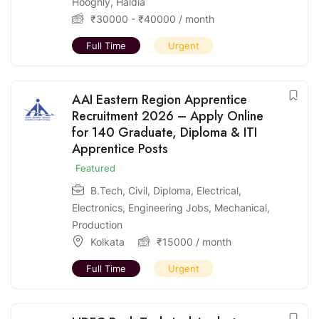
Hooghly
,
Haldia
₹
30000
-
₹
40000
/ month
Full Time
Urgent
AAI Eastern Region Apprentice
Recruitment 2026 – Apply Online
for 140 Graduate, Diploma & ITI
Apprentice Posts
Featured
B.Tech
,
Civil
,
Diploma
,
Electrical
,
Electronics
,
Engineering Jobs
,
Mechanical
,
Production
Kolkata
₹
15000
/ month
Full Time
Urgent