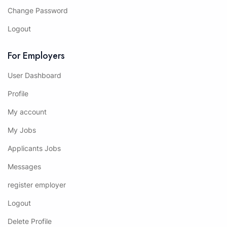
Change Password
Logout
For Employers
User Dashboard
Profile
My account
My Jobs
Applicants Jobs
Messages
register employer
Logout
Delete Profile