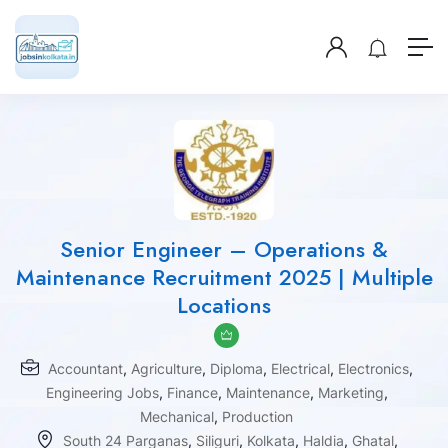
Senior Engineer – Operations &
Maintenance Recruitment 2025 | Multiple
Locations
Accountant
,
Agriculture
,
Diploma
,
Electrical
,
Electronics
,
Engineering Jobs
,
Finance
,
Maintenance
,
Marketing
,
Mechanical
,
Production
South 24 Parganas
,
Siliguri
,
Kolkata
,
Haldia
,
Ghatal
,