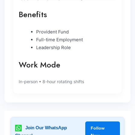
Benefits
Provident Fund
Full-time Employment
Leadership Role
Work Mode
In-person • 8-hour rotating shifts
Join Our WhatsApp
Follow