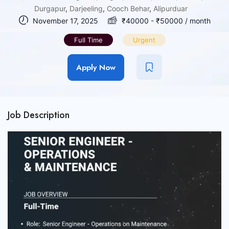
Durgapur
,
Darjeeling
,
Cooch Behar
,
Alipurduar
November 17, 2025
₹
40000
-
₹
50000
/ month
Full Time
Urgent
Apply Now
Job Description