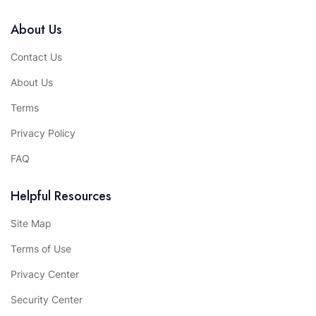
About Us
Contact Us
About Us
Terms
Privacy Policy
FAQ
Helpful Resources
Site Map
Terms of Use
Privacy Center
Security Center