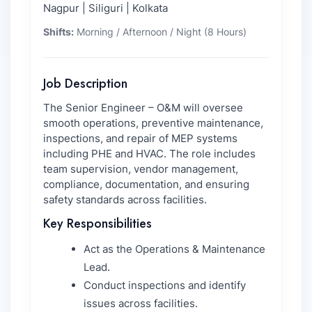
Nagpur | Siliguri | Kolkata
Shifts:
Morning / Afternoon / Night (8 Hours)
Job Description
The Senior Engineer – O&M will oversee
smooth operations, preventive maintenance,
inspections, and repair of MEP systems
including PHE and HVAC. The role includes
team supervision, vendor management,
compliance, documentation, and ensuring
safety standards across facilities.
Key Responsibilities
Act as the Operations & Maintenance
Lead.
Conduct inspections and identify
issues across facilities.