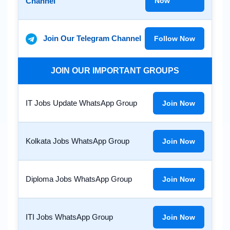
Channel
Now
Join Our Telegram Channel
Follow Now
JOIN OUR IMPORTANT GROUPS
IT Jobs Update WhatsApp Group
Join Now
Kolkata Jobs WhatsApp Group
Join Now
Diploma Jobs WhatsApp Group
Join Now
ITI Jobs WhatsApp Group
Join Now