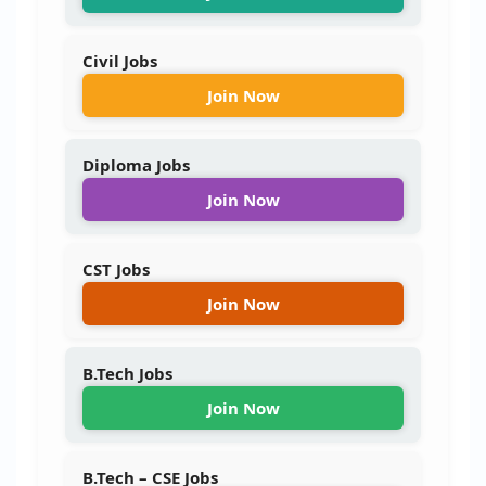
Civil Jobs
Join Now
Diploma Jobs
Join Now
CST Jobs
Join Now
B.Tech Jobs
Join Now
B.Tech – CSE Jobs