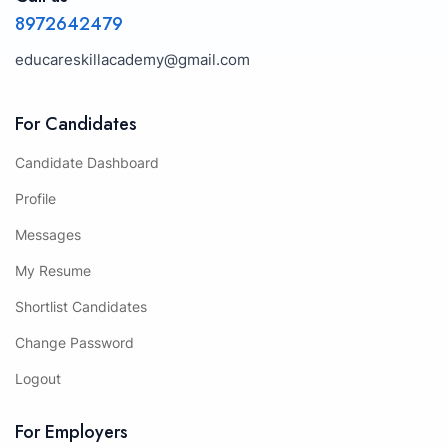
8972642479
educareskillacademy@gmail.com
For Candidates
Candidate Dashboard
Profile
Messages
My Resume
Shortlist Candidates
Change Password
Logout
For Employers