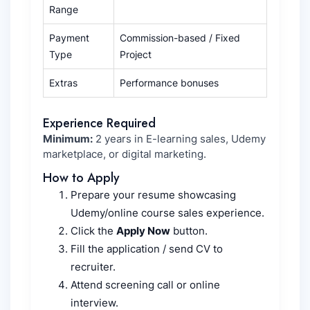
Range
Payment
Commission-based / Fixed
Type
Project
Extras
Performance bonuses
Experience Required
Minimum:
2 years in E-learning sales, Udemy
marketplace, or digital marketing.
How to Apply
Prepare your resume showcasing
Udemy/online course sales experience.
Click the
Apply Now
button.
Fill the application / send CV to
recruiter.
Attend screening call or online
interview.