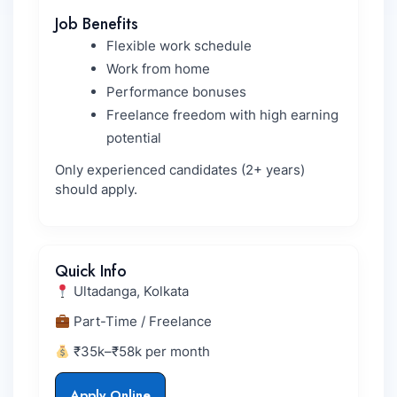
Job Benefits
Flexible work schedule
Work from home
Performance bonuses
Freelance freedom with high earning
potential
Only experienced candidates (2+ years)
should apply.
Quick Info
Ultadanga, Kolkata
Part-Time / Freelance
₹35k–₹58k per month
Apply Online