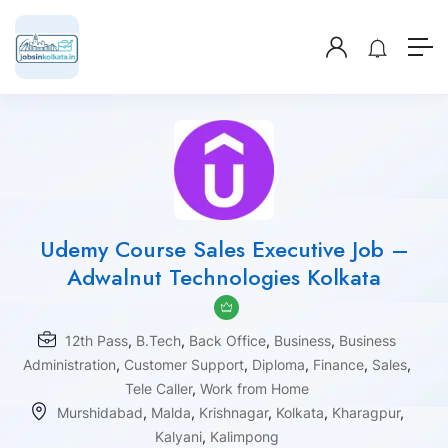
Udemy Course Sales Executive Job –
Adwalnut Technologies Kolkata
12th Pass
,
B.Tech
,
Back Office
,
Business
,
Business
Administration
,
Customer Support
,
Diploma
,
Finance
,
Sales
,
Tele Caller
,
Work from Home
Murshidabad
,
Malda
,
Krishnagar
,
Kolkata
,
Kharagpur
,
Kalyani
,
Kalimpong