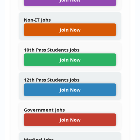
Non-IT Jobs
Join Now
10th Pass Students Jobs
Join Now
12th Pass Students Jobs
Join Now
Government Jobs
Join Now
Medical Jobs