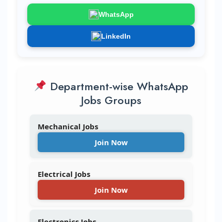
WhatsApp
LinkedIn
Department-wise WhatsApp
Jobs Groups
Mechanical Jobs
Join Now
Electrical Jobs
Join Now
Electronics Jobs